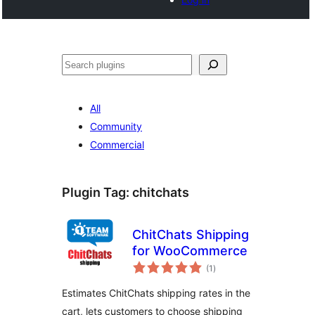
Cari
All
Community
Commercial
Plugin Tag:
chitchats
ChitChats Shipping
for WooCommerce
jumlah
(1
)
taraf
Estimates ChitChats shipping rates in the
cart, lets customers to choose shipping