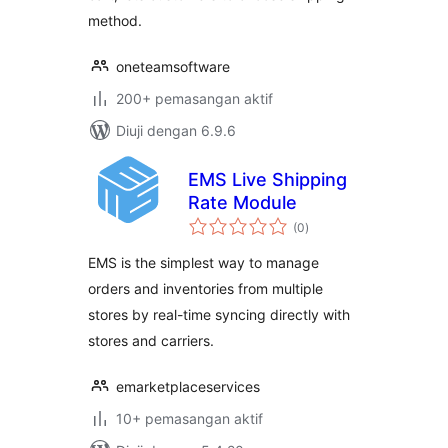
method.
oneteamsoftware
200+ pemasangan aktif
Diuji dengan 6.9.6
EMS Live Shipping
Rate Module
jumlah
(0
)
taraf
EMS is the simplest way to manage
orders and inventories from multiple
stores by real-time syncing directly with
stores and carriers.
emarketplaceservices
10+ pemasangan aktif