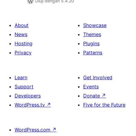
Diuji dengan 5.4.20
About
Showcase
News
Themes
Hosting
Plugins
Privacy
Patterns
Learn
Get Involved
Support
Events
Developers
Donate
↗
WordPress.tv
↗
Five for the Future
WordPress.com
↗