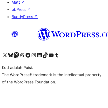
Matt
↗
bbPress
↗
BuddyPress
↗
Visit our X (formerly Twitter) account
Visit our Bluesky account
Visit our Mastodon account
Visit our Threads account
Visit our Facebook page
Visit our Instagram account
Visit our LinkedIn account
Visit our TikTok account
Visit our YouTube channel
Visit our Tumblr account
Kod adalah Puisi.
The WordPress® trademark is the intellectual property
of the WordPress Foundation.