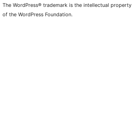
The WordPress® trademark is the intellectual property
of the WordPress Foundation.