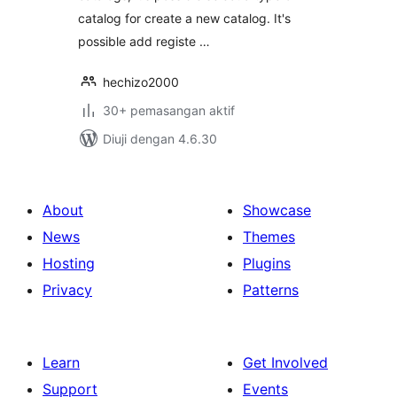
catalog for create a new catalog. It's
possible add registe …
hechizo2000
30+ pemasangan aktif
Diuji dengan 4.6.30
About
Showcase
News
Themes
Hosting
Plugins
Privacy
Patterns
Learn
Get Involved
Support
Events