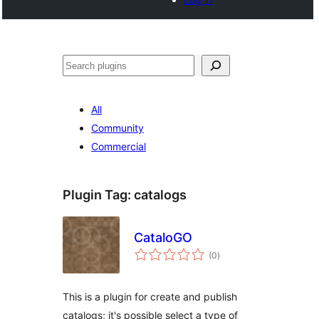
Cari
All
Community
Commercial
Plugin Tag:
catalogs
CataloGO
jumlah
(0
)
taraf
This is a plugin for create and publish
catalogs; it's possible select a type of