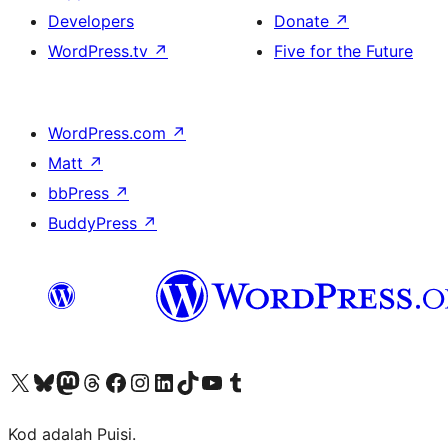
Developers
Donate
↗
WordPress.tv
↗
Five for the Future
WordPress.com
↗
Matt
↗
bbPress
↗
BuddyPress
↗
Visit our X (formerly Twitter) account
Visit our Bluesky account
Visit our Mastodon account
Visit our Threads account
Visit our Facebook page
Visit our Instagram account
Visit our LinkedIn account
Visit our TikTok account
Visit our YouTube channel
Visit our Tumblr account
Kod adalah Puisi.