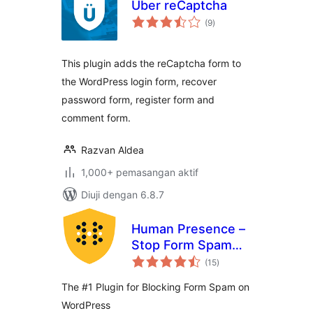
Uber reCaptcha
jumlah
(9
)
taraf
This plugin adds the reCaptcha form to
the WordPress login form, recover
password form, register form and
comment form.
Razvan Aldea
1,000+ pemasangan aktif
Diuji dengan 6.8.7
Human Presence –
Stop Form Spam
jumlah
Without ReCaptcha
(15
)
taraf
The #1 Plugin for Blocking Form Spam on
WordPress