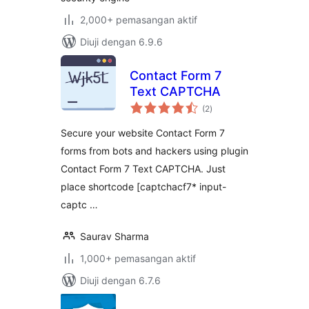
2,000+ pemasangan aktif
Diuji dengan 6.9.6
Contact Form 7
Text CAPTCHA
jumlah
(2
)
taraf
Secure your website Contact Form 7
forms from bots and hackers using plugin
Contact Form 7 Text CAPTCHA. Just
place shortcode [captchacf7* input-
captc …
Saurav Sharma
1,000+ pemasangan aktif
Diuji dengan 6.7.6