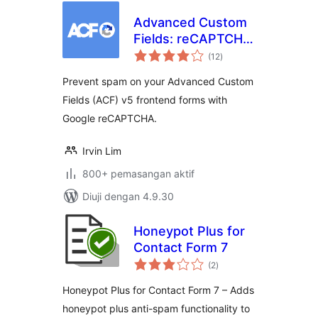
Advanced Custom
Fields: reCAPTCHA
jumlah
Field
(12
)
taraf
Prevent spam on your Advanced Custom
Fields (ACF) v5 frontend forms with
Google reCAPTCHA.
Irvin Lim
800+ pemasangan aktif
Diuji dengan 4.9.30
Honeypot Plus for
Contact Form 7
jumlah
(2
)
taraf
Honeypot Plus for Contact Form 7 – Adds
honeypot plus anti-spam functionality to