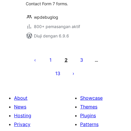
Contact Form 7 forms.
wpdebuglog
800+ pemasangan aktif
Diuji dengan 6.9.6
Posts
pagination
1
2
3
…
13
About
Showcase
News
Themes
Hosting
Plugins
Privacy
Patterns