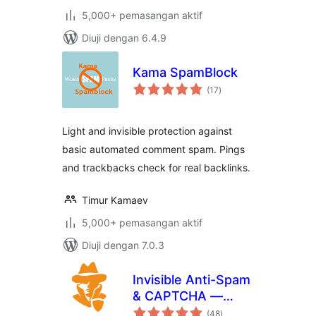
5,000+ pemasangan aktif
Diuji dengan 6.4.9
Kama SpamBlock
jumlah
(17
)
taraf
Light and invisible protection against
basic automated comment spam. Pings
and trackbacks check for real backlinks.
Timur Kamaev
5,000+ pemasangan aktif
Diuji dengan 7.0.3
Invisible Anti-Spam
& CAPTCHA —
jumlah
reCAPTCHA
(48
)