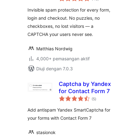
taraf
Alternative for All
Invisible spam protection for every form,
Forms
login and checkout. No puzzles, no
checkboxes, no lost visitors — a
CAPTCHA your users never see.
Matthias Nordwig
4,000+ pemasangan aktif
Diuji dengan 7.0.3
Captcha by Yandex
for Contact Form 7
jumlah
(5
)
taraf
Add antispam Yandex SmartCaptcha for
your forms with Contact Form 7
stasionok