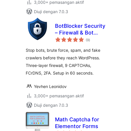
3,000+ pemasangan aktif
Diuji dengan 7.0.3
BotBlocker Security
– Firewall & Bot
jumlah
Protection
(9
)
taraf
Stop bots, brute force, spam, and fake
crawlers before they reach WordPress.
Three-layer firewall, 9 CAPTCHAs,
FCrDNS, 2FA. Setup in 60 seconds.
Yevhen Leonidov
3,000+ pemasangan aktif
Diuji dengan 7.0.3
Math Captcha for
Elementor Forms