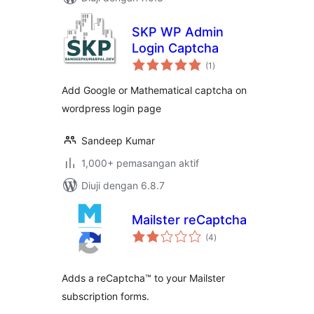
SKP WP Admin
Login Captcha
jumlah
(1
)
taraf
Add Google or Mathematical captcha on
wordpress login page
Sandeep Kumar
1,000+ pemasangan aktif
Diuji dengan 6.8.7
Mailster reCaptcha
jumlah
(4
)
taraf
Adds a reCaptcha™ to your Mailster
subscription forms.