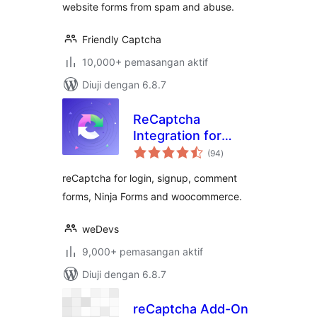
website forms from spam and abuse.
Friendly Captcha
10,000+ pemasangan aktif
Diuji dengan 6.8.7
ReCaptcha
Integration for
jumlah
WordPress
(94
)
taraf
reCaptcha for login, signup, comment
forms, Ninja Forms and woocommerce.
weDevs
9,000+ pemasangan aktif
Diuji dengan 6.8.7
reCaptcha Add-On