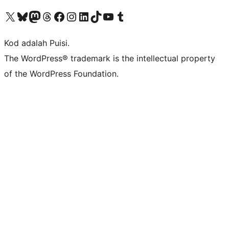
Visit our X (formerly Twitter) account
Visit our Bluesky account
Visit our Mastodon account
Visit our Threads account
Visit our Facebook page
Visit our Instagram account
Visit our LinkedIn account
Visit our TikTok account
Visit our YouTube channel
Visit our Tumblr account
Kod adalah Puisi.
The WordPress® trademark is the intellectual property
of the WordPress Foundation.