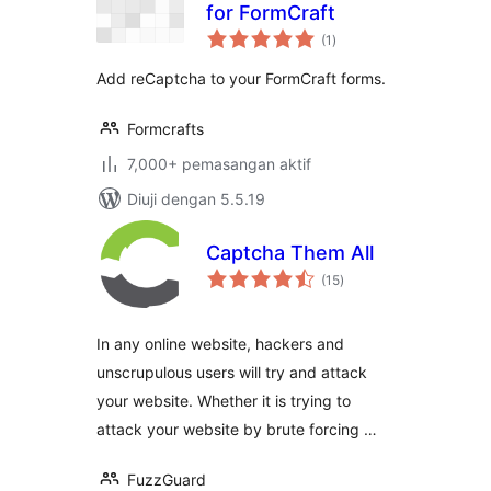
for FormCraft
jumlah
(1
)
taraf
Add reCaptcha to your FormCraft forms.
Formcrafts
7,000+ pemasangan aktif
Diuji dengan 5.5.19
Captcha Them All
jumlah
(15
)
taraf
In any online website, hackers and
unscrupulous users will try and attack
your website. Whether it is trying to
attack your website by brute forcing …
FuzzGuard