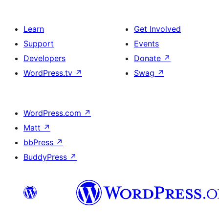
Learn
Get Involved
Support
Events
Developers
Donate
↗
WordPress.tv
↗
Swag
↗
WordPress.com
↗
Matt
↗
bbPress
↗
BuddyPress
↗