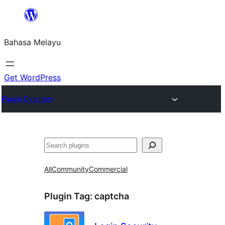
Langkau
ke
Bahasa Melayu
kandungan
Get WordPress
Plugin Directory
Cari
All
Community
Commercial
Plugin Tag:
captcha