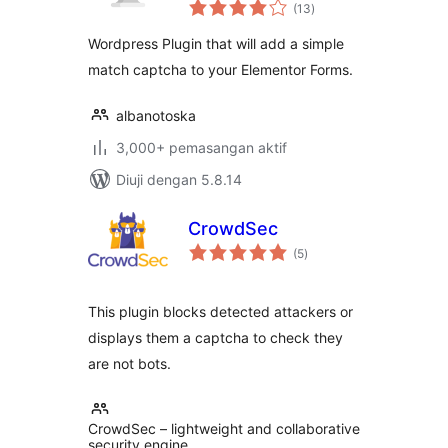
jumlah
(13
)
taraf
Wordpress Plugin that will add a simple
match captcha to your Elementor Forms.
albanotoska
3,000+ pemasangan aktif
Diuji dengan 5.8.14
CrowdSec
jumlah
(5
)
taraf
This plugin blocks detected attackers or
displays them a captcha to check they
are not bots.
CrowdSec – lightweight and collaborative
security engine