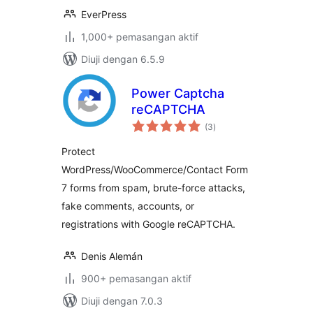
EverPress
1,000+ pemasangan aktif
Diuji dengan 6.5.9
Power Captcha
reCAPTCHA
jumlah
(3
)
taraf
Protect
WordPress/WooCommerce/Contact Form
7 forms from spam, brute-force attacks,
fake comments, accounts, or
registrations with Google reCAPTCHA.
Denis Alemán
900+ pemasangan aktif
Diuji dengan 7.0.3