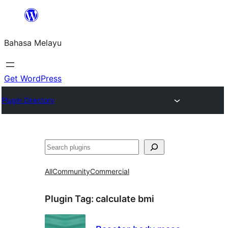
Langkau
ke
Bahasa Melayu
kandungan
Get WordPress
Plugin Directory
Cari
All
Community
Commercial
Plugin Tag:
calculate bmi