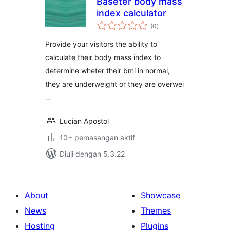
Baseter body mass
index calculator
jumlah
(0
)
taraf
Provide your visitors the ability to
calculate their body mass index to
determine wheter their bmi in normal,
they are underweight or they are overwei
…
Lucian Apostol
10+ pemasangan aktif
Diuji dengan 5.3.22
About
Showcase
News
Themes
Hosting
Plugins