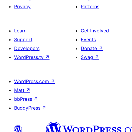
Privacy
Patterns
Learn
Get Involved
Support
Events
Developers
Donate
↗
WordPress.tv
↗
Swag
↗
WordPress.com
↗
Matt
↗
bbPress
↗
BuddyPress
↗