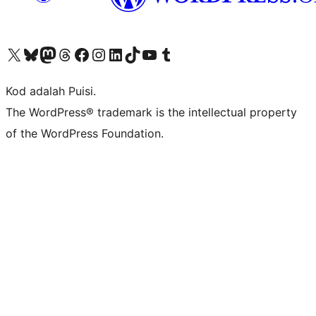
Visit our X (formerly Twitter) account
Visit our Bluesky account
Visit our Mastodon account
Visit our Threads account
Visit our Facebook page
Visit our Instagram account
Visit our LinkedIn account
Visit our TikTok account
Visit our YouTube channel
Visit our Tumblr account
Kod adalah Puisi.
The WordPress® trademark is the intellectual property
of the WordPress Foundation.