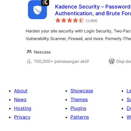
Kadence Security – Password
Authentication, and Brute For
jumlah
(3,989
)
taraf
Harden your site security with Login Security, Two-Fact
Vulnerability Scanner, Firewall, and more. Formerly iTh
Nexcess
700,000+ pemasangan aktif
Diuji d
About
Showcase
L
News
Themes
S
Hosting
Plugins
D
Privacy
Patterns
W