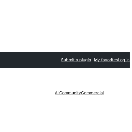
Submit a plugin
My favorites
Log in
All
Community
Commercial