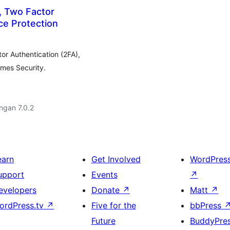
, Two Factor
ce Protection
or Authentication (2FA),
emes Security.
engan 7.0.2
earn
Get Involved
WordPres
upport
Events
↗
evelopers
Donate
↗
Matt
↗
ordPress.tv
↗
Five for the
bbPress
Future
BuddyPre