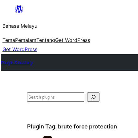
Langkau
ke
Bahasa Melayu
kandungan
Tema
Pemalam
Tentang
Get WordPress
Get WordPress
Plugin Directory
Cari
Plugin Tag:
brute force protection