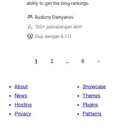
ability to get the blog rankings.
Budiony Damyanov
100+ pemasangan aktif
Diuji dengan 6.1.11
Posts
pagination
1
2
6
…
About
Showcase
News
Themes
Hosting
Plugins
Privacy
Patterns