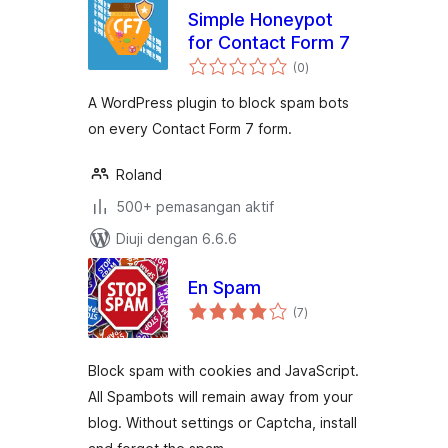
Simple Honeypot
for Contact Form 7
jumlah
(0
)
taraf
A WordPress plugin to block spam bots
on every Contact Form 7 form.
Roland
500+ pemasangan aktif
Diuji dengan 6.6.6
En Spam
jumlah
(7
)
taraf
Block spam with cookies and JavaScript.
All Spambots will remain away from your
blog. Without settings or Captcha, install