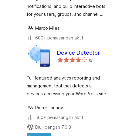
notifications, and build interactive bots
for your users, groups, and channel …
Marco Milesi
600+ pemasangan aktif
Device Detector
jumlah
(2
)
taraf
Full featured analytics reporting and
management tool that detects all
devices accessing your WordPress site.
Pierre Lannoy
500+ pemasangan aktif
Diuji dengan 7.0.3