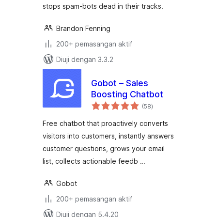
stops spam-bots dead in their tracks.
Brandon Fenning
200+ pemasangan aktif
Diuji dengan 3.3.2
Gobot – Sales
Boosting Chatbot
jumlah
(58
)
taraf
Free chatbot that proactively converts
visitors into customers, instantly answers
customer questions, grows your email
list, collects actionable feedb …
Gobot
200+ pemasangan aktif
Diuji dengan 5.4.20