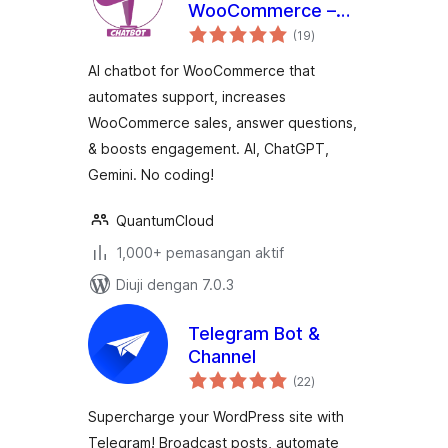
WooCommerce –
jumlah
WoowBot
(19
)
taraf
AI chatbot for WooCommerce that
automates support, increases
WooCommerce sales, answer questions,
& boosts engagement. AI, ChatGPT,
Gemini. No coding!
QuantumCloud
1,000+ pemasangan aktif
Diuji dengan 7.0.3
Telegram Bot &
Channel
jumlah
(22
)
taraf
Supercharge your WordPress site with
Telegram! Broadcast posts, automate