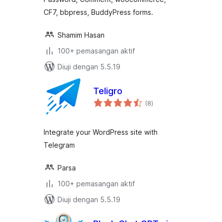
CF7, bbpress, BuddyPress forms.
Shamim Hasan
100+ pemasangan aktif
Diuji dengan 5.5.19
Teligro
jumlah
(8
)
taraf
Integrate your WordPress site with
Telegram
Parsa
100+ pemasangan aktif
Diuji dengan 5.5.19