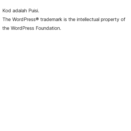
Kod adalah Puisi.
The WordPress® trademark is the intellectual property of
the WordPress Foundation.