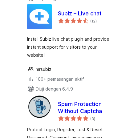
Subiz – Live chat
jumlah
(12
)
taraf
Install Subiz live chat plugin and provide
instant support for visitors to your
website!
mrsubiz
100+ pemasangan aktif
Diuji dengan 6.4.9
Spam Protection
Without Captcha
jumlah
(3
)
taraf
Protect Login, Register, Lost & Reset
Password, Comment, woocommerce,