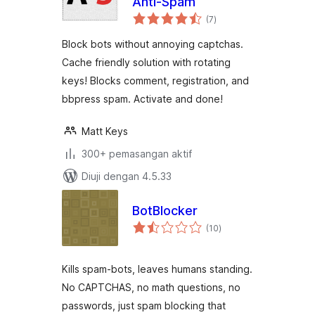
Anti-Spam
jumlah
(7
)
taraf
Block bots without annoying captchas.
Cache friendly solution with rotating
keys! Blocks comment, registration, and
bbpress spam. Activate and done!
Matt Keys
300+ pemasangan aktif
Diuji dengan 4.5.33
BotBlocker
jumlah
(10
)
taraf
Kills spam-bots, leaves humans standing.
No CAPTCHAS, no math questions, no
passwords, just spam blocking that