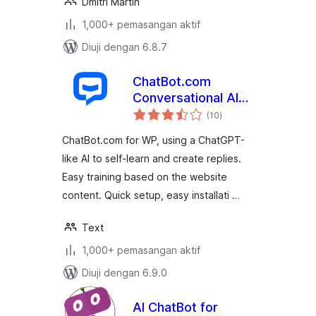
Dmitri Martin
1,000+ pemasangan aktif
Diuji dengan 6.8.7
ChatBot.com
Conversational AI
jumlah
Support
(10
)
taraf
ChatBot.com for WP, using a ChatGPT-
like AI to self-learn and create replies.
Easy training based on the website
content. Quick setup, easy installati …
Text
1,000+ pemasangan aktif
Diuji dengan 6.9.0
AI ChatBot for