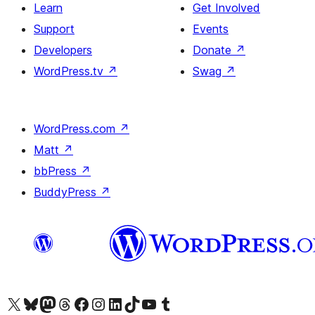
Learn
Get Involved
Support
Events
Developers
Donate
↗
WordPress.tv
↗
Swag
↗
WordPress.com
↗
Matt
↗
bbPress
↗
BuddyPress
↗
Visit our X (formerly Twitter) account
Visit our Bluesky account
Visit our Mastodon account
Visit our Threads account
Visit our Facebook page
Visit our Instagram account
Visit our LinkedIn account
Visit our TikTok account
Visit our YouTube channel
Visit our Tumblr account