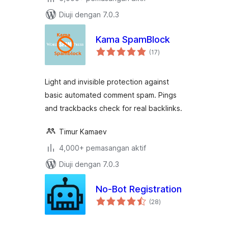
Diuji dengan 7.0.3
Kama SpamBlock
jumlah
(17
)
taraf
Light and invisible protection against
basic automated comment spam. Pings
and trackbacks check for real backlinks.
Timur Kamaev
4,000+ pemasangan aktif
Diuji dengan 7.0.3
No-Bot Registration
jumlah
(28
)
taraf