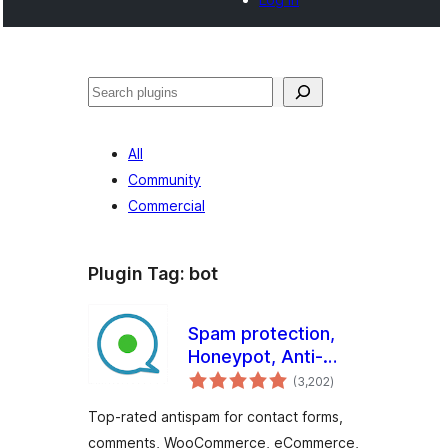
Cari
All
Community
Commercial
Plugin Tag:
bot
Spam protection,
Honeypot, Anti-
jumlah
Spam by CleanTalk
(3,202
)
taraf
Top-rated antispam for contact forms,
comments, WooCommerce, eCommerce,