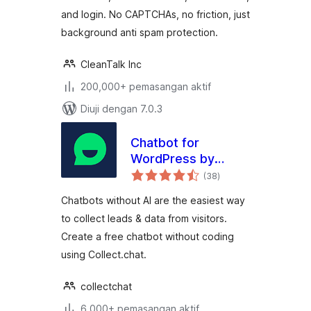
and login. No CAPTCHAs, no friction, just
background anti spam protection.
CleanTalk Inc
200,000+ pemasangan aktif
Diuji dengan 7.0.3
Chatbot for
WordPress by
jumlah
Collect.chat
(38
)
taraf
Chatbots without AI are the easiest way
to collect leads & data from visitors.
Create a free chatbot without coding
using Collect.chat.
collectchat
6,000+ pemasangan aktif