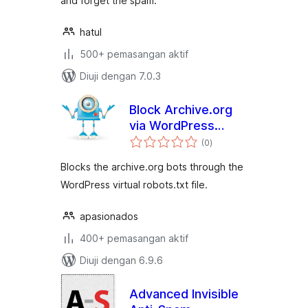
and forget the spam.
hatul
500+ pemasangan aktif
Diuji dengan 7.0.3
Block Archive.org
via WordPress
jumlah
robots.txt
(0
)
taraf
Blocks the archive.org bots through the
WordPress virtual robots.txt file.
apasionados
400+ pemasangan aktif
Diuji dengan 6.9.6
Advanced Invisible