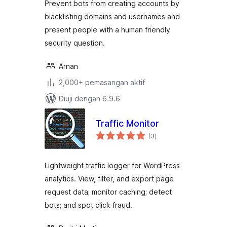
Prevent bots from creating accounts by
blacklisting domains and usernames and
present people with a human friendly
security question.
Arnan
2,000+ pemasangan aktif
Diuji dengan 6.9.6
Traffic Monitor
jumlah
(3
)
taraf
Lightweight traffic logger for WordPress
analytics. View, filter, and export page
request data; monitor caching; detect
bots; and spot click fraud.