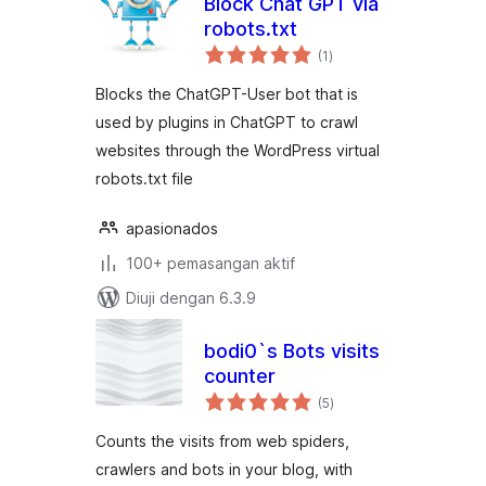
Block Chat GPT via
robots.txt
jumlah
(1
)
taraf
Blocks the ChatGPT-User bot that is
used by plugins in ChatGPT to crawl
websites through the WordPress virtual
robots.txt file
apasionados
100+ pemasangan aktif
Diuji dengan 6.3.9
bodi0`s Bots visits
counter
jumlah
(5
)
taraf
Counts the visits from web spiders,
crawlers and bots in your blog, with