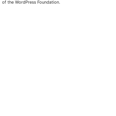
of the WordPress Foundation.