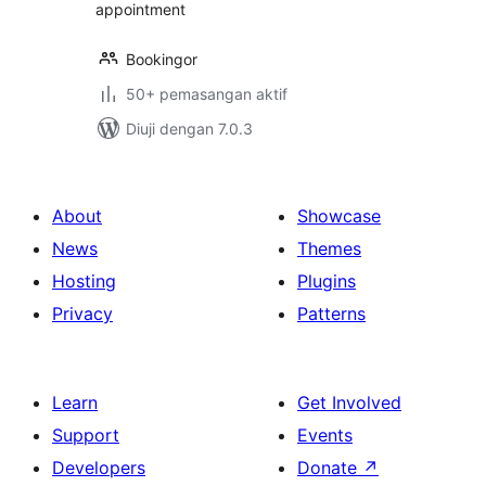
appointment
Bookingor
50+ pemasangan aktif
Diuji dengan 7.0.3
About
Showcase
News
Themes
Hosting
Plugins
Privacy
Patterns
Learn
Get Involved
Support
Events
Developers
Donate
↗