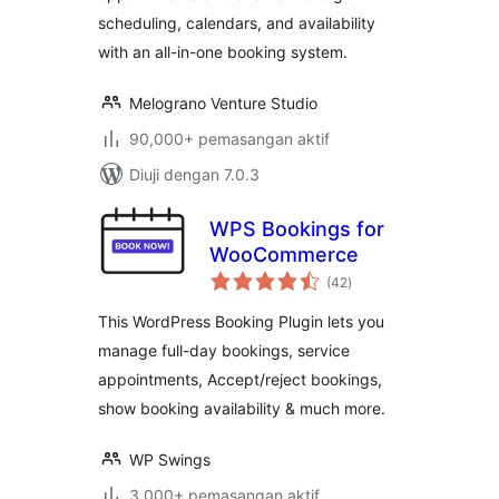
scheduling, calendars, and availability
with an all-in-one booking system.
Melograno Venture Studio
90,000+ pemasangan aktif
Diuji dengan 7.0.3
WPS Bookings for
WooCommerce
jumlah
(42
)
taraf
This WordPress Booking Plugin lets you
manage full-day bookings, service
appointments, Accept/reject bookings,
show booking availability & much more.
WP Swings
3,000+ pemasangan aktif