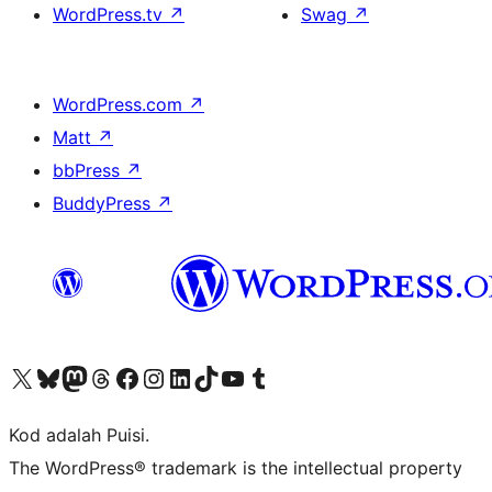
WordPress.tv
↗
Swag
↗
WordPress.com
↗
Matt
↗
bbPress
↗
BuddyPress
↗
Visit our X (formerly Twitter) account
Visit our Bluesky account
Visit our Mastodon account
Visit our Threads account
Visit our Facebook page
Visit our Instagram account
Visit our LinkedIn account
Visit our TikTok account
Visit our YouTube channel
Visit our Tumblr account
Kod adalah Puisi.
The WordPress® trademark is the intellectual property