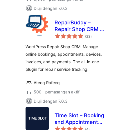
Diuji dengan 7.0.3
RepairBuddy –
Repair Shop CRM &
jumlah
Booking Plugin for
(23
)
taraf
WordPress
WordPress Repair Shop CRM: Manage
online bookings, appointments, devices,
invoices, and payments. The all-in-one
plugin for repair service tracking.
Ateeq Rafeeq
500+ pemasangan aktif
Diuji dengan 7.0.3
Time Slot – Booking
and Appointment
jumlah
System
(4
)