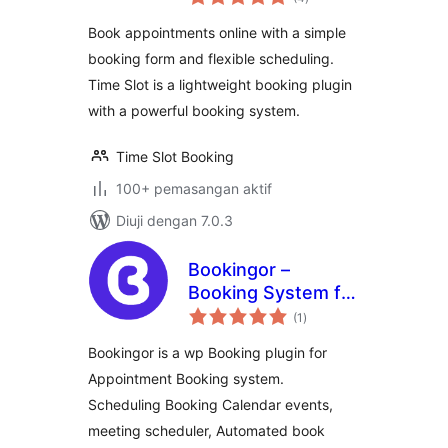
taraf
Book appointments online with a simple
booking form and flexible scheduling.
Time Slot is a lightweight booking plugin
with a powerful booking system.
Time Slot Booking
100+ pemasangan aktif
Diuji dengan 7.0.3
Bookingor –
Booking System for
jumlah
Appointment
(1
)
taraf
Booking Calendar,
Bookingor is a wp Booking plugin for
Meeting Scheduling
Appointment Booking system.
& WooCommerce
Scheduling Booking Calendar events,
meeting scheduler, Automated book