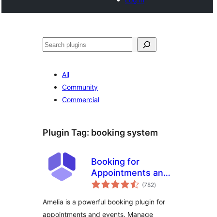
Cari
All
Community
Commercial
Plugin Tag:
booking system
Booking for
Appointments and
jumlah
Events Calendar –
(782
)
taraf
Amelia
Amelia is a powerful booking plugin for
appointments and events. Manage