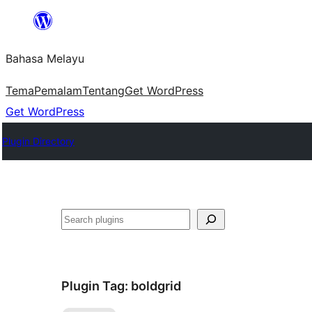
Langkau
ke
Bahasa Melayu
kandungan
Tema
Pemalam
Tentang
Get WordPress
Get WordPress
Plugin Directory
Cari
Plugin Tag:
boldgrid