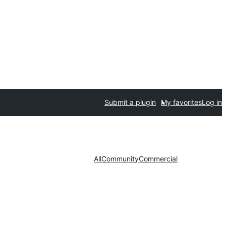
Submit a plugin
My favorites
Log in
All
Community
Commercial