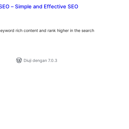
SEO – Simple and Effective SEO
umlah
raf
eyword rich content and rank higher in the search
Diuji dengan 7.0.3