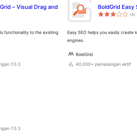
Grid – Visual Drag and
BoldGrid Easy 
j
(3
)
ta
 functionality to the existing
Easy SEO helps you easily create k
engines.
BoldGrid
engan 7.0.3
40,000+ pemasangan aktif
engan 7.0.3