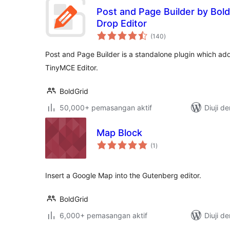
Post and Page Builder by Bold
Drop Editor
jumlah
(140
)
taraf
Post and Page Builder is a standalone plugin which adds
TinyMCE Editor.
BoldGrid
50,000+ pemasangan aktif
Diuji d
Map Block
jumlah
(1
)
taraf
Insert a Google Map into the Gutenberg editor.
BoldGrid
6,000+ pemasangan aktif
Diuji d