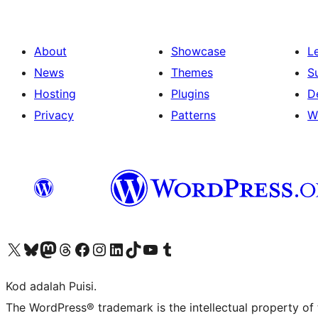
About
Showcase
L
News
Themes
S
Hosting
Plugins
D
Privacy
Patterns
W
Visit our X (formerly Twitter) account
Visit our Bluesky account
Visit our Mastodon account
Visit our Threads account
Visit our Facebook page
Visit our Instagram account
Visit our LinkedIn account
Visit our TikTok account
Visit our YouTube channel
Visit our Tumblr account
Kod adalah Puisi.
The WordPress® trademark is the intellectual property of