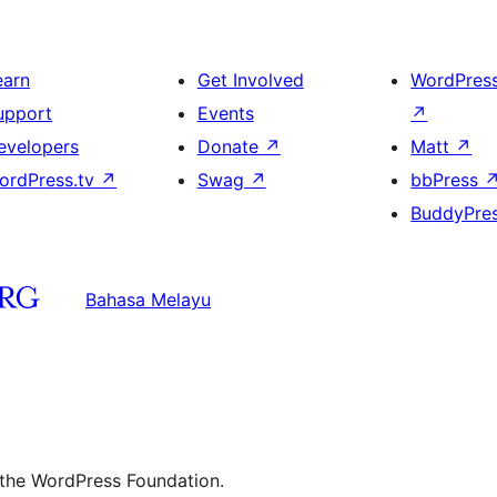
earn
Get Involved
WordPres
upport
Events
↗
evelopers
Donate
↗
Matt
↗
ordPress.tv
↗
Swag
↗
bbPress
BuddyPre
Bahasa Melayu
 the WordPress Foundation.