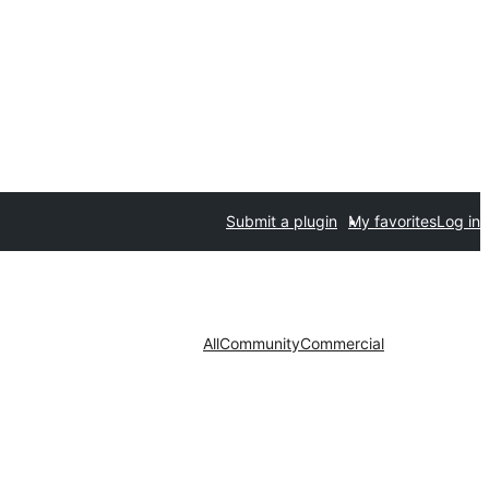
Submit a plugin
My favorites
Log in
All
Community
Commercial