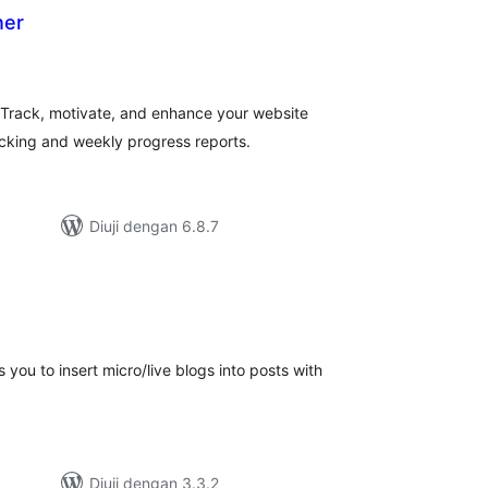
ner
umlah
raf
 Track, motivate, and enhance your website
acking and weekly progress reports.
Diuji dengan 6.8.7
mlah
raf
s you to insert micro/live blogs into posts with
Diuji dengan 3.3.2