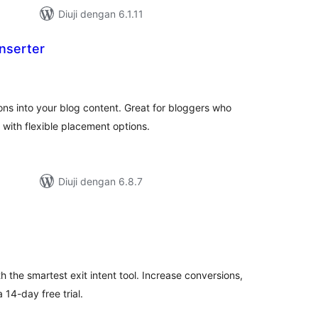
Diuji dengan 6.1.11
nserter
mlah
raf
ons into your blog content. Great for bloggers who
with flexible placement options.
Diuji dengan 6.8.7
umlah
raf
th the smartest exit intent tool. Increase conversions,
14-day free trial.