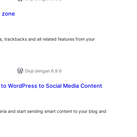
 zone
mlah
raf
, trackbacks and all related features from your
Diuji dengan 6.9.6
 to WordPress to Social Media Content
mlah
raf
ria and start sending smart content to your blog and