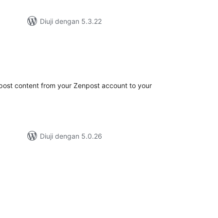
Diuji dengan 5.3.22
mlah
raf
post content from your Zenpost account to your
Diuji dengan 5.0.26
mlah
raf