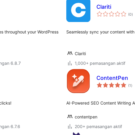
Clariti
j
(0
)
ta
tes throughout your WordPress
Seamlessly sync your content with C
Clariti
engan 6.8.7
1,000+ pemasangan aktif
ContentPen
ju
(1
)
ta
licks!
AI-Powered SEO Content Writing A
contentpen
engan 6.7.6
200+ pemasangan aktif