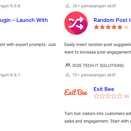
engan 6.9.6
20+ pemasangan aktif
lugin – Launch With
Random Post I
ju
(1
)
ta
ent with expert prompts. Just
Easily insert random post suggesti
want to increase post engagement 
DIZE TECH IT SOLUTIONS
engan 6.8.7
10+ pemasangan aktif
Exit Bee
j
(0
)
ta
Turn lost visitors into customers wi
sales and engagement. Start with a 