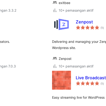
exitbee
engan 3.3.2
10+ pemasangan aktif
Zenpost
ju
(1
)
ta
eators.
Delivering and managing your Zen
Wordpress site.
Zenpost
engan 7.0.3
10+ pemasangan aktif
Live Broadcast
ju
(1
)
ta
Easy streaming live for WordPress