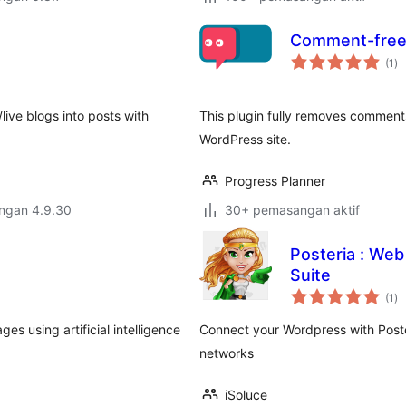
Comment-free
ju
(1
)
ta
/live blogs into posts with
This plugin fully removes comments
WordPress site.
Progress Planner
engan 4.9.30
30+ pemasangan aktif
Posteria : Web
Suite
ju
(1
)
ta
ges using artificial intelligence
Connect your Wordpress with Poste
networks
iSoluce