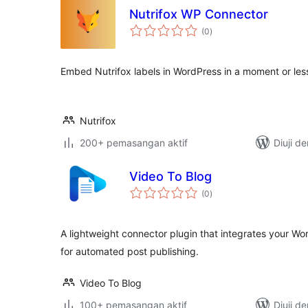
Nutrifox WP Connector
jumlah
(0
)
taraf
Embed Nutrifox labels in WordPress in a moment or les
Nutrifox
200+ pemasangan aktif
Diuji d
Video To Blog
jumlah
(0
)
taraf
A lightweight connector plugin that integrates your Wo
for automated post publishing.
Video To Blog
100+ pemasangan aktif
Diuji d