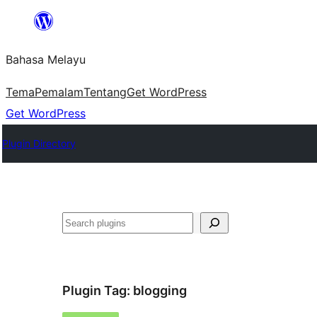
Langkau
ke
Bahasa Melayu
kandungan
Tema
Pemalam
Tentang
Get WordPress
Get WordPress
Plugin Directory
Cari
Plugin Tag:
blogging