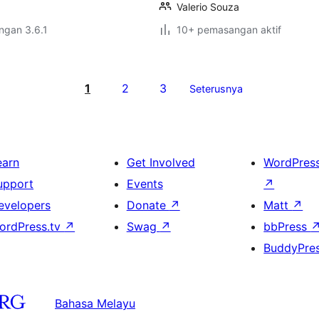
Valerio Souza
engan 3.6.1
10+ pemasangan aktif
1
2
3
Seterusnya
earn
Get Involved
WordPres
upport
Events
↗
evelopers
Donate
↗
Matt
↗
ordPress.tv
↗
Swag
↗
bbPress
BuddyPre
Bahasa Melayu