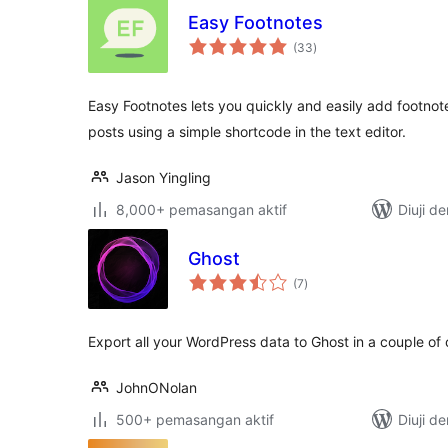
Easy Footnotes
jumlah
(33
)
taraf
Easy Footnotes lets you quickly and easily add footno
posts using a simple shortcode in the text editor.
Jason Yingling
8,000+ pemasangan aktif
Diuji d
Ghost
jumlah
(7
)
taraf
Export all your WordPress data to Ghost in a couple of c
JohnONolan
500+ pemasangan aktif
Diuji d