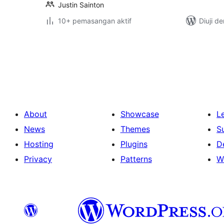
Justin Sainton
10+ pemasangan aktif
Diuji d
Posts
pagination
About
Showcase
L
News
Themes
S
Hosting
Plugins
D
Privacy
Patterns
W