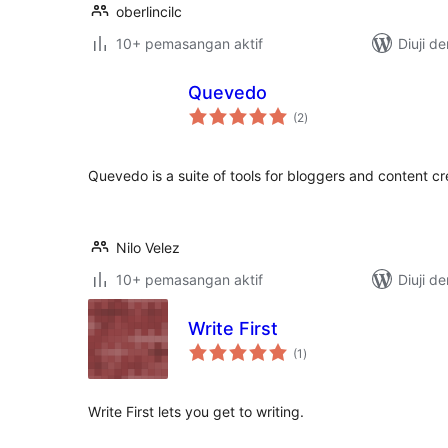
oberlincilc
10+ pemasangan aktif
Diuji d
Quevedo
jumlah
(2
)
taraf
Quevedo is a suite of tools for bloggers and content cr
Nilo Velez
10+ pemasangan aktif
Diuji d
Write First
jumlah
(1
)
taraf
Write First lets you get to writing.