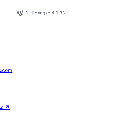
Diuji dengan 4.0.38
s.com
↗
ss
↗