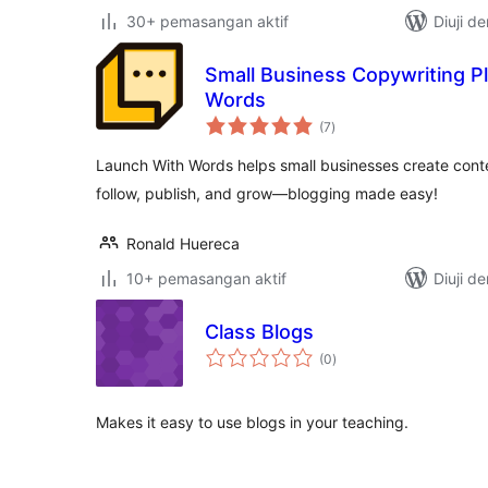
30+ pemasangan aktif
Diuji d
Small Business Copywriting P
Words
jumlah
(7
)
taraf
Launch With Words helps small businesses create cont
follow, publish, and grow—blogging made easy!
Ronald Huereca
10+ pemasangan aktif
Diuji d
Class Blogs
jumlah
(0
)
taraf
Makes it easy to use blogs in your teaching.