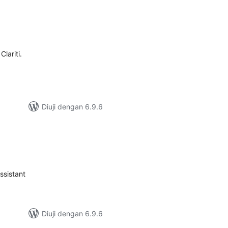
umlah
raf
lariti.
Diuji dengan 6.9.6
mlah
raf
ssistant
Diuji dengan 6.9.6