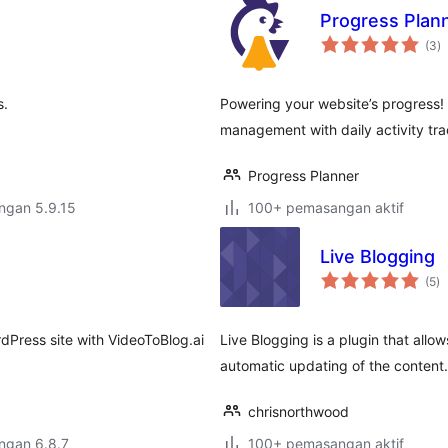
Progress Plan
j
(3
)
ta
s.
Powering your website’s progress!
management with daily activity tr
Progress Planner
engan 5.9.15
100+ pemasangan aktif
Live Blogging
ju
(5
)
ta
rdPress site with VideoToBlog.ai
Live Blogging is a plugin that allow
automatic updating of the content.
chrisnorthwood
engan 6.8.7
100+ pemasangan aktif