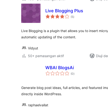
Live Blogging Plus
jumlah
(5
)
taraf
Live Blogging is a plugin that allows you to insert micro
automatic updating of the content.
Vidyut
50+ pemasangan aktif
Diuji d
WBAI BlogsAi
jumlah
(0
)
taraf
Generate blog post ideas, full articles, and featured ima
directly inside WordPress.
raphaelvallat