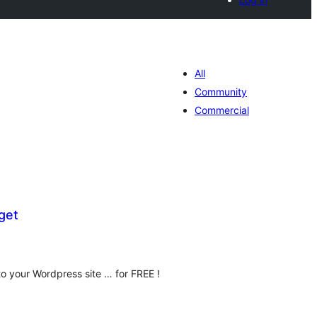
All
Community
Commercial
get
umlah
raf
o your Wordpress site … for FREE !