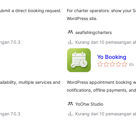
submit a direct booking request.
For charter operators: show your S
WordPress site.
seafishingcharters
engan 7.0.3
Kurang dari 10 pemasangan ak
Yo Booking
j
(0
)
ta
lability, multiple services and
WordPress appointment booking with
notifications, offline payments, and
YoOhw Studio
engan 7.0.3
Kurang dari 10 pemasangan ak