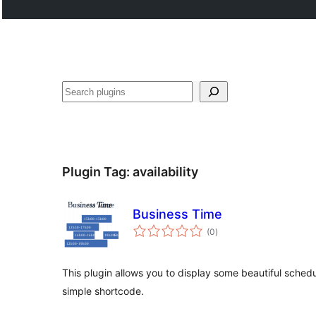
Cari
Plugin Tag:
availability
Business Time
jumlah
(0
)
taraf
This plugin allows you to display some beautiful sche
simple shortcode.