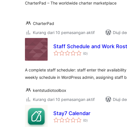
CharterPad – The worldwide charter marketplace
CharterPad
Kurang dari 10 pemasangan aktif
Diuji d
Staff Schedule and Work Ros
jumlah
(0
)
taraf
A complete staff scheduler: staff enter their availabilit
weekly schedule in WordPress admin, assigning staff 
kentstudiotoolbox
Kurang dari 10 pemasangan aktif
Diuji d
Stay7 Calendar
jumlah
(0
)
taraf