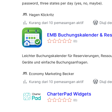
password, three states per day (yes, no, maybe).
Hagen Köckritz
Kurang dari 10 pemasangan aktif
Diuji d
EMB Buchungskalender & Res
jumlah
(0
)
taraf
Leichter Buchungskalender für Reservierungen, Resso
Geräte und einfache Buchungsanfragen.
Economy Marketing Becker
Kurang dari 10 pemasangan aktif
Diuji d
CharterPad Widgets
jumlah
(0
)
taraf