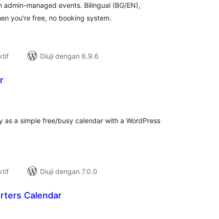
th admin-managed events. Bilingual (BG/EN),
en you're free, no booking system.
tif
Diuji dengan 6.9.6
r
umlah
raf
ty as a simple free/busy calendar with a WordPress
tif
Diuji dengan 7.0.0
rters Calendar
umlah
raf