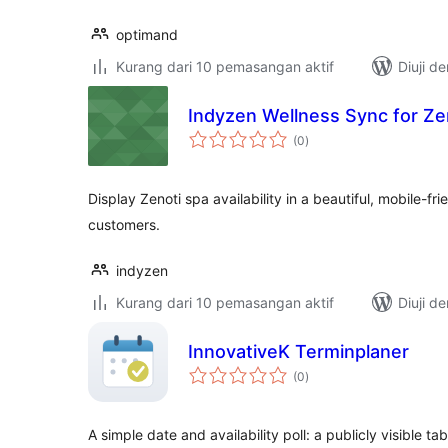
optimand
Kurang dari 10 pemasangan aktif
Diuji d
Indyzen Wellness Sync for Ze
jumlah
(0
)
taraf
Display Zenoti spa availability in a beautiful, mobile-f
customers.
indyzen
Kurang dari 10 pemasangan aktif
Diuji d
InnovativeK Terminplaner
jumlah
(0
)
taraf
A simple date and availability poll: a publicly visible 