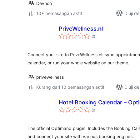
Devnco
10+ pemasangan aktif
Diuji d
PriveWellness.nl
jumlah
(0
)
taraf
Connect your site to PriveWellness.nl: sync appointment
calendar, or run your whole website on our theme.
privewellness
Kurang dari 10 pemasangan aktif
Diuji d
Hotel Booking Calendar – Opt
jumlah
(0
)
taraf
The official Optimand plugin. Includes the Booking Cale
and connect your site with various booking engines.