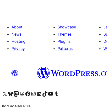
pagination
About
Showcase
L
News
Themes
S
Hosting
Plugins
D
Privacy
Patterns
W
Visit our X (formerly Twitter) account
Visit our Bluesky account
Visit our Mastodon account
Visit our Threads account
Visit our Facebook page
Visit our Instagram account
Visit our LinkedIn account
Visit our TikTok account
Visit our YouTube channel
Visit our Tumblr account
Kod adalah Puisi.