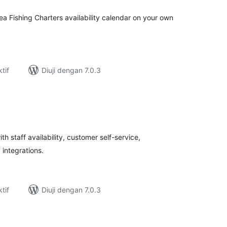
ea Fishing Charters availability calendar on your own
tif
Diuji dengan 7.0.3
umlah
raf
 staff availability, customer self-service,
 integrations.
tif
Diuji dengan 7.0.3