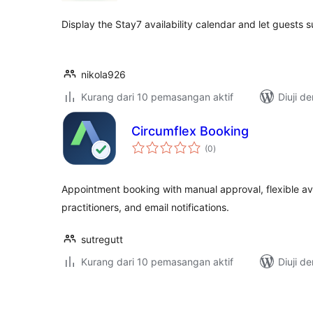
Display the Stay7 availability calendar and let guests 
nikola926
Kurang dari 10 pemasangan aktif
Diuji d
Circumflex Booking
jumlah
(0
)
taraf
Appointment booking with manual approval, flexible avai
practitioners, and email notifications.
sutregutt
Kurang dari 10 pemasangan aktif
Diuji d
Posts