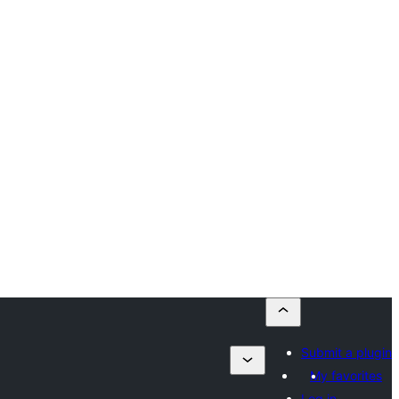
Submit a plugin
My favorites
Log in