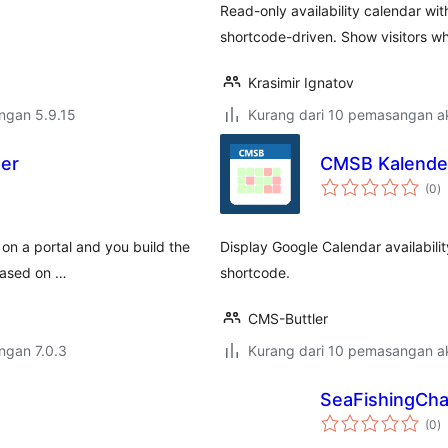
Read-only availability calendar wi
shortcode-driven. Show visitors wh
Krasimir Ignatov
engan 5.9.15
Kurang dari 10 pemasangan ak
ter
CMSB Kalende
j
(0
)
ta
y on a portal and you build the
Display Google Calendar availabili
based on …
shortcode.
CMS-Buttler
engan 7.0.3
Kurang dari 10 pemasangan ak
SeaFishingCha
j
(0
)
ta