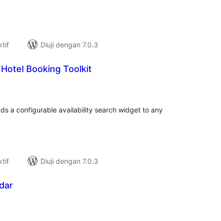
tif
Diuji dengan 7.0.3
 Hotel Booking Toolkit
umlah
raf
ds a configurable availability search widget to any
tif
Diuji dengan 7.0.3
dar
umlah
raf