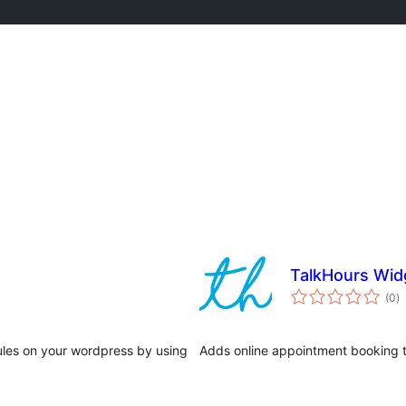
TalkHours Wid
j
(0
)
ta
dules on your wordpress by using
Adds online appointment booking t