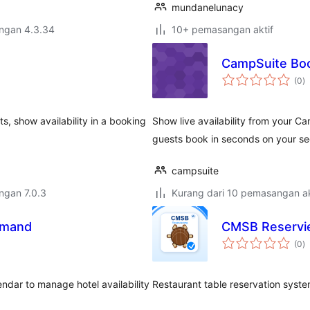
mundanelunacy
engan 4.3.34
10+ pemasangan aktif
CampSuite Bo
j
(0
)
ta
s, show availability in a booking
Show live availability from your C
guests book in seconds on your se
campsuite
engan 7.0.3
Kurang dari 10 pemasangan ak
imand
CMSB Reservi
j
(0
)
ta
ndar to manage hotel availability
Restaurant table reservation syste