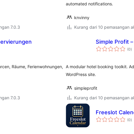
automated notifications.
knvinny
engan 7.0.3
Kurang dari 10 pemasangan ak
ervierungen
Simple Profit –
j
(0
)
ta
urcen, Räume, Ferienwohnungen,
A modular hotel booking toolkit. Ad
WordPress site.
simpleprofit
engan 7.0.3
Kurang dari 10 pemasangan ak
Freeslot Calen
j
(0
)
ta