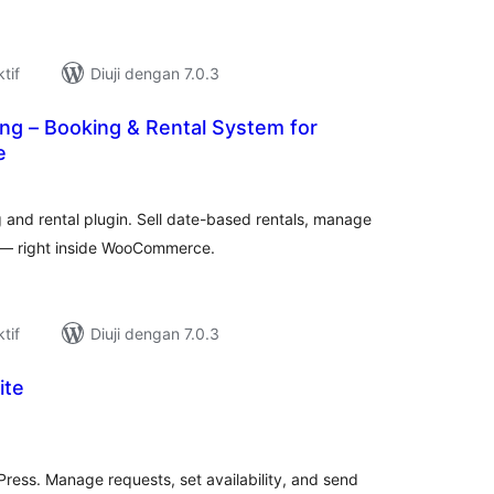
tif
Diuji dengan 7.0.3
ng – Booking & Rental System for
e
umlah
raf
nd rental plugin. Sell date-based rentals, manage
s — right inside WooCommerce.
tif
Diuji dengan 7.0.3
ite
umlah
raf
Press. Manage requests, set availability, and send