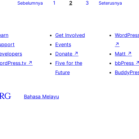
1
2
3
Sebelumnya
Seterusnya
earn
Get Involved
WordPres
upport
Events
↗
evelopers
Donate
↗
Matt
↗
ordPress.tv
↗
Five for the
bbPress
Future
BuddyPre
Bahasa Melayu