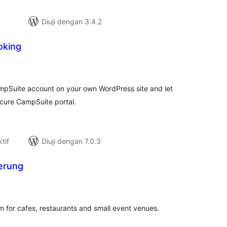
Diuji dengan 3.4.2
oking
umlah
raf
ampSuite account on your own WordPress site and let
cure CampSuite portal.
tif
Diuji dengan 7.0.3
erung
umlah
raf
m for cafes, restaurants and small event venues.