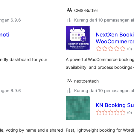
CMS-Buttler
engan 6.9.6
Kurang dari 10 pemasangan ak
noti
NextXen Booki
WooCommerc
j
(0
)
ta
riendly dashboard for your
A powerful WooCommerce booking a
availability, and process booking
nextxentech
engan 6.9.6
Kurang dari 10 pemasangan ak
KN Booking Su
j
(0
)
ta
table, voting by name and a shared
Fast, lightweight booking for Word