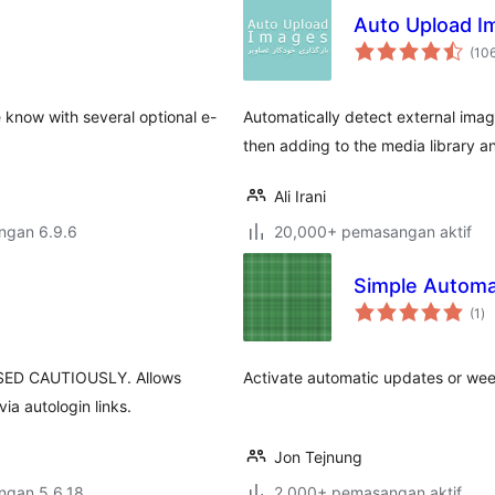
Auto Upload I
(10
 know with several optional e-
Automatically detect external imag
then adding to the media library a
Ali Irani
engan 6.9.6
20,000+ pemasangan aktif
Simple Automa
ju
(1
)
ta
ED CAUTIOUSLY. Allows
Activate automatic updates or weekl
ia autologin links.
Jon Tejnung
engan 5.6.18
2,000+ pemasangan aktif