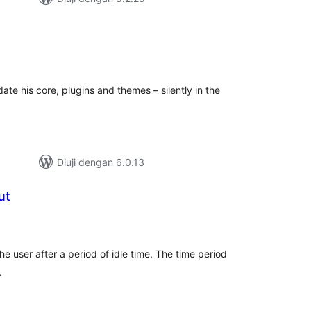
umlah
raf
te his core, plugins and themes – silently in the
Diuji dengan 6.0.13
ut
umlah
araf
he user after a period of idle time. The time period
.