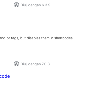
Diuji dengan 6.3.9
mlah
raf
and br tags, but disables them in shortcodes.
Diuji dengan 7.0.3
tcode
mlah
raf