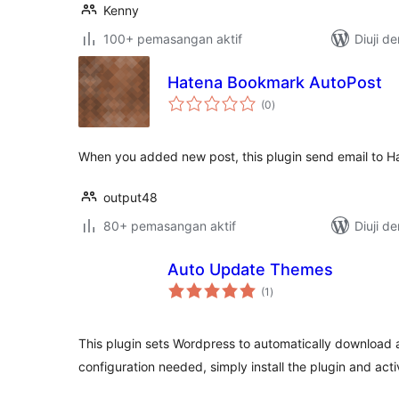
Kenny
100+ pemasangan aktif
Diuji d
Hatena Bookmark AutoPost
jumlah
(0
)
taraf
When you added new post, this plugin send email to 
output48
80+ pemasangan aktif
Diuji d
Auto Update Themes
jumlah
(1
)
taraf
This plugin sets Wordpress to automatically download 
configuration needed, simply install the plugin and activ