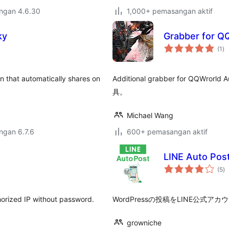
engan 4.6.30
1,000+ pemasangan aktif
ky
Grabber for Q
ju
(1
)
ta
in that automatically shares on
Additional grabber for QQWr
具。
Michael Wang
engan 6.7.6
600+ pemasangan aktif
LINE Auto Pos
ju
(5
)
ta
thorized IP without password.
WordPressの投稿をLINE公
growniche