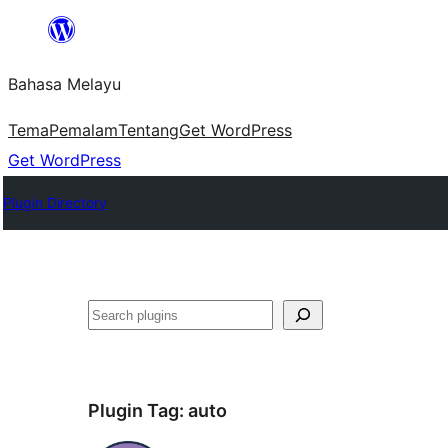
Langkau
ke
Bahasa Melayu
kandungan
Tema
Pemalam
Tentang
Get WordPress
Get WordPress
Plugin Directory
Cari
Plugin Tag:
auto