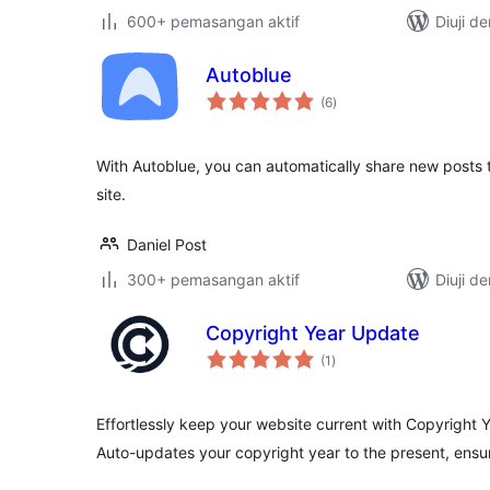
600+ pemasangan aktif
Diuji d
Autoblue
jumlah
(6
)
taraf
With Autoblue, you can automatically share new posts
site.
Daniel Post
300+ pemasangan aktif
Diuji d
Copyright Year Update
jumlah
(1
)
taraf
Effortlessly keep your website current with Copyright
Auto-updates your copyright year to the present, ensur