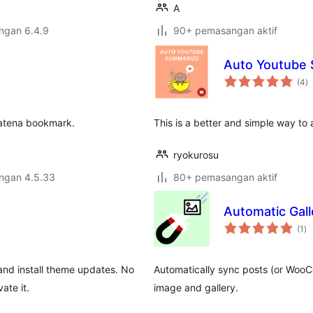
A
engan 6.4.9
90+ pemasangan aktif
Auto Youtube
j
(4
)
ta
Hatena bookmark.
This is a better and simple way t
ryokurosu
engan 4.5.33
80+ pemasangan aktif
Automatic Gal
ju
(1
)
ta
and install theme updates. No
Automatically sync posts (or Woo
ate it.
image and gallery.