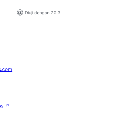
Diuji dengan 7.0.3
s.com
↗
ss
↗