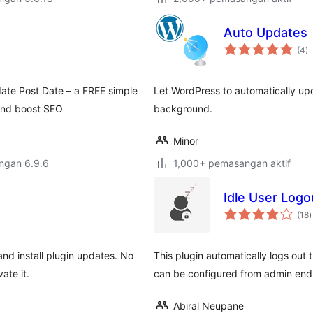
Auto Updates
j
(4
)
ta
ate Post Date – a FREE simple
Let WordPress to automatically upda
 and boost SEO
background.
Minor
engan 6.9.6
1,000+ pemasangan aktif
Idle User Logo
j
(18
)
t
nd install plugin updates. No
This plugin automatically logs out t
ate it.
can be configured from admin end
Abiral Neupane