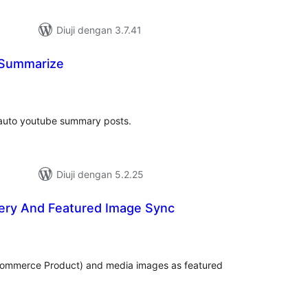
Diuji dengan 3.7.41
 Summarize
umlah
raf
o auto youtube summary posts.
Diuji dengan 5.2.25
lery And Featured Image Sync
mlah
raf
Commerce Product) and media images as featured