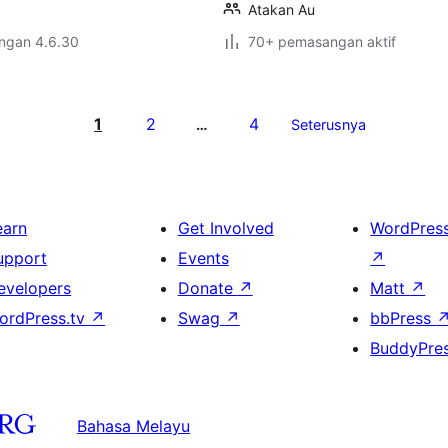
Atakan Au
engan 4.6.30
70+ pemasangan aktif
1
2
4
…
Seterusnya
earn
Get Involved
WordPres
upport
Events
↗
evelopers
Donate
↗
Matt
↗
ordPress.tv
↗
Swag
↗
bbPress
BuddyPre
Bahasa Melayu