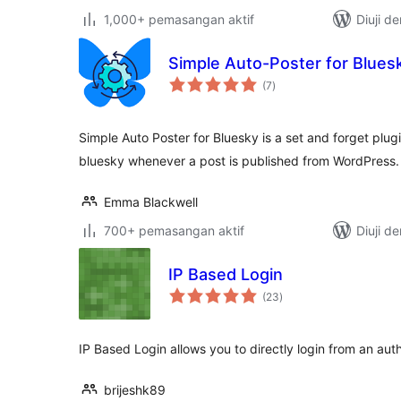
1,000+ pemasangan aktif
Diuji d
Simple Auto-Poster for Blues
jumlah
(7
)
taraf
Simple Auto Poster for Bluesky is a set and forget plug
bluesky whenever a post is published from WordPress.
Emma Blackwell
700+ pemasangan aktif
Diuji d
IP Based Login
jumlah
(23
)
taraf
IP Based Login allows you to directly login from an au
brijeshk89