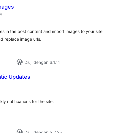
mages
jumlah
6
)
taraf
es in the post content and import images to your site
nd replace image urls.
Diuji dengan 6.1.11
tic Updates
mlah
raf
y notifications for the site.
Diuji dengan 5.2.25