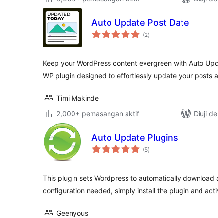
Auto Update Post Date
jumlah
(2
)
taraf
Keep your WordPress content evergreen with Auto Upd
WP plugin designed to effortlessly update your posts
Timi Makinde
2,000+ pemasangan aktif
Diuji d
Auto Update Plugins
jumlah
(5
)
taraf
This plugin sets Wordpress to automatically download a
configuration needed, simply install the plugin and activ
Geenyous