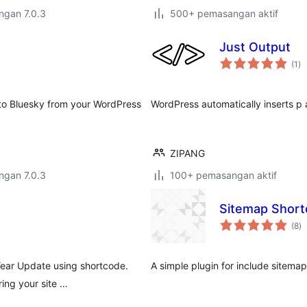
engan 7.0.3
500+ pemasangan aktif
Just Output
ju
(1
)
ta
 to Bluesky from your WordPress
WordPress automatically inserts p 
ZIPANG
engan 7.0.3
100+ pemasangan aktif
Sitemap Shor
ju
(8
)
ta
 Year Update using shortcode.
A simple plugin for include sitemap
ing your site …