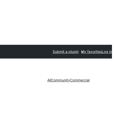
Submit a plugin
My favorites
Log in
All
Community
Commercial