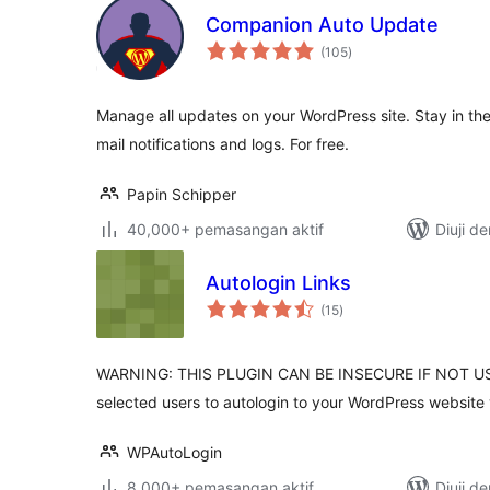
Companion Auto Update
jumlah
(105
)
taraf
Manage all updates on your WordPress site. Stay in the
mail notifications and logs. For free.
Papin Schipper
40,000+ pemasangan aktif
Diuji d
Autologin Links
jumlah
(15
)
taraf
WARNING: THIS PLUGIN CAN BE INSECURE IF NOT US
selected users to autologin to your WordPress website v
WPAutoLogin
8,000+ pemasangan aktif
Diuji d