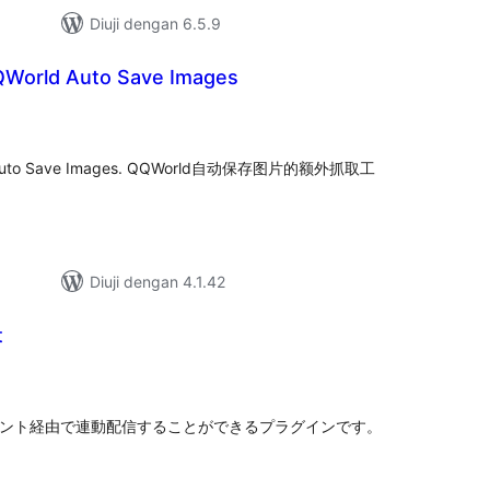
Diuji dengan 6.5.9
QWorld Auto Save Images
mlah
raf
orld Auto Save Images. QQWorld自动保存图片的额外抓取工
Diuji dengan 4.1.42
t
mlah
raf
式アカウント経由で連動配信することができるプラグインです。