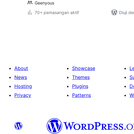
Geenyous
70+ pemasangan aktif
Diuji d
Posts
pagination
About
Showcase
L
News
Themes
S
Hosting
Plugins
D
Privacy
Patterns
W