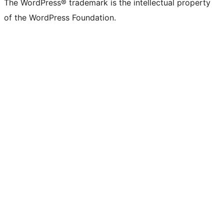
The WordPress® trademark is the intellectual property
of the WordPress Foundation.