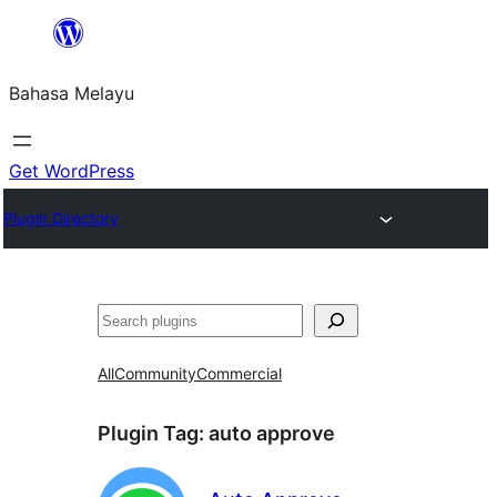
Langkau
ke
Bahasa Melayu
kandungan
Get WordPress
Plugin Directory
Cari
All
Community
Commercial
Plugin Tag:
auto approve