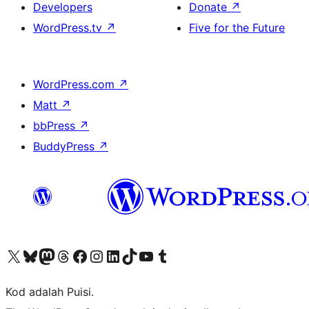
Developers
Donate
↗
WordPress.tv
↗
Five for the Future
WordPress.com
↗
Matt
↗
bbPress
↗
BuddyPress
↗
Visit our X (formerly Twitter) account
Visit our Bluesky account
Visit our Mastodon account
Visit our Threads account
Visit our Facebook page
Visit our Instagram account
Visit our LinkedIn account
Visit our TikTok account
Visit our YouTube channel
Visit our Tumblr account
Kod adalah Puisi.