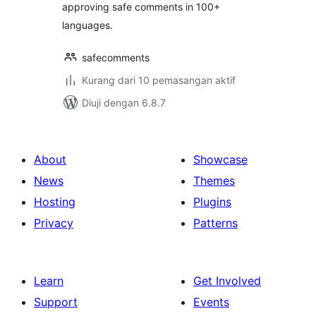
approving safe comments in 100+
languages.
safecomments
Kurang dari 10 pemasangan aktif
Diuji dengan 6.8.7
About
Showcase
News
Themes
Hosting
Plugins
Privacy
Patterns
Learn
Get Involved
Support
Events