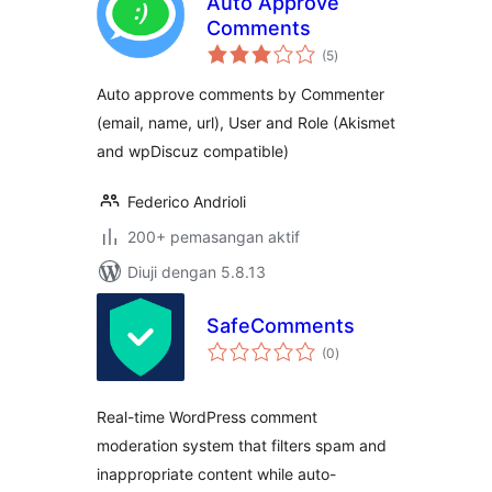
Auto Approve
Comments
jumlah
(5
)
taraf
Auto approve comments by Commenter
(email, name, url), User and Role (Akismet
and wpDiscuz compatible)
Federico Andrioli
200+ pemasangan aktif
Diuji dengan 5.8.13
SafeComments
jumlah
(0
)
taraf
Real-time WordPress comment
moderation system that filters spam and
inappropriate content while auto-