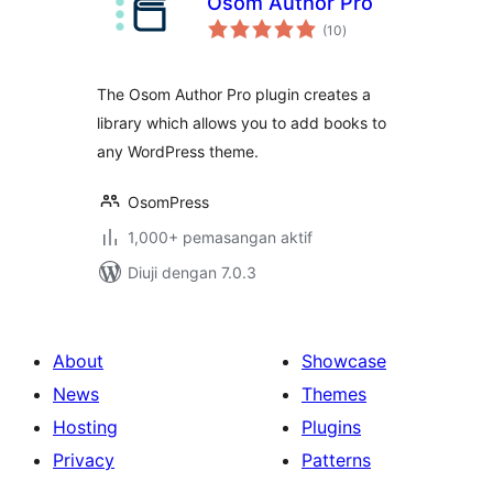
Osom Author Pro
jumlah
(10
)
taraf
The Osom Author Pro plugin creates a
library which allows you to add books to
any WordPress theme.
OsomPress
1,000+ pemasangan aktif
Diuji dengan 7.0.3
About
Showcase
News
Themes
Hosting
Plugins
Privacy
Patterns