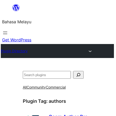
Langkau
ke
Bahasa Melayu
kandungan
Get WordPress
Plugin Directory
Cari
All
Community
Commercial
Plugin Tag:
authors