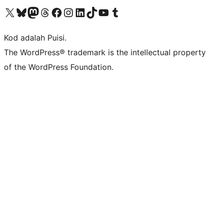
Visit our X (formerly Twitter) account
Visit our Bluesky account
Visit our Mastodon account
Visit our Threads account
Visit our Facebook page
Visit our Instagram account
Visit our LinkedIn account
Visit our TikTok account
Visit our YouTube channel
Visit our Tumblr account
Kod adalah Puisi.
The WordPress® trademark is the intellectual property
of the WordPress Foundation.