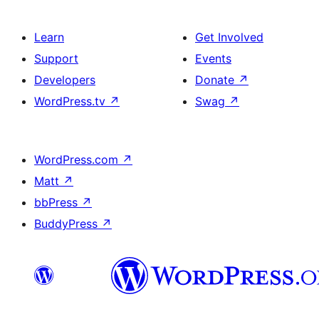
Learn
Get Involved
Support
Events
Developers
Donate
↗
WordPress.tv
↗
Swag
↗
WordPress.com
↗
Matt
↗
bbPress
↗
BuddyPress
↗