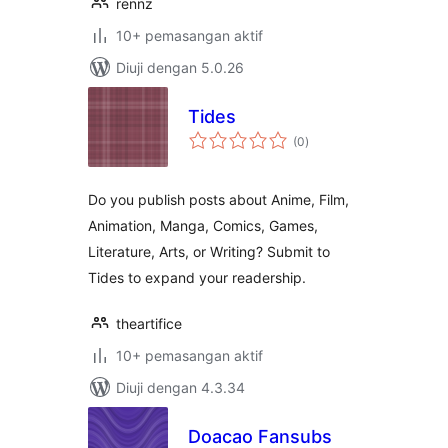
rennz
10+ pemasangan aktif
Diuji dengan 5.0.26
Tides
jumlah
(0
)
taraf
Do you publish posts about Anime, Film,
Animation, Manga, Comics, Games,
Literature, Arts, or Writing? Submit to
Tides to expand your readership.
theartifice
10+ pemasangan aktif
Diuji dengan 4.3.34
Doacao Fansubs