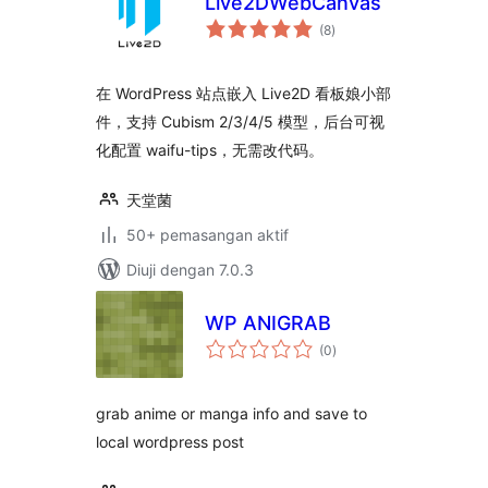
Live2DWebCanvas
jumlah
(8
)
taraf
在 WordPress 站点嵌入 Live2D 看板娘小部
件，支持 Cubism 2/3/4/5 模型，后台可视
化配置 waifu-tips，无需改代码。
天堂菌
50+ pemasangan aktif
Diuji dengan 7.0.3
WP ANIGRAB
jumlah
(0
)
taraf
grab anime or manga info and save to
local wordpress post