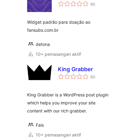
jumlah
(0
)
taraf
Widget padrão para doação ao
fansubs.com.br
detona
10+ pemasangan aktif
King Grabber
jumlah
(0
)
taraf
King Grabber is a WordPress post plugin
which helps you improve your site
content with our rich grabber.
Fais
10+ pemasangan aktif