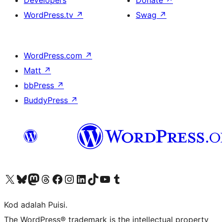
Developers
Donate
↗
WordPress.tv
↗
Swag
↗
WordPress.com
↗
Matt
↗
bbPress
↗
BuddyPress
↗
Visit our X (formerly Twitter) account
Visit our Bluesky account
Visit our Mastodon account
Visit our Threads account
Visit our Facebook page
Visit our Instagram account
Visit our LinkedIn account
Visit our TikTok account
Visit our YouTube channel
Visit our Tumblr account
Kod adalah Puisi.
The WordPress® trademark is the intellectual property