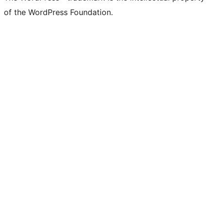
of the WordPress Foundation.