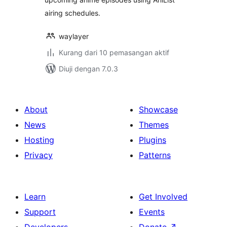
airing schedules.
waylayer
Kurang dari 10 pemasangan aktif
Diuji dengan 7.0.3
About
Showcase
News
Themes
Hosting
Plugins
Privacy
Patterns
Learn
Get Involved
Support
Events