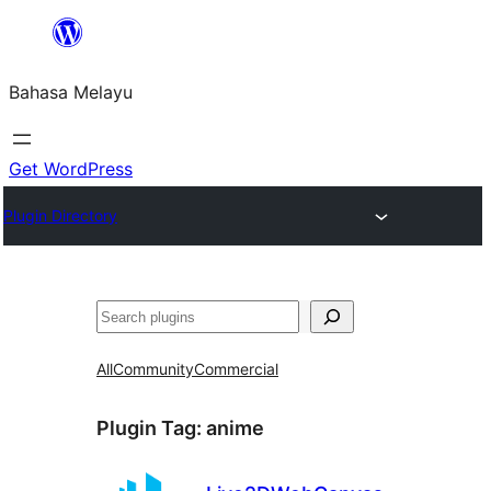
Langkau
ke
Bahasa Melayu
kandungan
Get WordPress
Plugin Directory
Cari
All
Community
Commercial
Plugin Tag:
anime