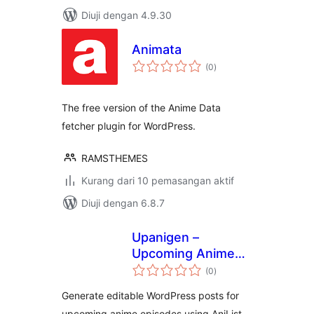
Diuji dengan 4.9.30
Animata
jumlah
(0
)
taraf
The free version of the Anime Data
fetcher plugin for WordPress.
RAMSTHEMES
Kurang dari 10 pemasangan aktif
Diuji dengan 6.8.7
Upanigen –
Upcoming Anime
jumlah
Generator
(0
)
taraf
Generate editable WordPress posts for
upcoming anime episodes using AniList