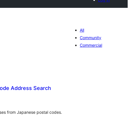
All
Community
Commercial
code Address Search
umlah
raf
sses from Japanese postal codes.