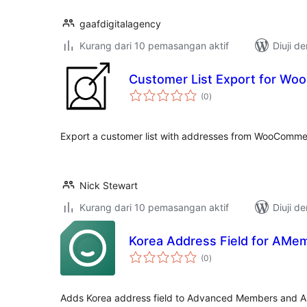
gaafdigitalagency
Kurang dari 10 pemasangan aktif
Diuji d
Customer List Export for W
jumlah
(0
)
taraf
Export a customer list with addresses from WooComm
Nick Stewart
Kurang dari 10 pemasangan aktif
Diuji d
Korea Address Field for AMe
jumlah
(0
)
taraf
Adds Korea address field to Advanced Members and 