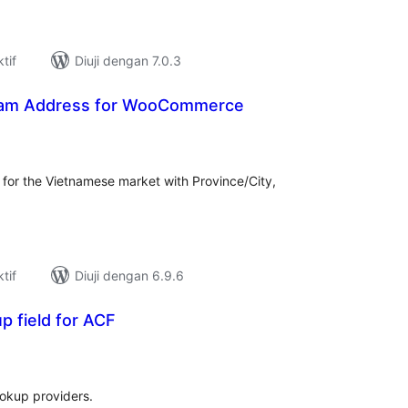
tif
Diuji dengan 7.0.3
tnam Address for WooCommerce
mlah
raf
r the Vietnamese market with Province/City,
tif
Diuji dengan 6.9.6
 field for ACF
umlah
raf
ookup providers.