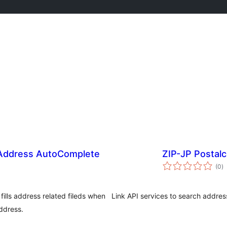
ddress AutoComplete
ZIP-JP Postal
j
(0
)
ta
ills address related fileds when
Link API services to search addre
ddress.