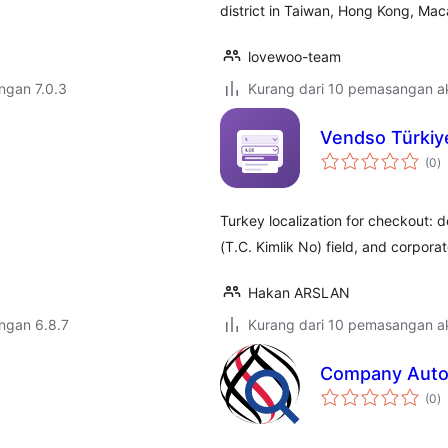
district in Taiwan, Hong Kong, Mac
lovewoo-team
engan 7.0.3
Kurang dari 10 pemasangan ak
Vendso Türkiy
j
(0
)
ta
Turkey localization for checkout: 
(T.C. Kimlik No) field, and corporate
Hakan ARSLAN
engan 6.8.7
Kurang dari 10 pemasangan ak
Company Autoc
j
(0
)
ta