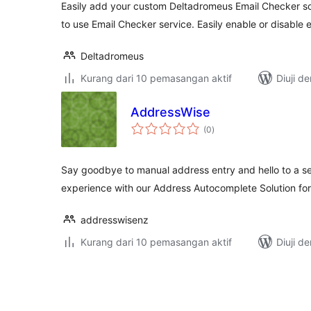
Easily add your custom Deltadromeus Email Checker scr
to use Email Checker service. Easily enable or disable
Deltadromeus
Kurang dari 10 pemasangan aktif
Diuji d
AddressWise
jumlah
(0
)
taraf
Say goodbye to manual address entry and hello to a s
experience with our Address Autocomplete Solution 
addresswisenz
Kurang dari 10 pemasangan aktif
Diuji d
Posts
pagination