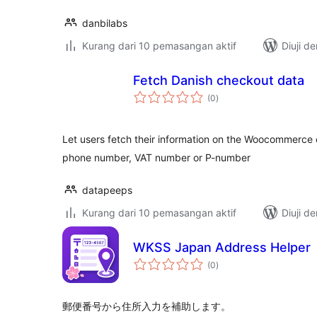
danbilabs
Kurang dari 10 pemasangan aktif
Diuji d
Fetch Danish checkout data
jumlah
(0
)
taraf
Let users fetch their information on the Woocommerce 
phone number, VAT number or P-number
datapeeps
Kurang dari 10 pemasangan aktif
Diuji d
WKSS Japan Address Helper
jumlah
(0
)
taraf
郵便番号から住所入力を補助します。