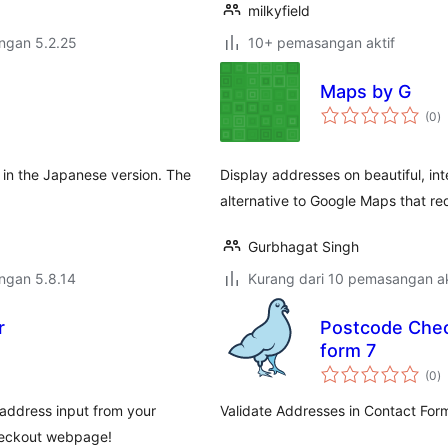
milkyfield
engan 5.2.25
10+ pemasangan aktif
Maps by G
j
(0
)
ta
y in the Japanese version. The
Display addresses on beautiful, i
alternative to Google Maps that re
Gurbhagat Singh
engan 5.8.14
Kurang dari 10 pemasangan ak
r
Postcode Check
form 7
j
(0
)
ta
address input from your
Validate Addresses in Contact For
checkout webpage!