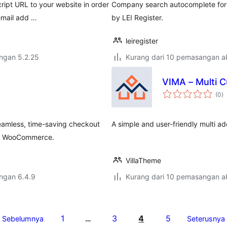
ipt URL to your website in order
Company search autocomplete for
 email add …
by LEI Register.
leiregister
engan 5.2.25
Kurang dari 10 pemasangan ak
VIMA – Multi 
j
(0
)
ta
eamless, time-saving checkout
A simple and user-friendly multi 
for WooCommerce.
VillaTheme
engan 6.4.9
Kurang dari 10 pemasangan ak
1
3
4
5
Sebelumnya
…
Seterusnya