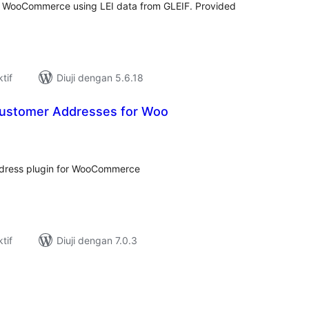
 WooCommerce using LEI data from GLEIF. Provided
tif
Diuji dengan 5.6.18
Customer Addresses for Woo
umlah
raf
address plugin for WooCommerce
tif
Diuji dengan 7.0.3