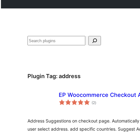
Cari
Plugin Tag:
address
EP Woocommerce Checkout A
jumlah
(2
)
taraf
Address Suggestions on checkout page. Automatically f
user select address. add specific countries. Suggest A