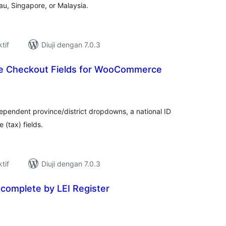
au, Singapore, or Malaysia.
tif
Diuji dengan 7.0.3
e Checkout Fields for WooCommerce
umlah
raf
dependent province/district dropdowns, a national ID
 (tax) fields.
tif
Diuji dengan 7.0.3
omplete by LEI Register
umlah
raf