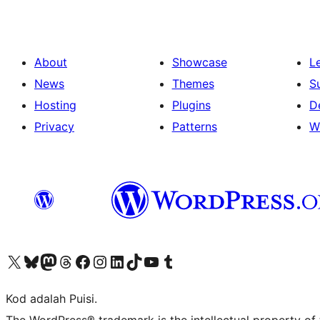
About
Showcase
L
News
Themes
S
Hosting
Plugins
D
Privacy
Patterns
W
Visit our X (formerly Twitter) account
Visit our Bluesky account
Visit our Mastodon account
Visit our Threads account
Visit our Facebook page
Visit our Instagram account
Visit our LinkedIn account
Visit our TikTok account
Visit our YouTube channel
Visit our Tumblr account
Kod adalah Puisi.