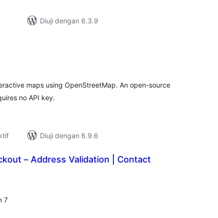
Diuji dengan 6.3.9
umlah
raf
nteractive maps using OpenStreetMap. An open-source
quires no API key.
tif
Diuji dengan 6.9.6
out – Address Validation | Contact
umlah
raf
m 7