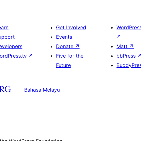
earn
Get Involved
WordPres
upport
Events
↗
evelopers
Donate
↗
Matt
↗
ordPress.tv
↗
Five for the
bbPress
Future
BuddyPre
Bahasa Melayu