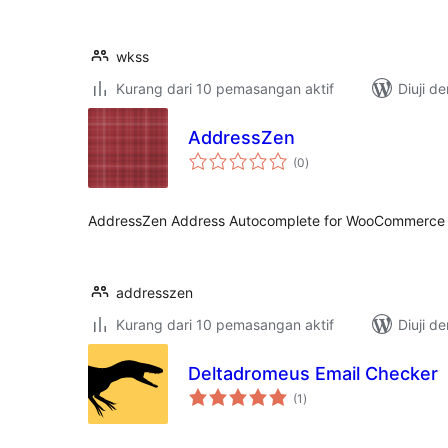
wkss
Kurang dari 10 pemasangan aktif
Diuji d
AddressZen
jumlah
(0
)
taraf
AddressZen Address Autocomplete for WooCommerce
addresszen
Kurang dari 10 pemasangan aktif
Diuji d
Deltadromeus Email Checker
jumlah
(1
)
taraf