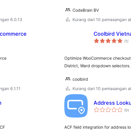
CodeBrain BV
engan 6.0.13
Kurang dari 10 pemasangan ak
oocommerce
Coolbird Vie
ju
(1
)
ta
erce
Optimize WooCommerce checkout fo
District, Ward dropdown selectors.
coolbird
engan 6.1.11
Kurang dari 10 pemasangan ak
m
Address Lookup
j
(0
)
ta
ACF
ACF field integration for address l