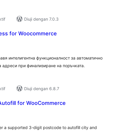
tif
Diuji dengan 7.0.3
ess for Woocommerce
umlah
raf
авя интелигентна функционалност за автоматично
 адреси при финализиране на поръчката.
tif
Diuji dengan 6.8.7
utofill for WooCommerce
umlah
raf
r a supported 3-digit postcode to autofill city and