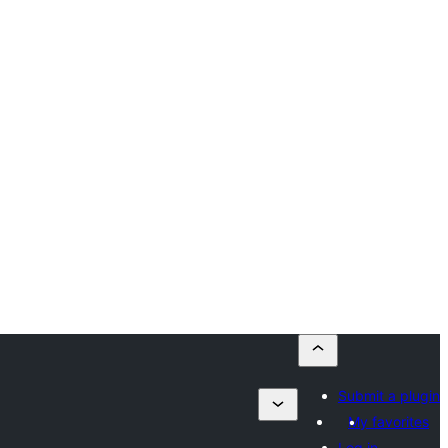
Submit a plugin
My favorites
Log in