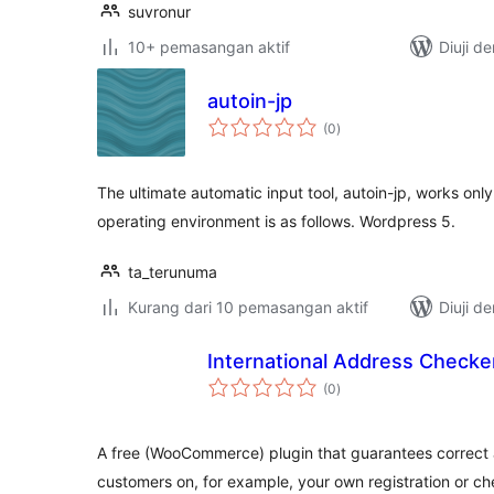
suvronur
10+ pemasangan aktif
Diuji d
autoin-jp
jumlah
(0
)
taraf
The ultimate automatic input tool, autoin-jp, works onl
operating environment is as follows. Wordpress 5.
ta_terunuma
Kurang dari 10 pemasangan aktif
Diuji d
International Address Checke
jumlah
(0
)
taraf
A free (WooCommerce) plugin that guarantees correct 
customers on, for example, your own registration or 