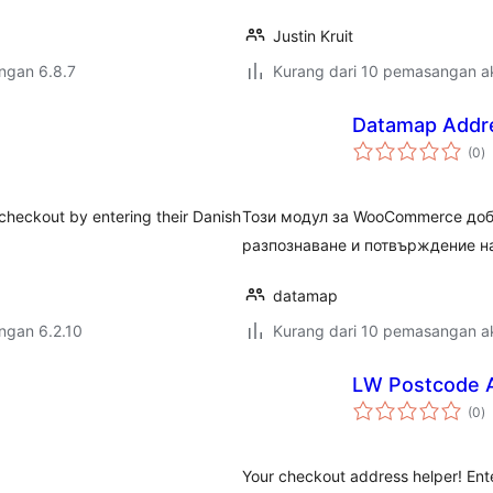
Justin Kruit
engan 6.8.7
Kurang dari 10 pemasangan ak
Datamap Addr
j
(0
)
ta
checkout by entering their Danish
Този модул за WooCommerce доб
разпознаване и потвърждение на
datamap
engan 6.2.10
Kurang dari 10 pemasangan ak
LW Postcode A
j
(0
)
ta
Your checkout address helper! Ente