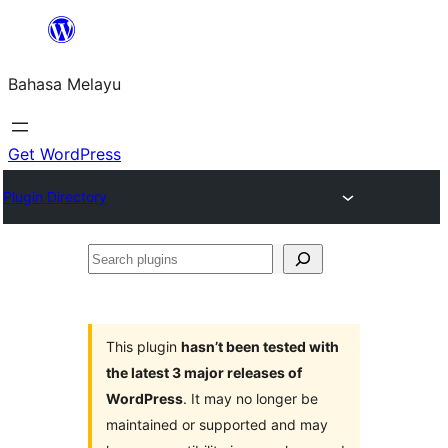
Langkau
ke
Bahasa Melayu
kandungan
Get WordPress
Plugin Directory
Search
plugins
This plugin
hasn’t been tested with
the latest 3 major releases of
WordPress
. It may no longer be
maintained or supported and may