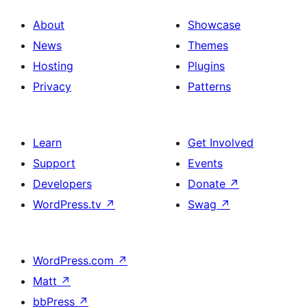
About
Showcase
News
Themes
Hosting
Plugins
Privacy
Patterns
Learn
Get Involved
Support
Events
Developers
Donate
↗
WordPress.tv
↗
Swag
↗
WordPress.com
↗
Matt
↗
bbPress
↗