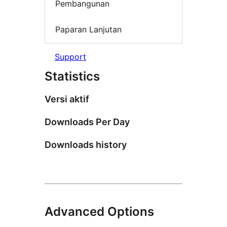
Pembangunan
Paparan Lanjutan
Support
Statistics
Versi aktif
Downloads Per Day
Downloads history
Advanced Options