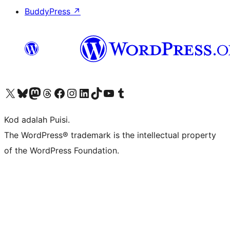
BuddyPress
↗
Visit our X (formerly Twitter) account
Visit our Bluesky account
Visit our Mastodon account
Visit our Threads account
Visit our Facebook page
Visit our Instagram account
Visit our LinkedIn account
Visit our TikTok account
Visit our YouTube channel
Visit our Tumblr account
Kod adalah Puisi.
The WordPress® trademark is the intellectual property
of the WordPress Foundation.