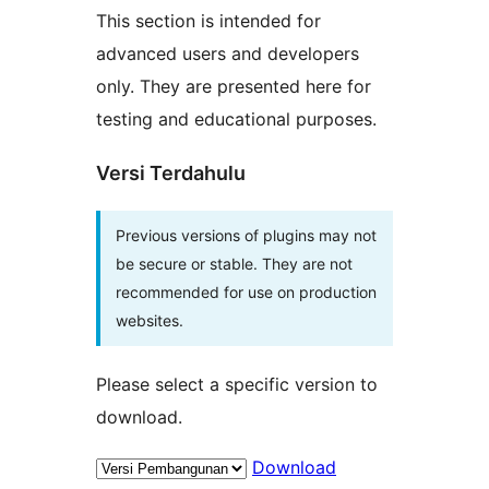
This section is intended for
advanced users and developers
only. They are presented here for
testing and educational purposes.
Versi Terdahulu
Previous versions of plugins may not
be secure or stable. They are not
recommended for use on production
websites.
Please select a specific version to
download.
Download