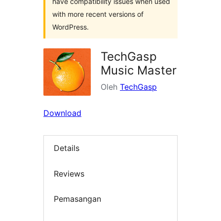
have compatibility issues when used
with more recent versions of
WordPress.
TechGasp
Music Master
Oleh
TechGasp
Download
Details
Reviews
Pemasangan