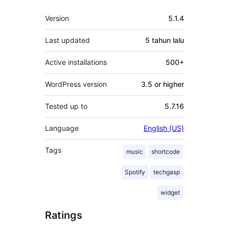
Meta
Version
5.1.4
Last updated
5 tahun
lalu
Active installations
500+
WordPress version
3.5 or higher
Tested up to
5.7.16
Language
English (US)
Tags
music
shortcode
Spotify
techgasp
widget
Ratings