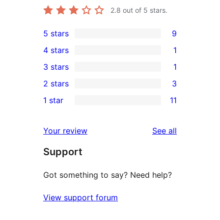
2.8
out of 5 stars.
5 stars
9
9
4 stars
1
5-
1
3 stars
1
star
4-
1
2 stars
3
reviews
star
3-
3
1 star
11
review
star
2-
11
review
star
1-
reviews
Your review
See all
reviews
star
Support
reviews
Got something to say? Need help?
View support forum