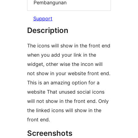
Pembangunan
Support
Description
The icons will show in the front end
when you add your link in the
widget, other wise the incon will
not show in your website front end.
This is an amazing option for a
website That unused social icons
will not show in the front end. Only
the linked icons will show in the
front end.
Screenshots