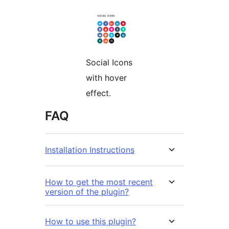
Social Icons
with hover
effect.
FAQ
Installation Instructions
How to get the most recent
version of the plugin?
How to use this plugin?