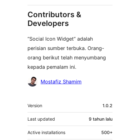
Contributors &
Developers
“Social Icon Widget” adalah
perisian sumber terbuka. Orang-
orang berikut telah menyumbang
kepada pemalam ini.
Penyumbang
Mostafiz Shamim
Meta
Version
1.0.2
Last updated
9 tahun
lalu
Active installations
500+