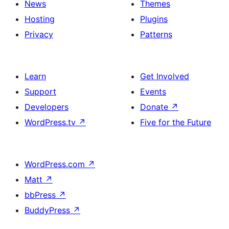
News
Themes
Hosting
Plugins
Privacy
Patterns
Learn
Get Involved
Support
Events
Developers
Donate
↗
WordPress.tv
↗
Five for the Future
WordPress.com
↗
Matt
↗
bbPress
↗
BuddyPress
↗