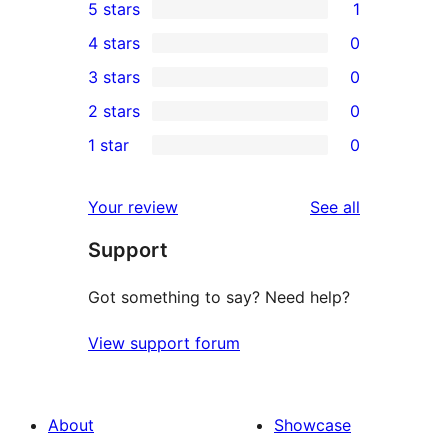
5 stars
1
1
4 stars
0
5-
0
3 stars
0
star
4-
0
2 stars
0
review
star
3-
0
1 star
0
reviews
star
2-
0
reviews
star
1-
reviews
Your review
See all
reviews
star
Support
reviews
Got something to say? Need help?
View support forum
About
Showcase