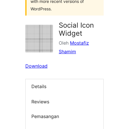
with more recent versions of
WordPress.
Social Icon
Widget
Oleh
Mostafiz
Shamim
Download
Details
Reviews
Pemasangan