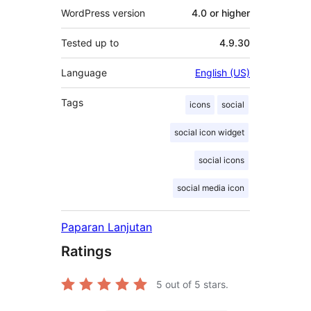
WordPress version
4.0 or higher
Tested up to
4.9.30
Language
English (US)
Tags
icons
social
social icon widget
social icons
social media icon
Paparan Lanjutan
Ratings
5
out of 5 stars.