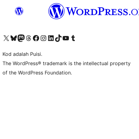
Visit our X (formerly Twitter) account
Visit our Bluesky account
Visit our Mastodon account
Visit our Threads account
Visit our Facebook page
Visit our Instagram account
Visit our LinkedIn account
Visit our TikTok account
Visit our YouTube channel
Visit our Tumblr account
Kod adalah Puisi.
The WordPress® trademark is the intellectual property
of the WordPress Foundation.