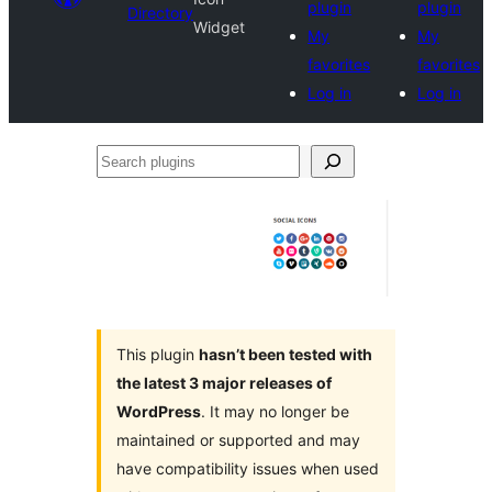
plugin
plugin
Directory
Widget
My
My
favorites
favorites
Log in
Log in
Search
plugins
This plugin
hasn’t been tested with
the latest 3 major releases of
WordPress
. It may no longer be
maintained or supported and may
have compatibility issues when used