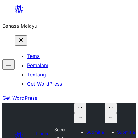
Langkau
ke
Bahasa Melayu
kandungan
Tema
Pemalam
Tentang
Get WordPress
Get WordPress
Social
Submit a
Submit a
Plugin
Icon