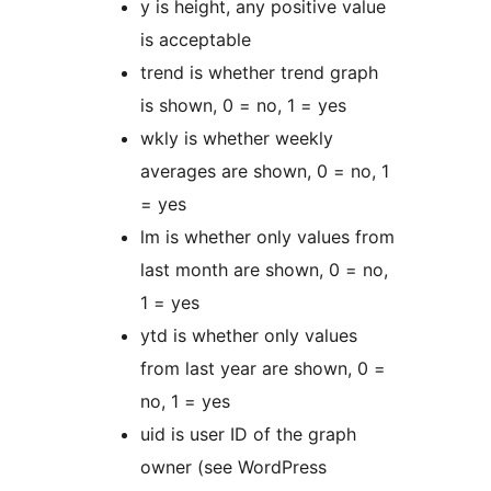
y is height, any positive value
is acceptable
trend is whether trend graph
is shown, 0 = no, 1 = yes
wkly is whether weekly
averages are shown, 0 = no, 1
= yes
lm is whether only values from
last month are shown, 0 = no,
1 = yes
ytd is whether only values
from last year are shown, 0 =
no, 1 = yes
uid is user ID of the graph
owner (see WordPress