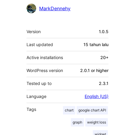
MarkDennehy
Meta
Version
1.0.5
Last updated
15 tahun
lalu
Active installations
20+
WordPress version
2.0.1 or higher
Tested up to
2.3.1
Language
English (US)
Tags
chart
google chart API
graph
weight loss
widget