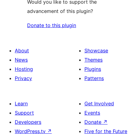
Would you like to support the
advancement of this plugin?
Donate to this plugin
About
Showcase
News
Themes
Hosting
Plugins
Privacy
Patterns
Learn
Get Involved
Support
Events
Developers
Donate
↗
WordPress.tv
↗
Five for the Future