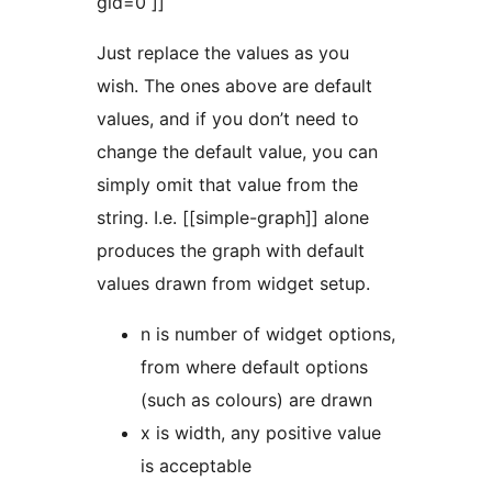
gid=0 ]]
Just replace the values as you
wish. The ones above are default
values, and if you don’t need to
change the default value, you can
simply omit that value from the
string. I.e. [[simple-graph]] alone
produces the graph with default
values drawn from widget setup.
n is number of widget options,
from where default options
(such as colours) are drawn
x is width, any positive value
is acceptable