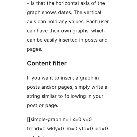
– is that the horizontal axis of the
graph shows dates. The vertical
axis can hold any values. Each user
can have their own graphs, which
can be easily inserted in posts and
pages.
Content filter
If you want to insert a graph in
posts and/or pages, simply write a
string similar to following in your
post or page.
[[simple-graph n=1 x=0 y=0
trend=0 wkly=0 lm=0 ytd=0 uid=0