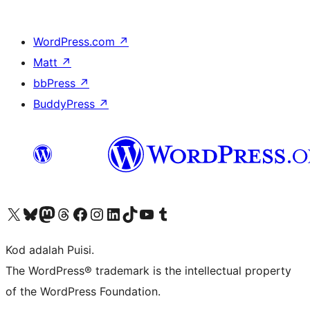
WordPress.com
↗
Matt
↗
bbPress
↗
BuddyPress
↗
Visit our X (formerly Twitter) account
Visit our Bluesky account
Visit our Mastodon account
Visit our Threads account
Visit our Facebook page
Visit our Instagram account
Visit our LinkedIn account
Visit our TikTok account
Visit our YouTube channel
Visit our Tumblr account
Kod adalah Puisi.
The WordPress® trademark is the intellectual property
of the WordPress Foundation.