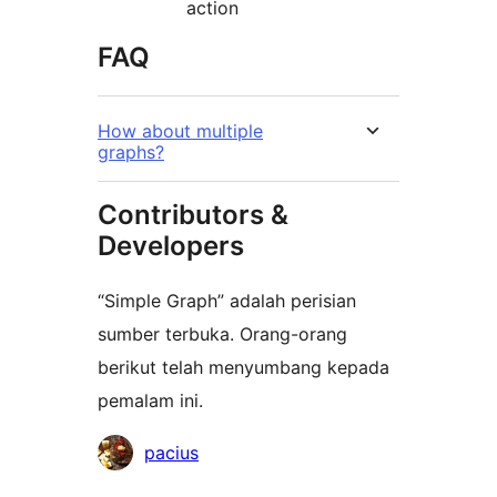
action
FAQ
How about multiple
graphs?
Contributors &
Developers
“Simple Graph” adalah perisian
sumber terbuka. Orang-orang
berikut telah menyumbang kepada
pemalam ini.
Penyumbang
pacius