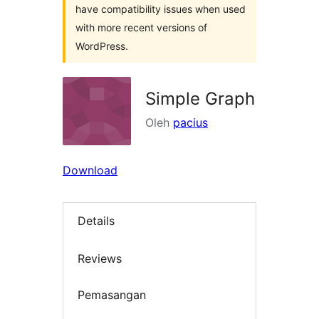
have compatibility issues when used
with more recent versions of
WordPress.
Simple Graph
Oleh
pacius
Download
Details
Reviews
Pemasangan