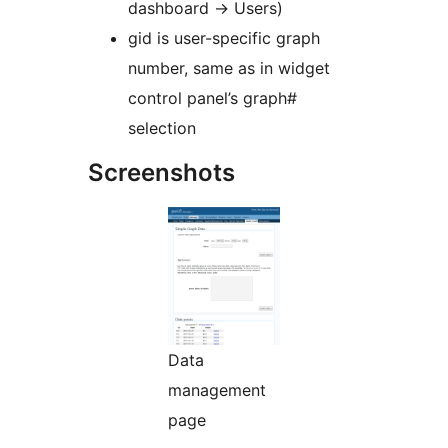
dashboard -> Users)
gid is user-specific graph
number, same as in widget
control panel’s graph#
selection
Screenshots
Data
management
page