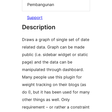
Pembangunan
Support
Description
Draws a graph of single set of date
related data. Graph can be made
public (i.e. sidebar widget or static
page) and the data can be
manipulated through dashboard.
Many people use this plugin for
weight tracking on their blogs (as
do I), but it has been used for many
other things as well. Only
requirement – or rather a constraint