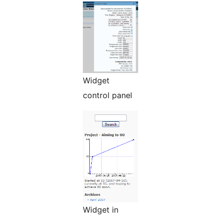
Widget
control panel
Widget in