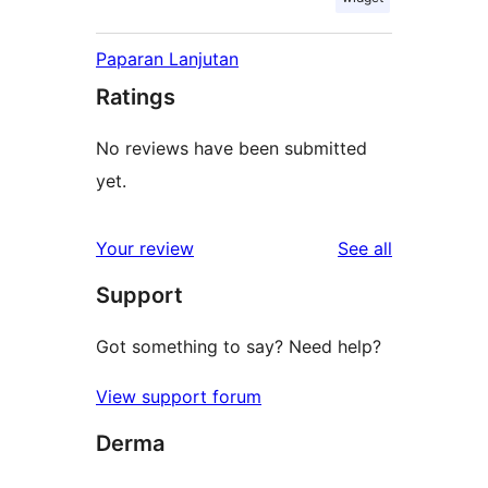
Paparan Lanjutan
Ratings
No reviews have been submitted
yet.
reviews
Your review
See all
Support
Got something to say? Need help?
View support forum
Derma