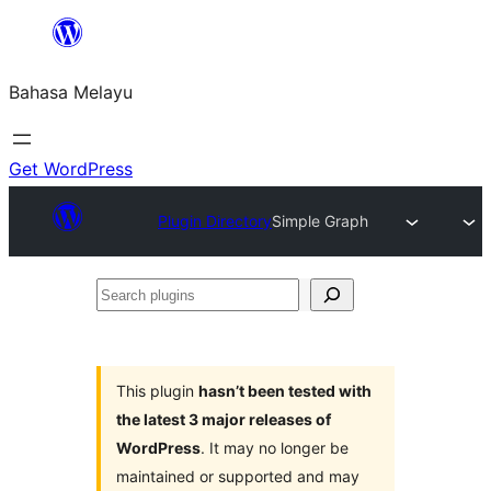
Langkau
ke
Bahasa Melayu
kandungan
Get WordPress
Plugin Directory
Simple Graph
Search
plugins
This plugin
hasn’t been tested with
the latest 3 major releases of
WordPress
. It may no longer be
maintained or supported and may