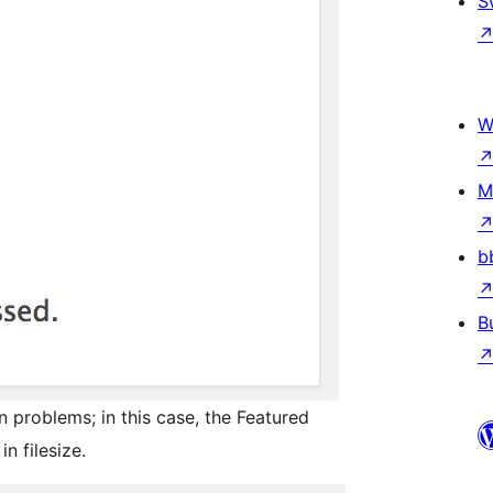
S
W
M
b
B
problems; in this case, the Featured
n filesize.