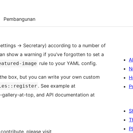
Pembangunan
 Settings -> Secretary) according to a number of
can show a warning if you’ve forgotten to set a
A
rule to your YAML config.
eatured-image
N
 the box, but you can write your own custom
H
. See example at
les::register
P
-gallery-at-top, and API documentation at
S
T
P
contribute, please visit