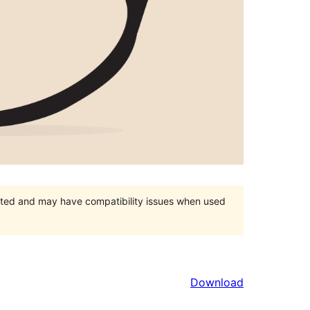
orted and may have compatibility issues when used
Download