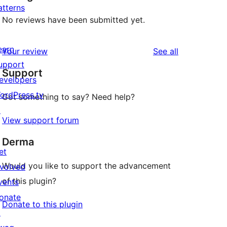
atterns
No reviews have been submitted yet.
earn
reviews
Your review
See all
upport
Support
evelopers
ordPress.tv
Got something to say? Need help?
↗
View support forum
Derma
et
Would you like to support the advancement
nvolved
of this plugin?
vents
onate
Donate to this plugin
↗