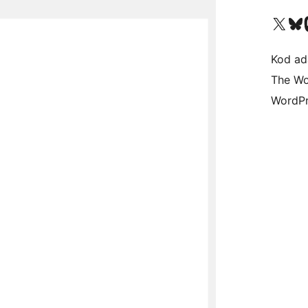
Visit our X (formerly 
Visit ou
Vi
Kod ada
The Wo
WordPr