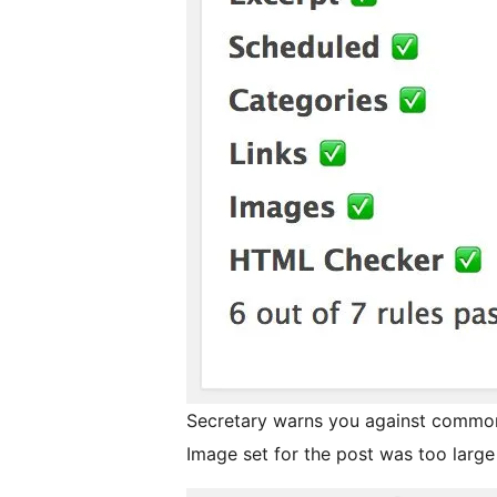
Secretary warns you against common 
Image set for the post was too large i