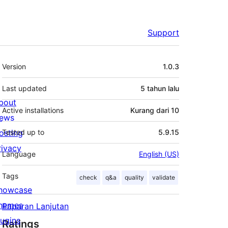
Support
Meta
Version
1.0.3
Last updated
5 tahun
lalu
bout
Active installations
Kurang dari 10
ews
osting
Tested up to
5.9.15
rivacy
Language
English (US)
Tags
check
q&a
quality
validate
howcase
hemes
Paparan Lanjutan
lugins
Ratings