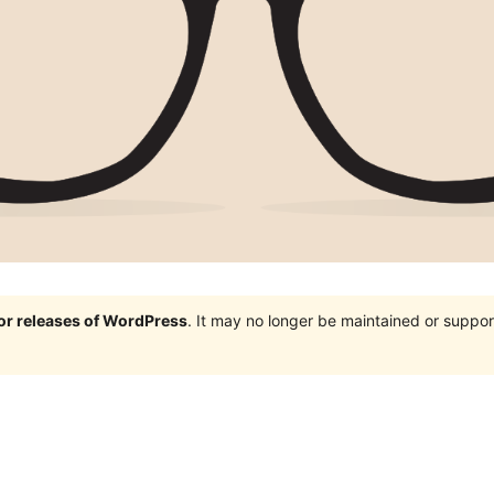
jor releases of WordPress
. It may no longer be maintained or supp