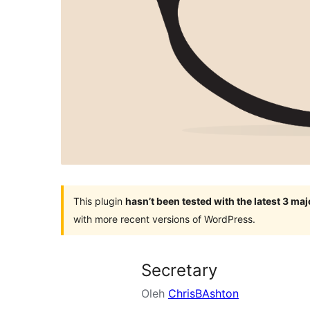
This plugin
hasn’t been tested with the latest 3 ma
with more recent versions of WordPress.
Secretary
Oleh
ChrisBAshton