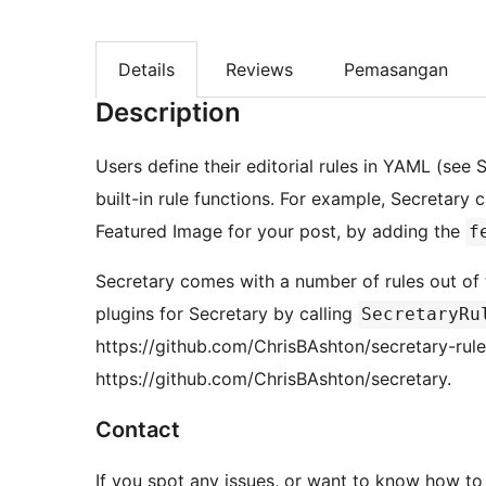
Details
Reviews
Pemasangan
Description
Users define their editorial rules in YAML (see
built-in rule functions. For example, Secretary 
Featured Image for your post, by adding the
f
Secretary comes with a number of rules out of
plugins for Secretary by calling
SecretaryRu
https://github.com/ChrisBAshton/secretary-rule
https://github.com/ChrisBAshton/secretary.
Contact
If you spot any issues, or want to know how to 