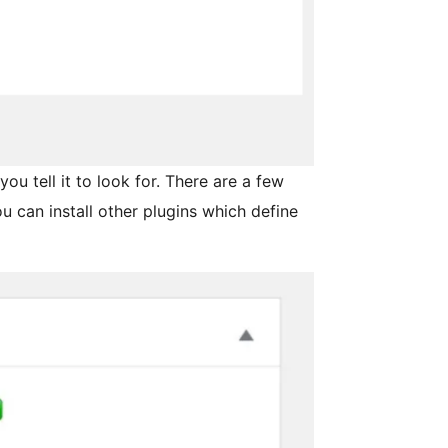
you tell it to look for. There are a few
ou can install other plugins which define