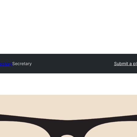
rectory
Secretary
Submit a pl