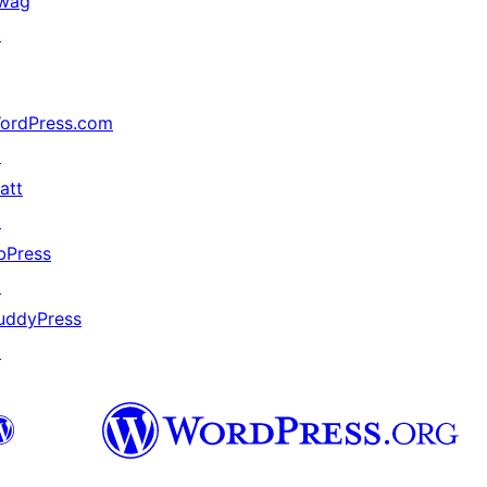
wag
↗
ordPress.com
↗
att
↗
bPress
↗
uddyPress
↗