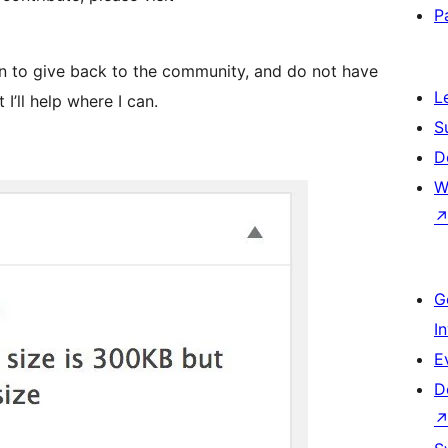
P
in to give back to the community, and do not have
L
I’ll help where I can.
S
D
W
G
I
E
D