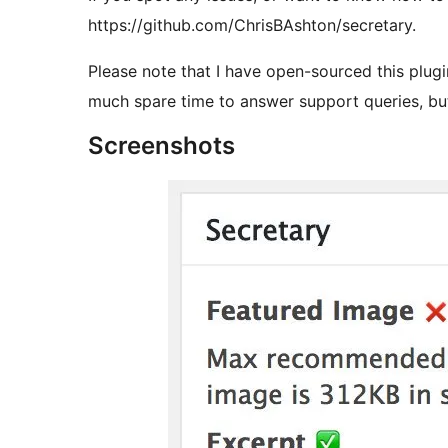
https://github.com/ChrisBAshton/secretary.
Please note that I have open-sourced this plug
much spare time to answer support queries, but 
Screenshots