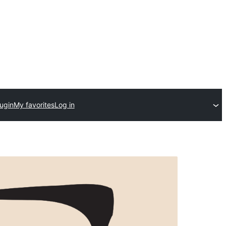
ugin
My favorites
Log in