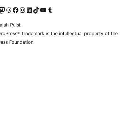
Twitter) account
r Bluesky account
sit our Mastodon account
Visit our Threads account
Visit our Facebook page
Visit our Instagram account
Visit our LinkedIn account
Visit our TikTok account
Visit our YouTube channel
Visit our Tumblr account
lah Puisi.
rdPress® trademark is the intellectual property of the
ess Foundation.