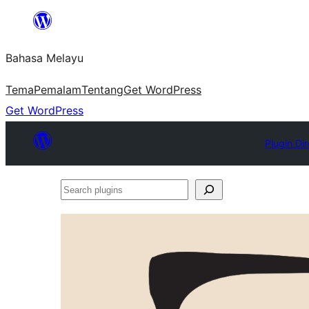
Langkau
ke
Bahasa Melayu
kandungan
Tema
Pemalam
Tentang
Get WordPress
Get WordPress
Plugin Di
Search
plugins