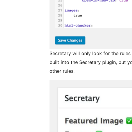
Secretary will only look for the rules 
built into the Secretary plugin, but y
other rules.