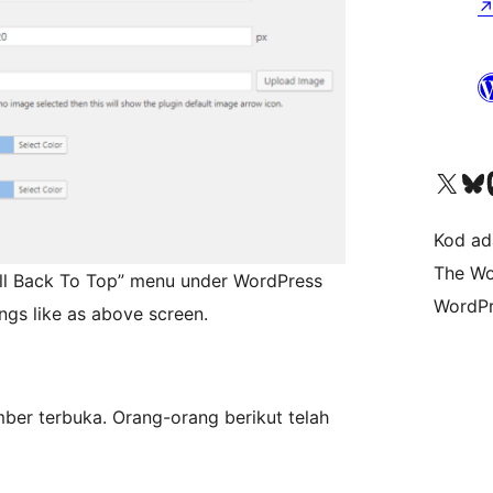
Visit our X (formerly 
Visit ou
Vi
Kod ada
The Wo
roll Back To Top” menu under WordPress
WordPr
ngs like as above screen.
mber terbuka. Orang-orang berikut telah