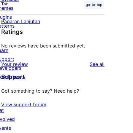
Tag
go-to-top
hemes
lugins
Paparan Lanjutan
atterns
Ratings
No reviews have been submitted yet.
earn
upport
reviews
Your review
See all
evelopers
Support
ordPress.tv
↗
Got something to say? Need help?
View support forum
et
nvolved
vents