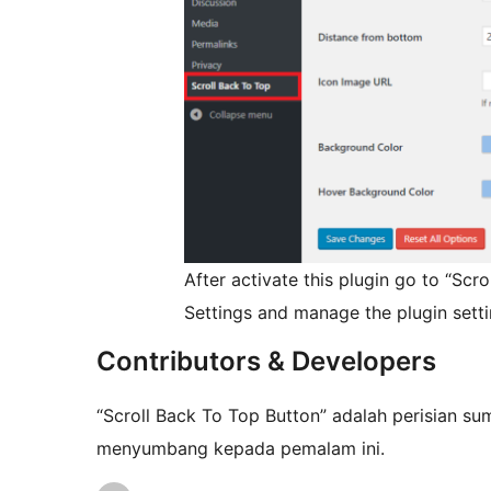
After activate this plugin go to “Sc
Settings and manage the plugin setti
Contributors & Developers
“Scroll Back To Top Button” adalah perisian su
menyumbang kepada pemalam ini.