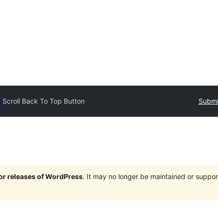
y
Scroll Back To Top Button
Submi
jor releases of WordPress
. It may no longer be maintained or supp