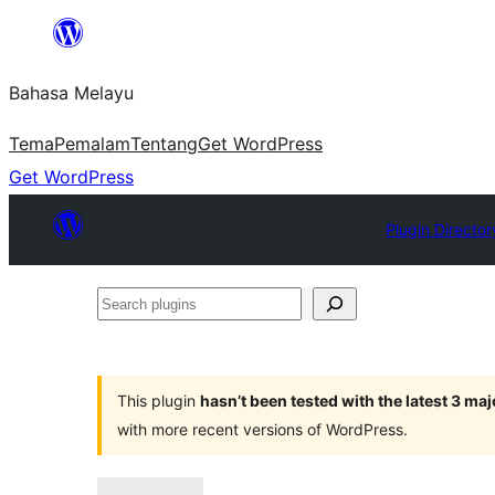
Langkau
ke
Bahasa Melayu
kandungan
Tema
Pemalam
Tentang
Get WordPress
Get WordPress
Plugin Director
Search
plugins
This plugin
hasn’t been tested with the latest 3 ma
with more recent versions of WordPress.