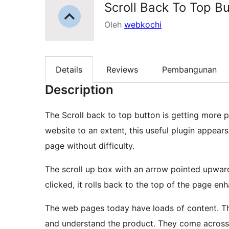
Scroll Back To Top B
Oleh
webkochi
Details
Reviews
Pembangunan
Description
The Scroll back to top button is getting more
website to an extent, this useful plugin appear
page without difficulty.
The scroll up box with an arrow pointed upwar
clicked, it rolls back to the top of the page en
The web pages today have loads of content. The
and understand the product. They come across s