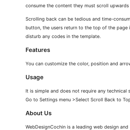
consume the content they must scroll upwards t
Scrolling back can be tedious and time-consumi
button, the users return to the top of the page 
disturb any codes in the template.
Features
You can customize the color, position and arro
Usage
It is simple and does not require any technical sk
Go to Settings menu >Select Scroll Back to To
About Us
WebDesignCochin is a leading web design and 