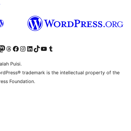
↗
Twitter) account
r Bluesky account
sit our Mastodon account
Visit our Threads account
Visit our Facebook page
Visit our Instagram account
Visit our LinkedIn account
Visit our TikTok account
Visit our YouTube channel
Visit our Tumblr account
lah Puisi.
rdPress® trademark is the intellectual property of the
ess Foundation.