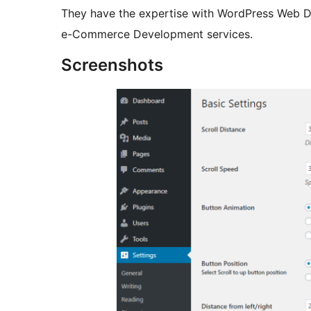
They have the expertise with WordPress Web 
e-Commerce Development services.
Screenshots