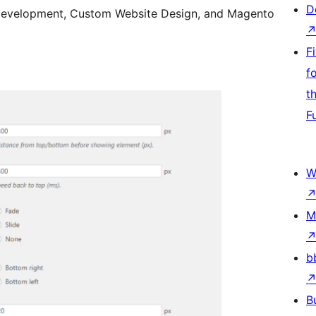
D
Development, Custom Website Design, and Magento
F
f
t
F
W
M
b
B