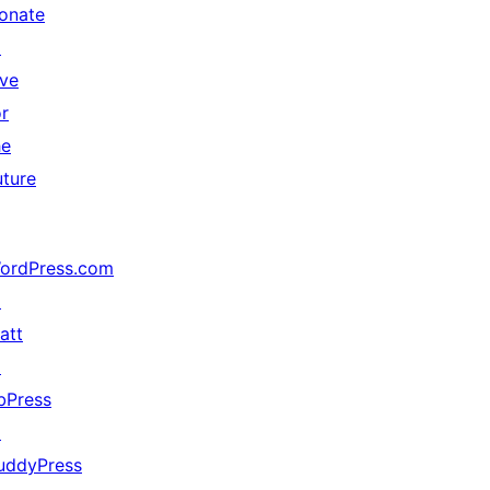
onate
↗
ive
or
he
uture
ordPress.com
↗
att
↗
bPress
↗
uddyPress