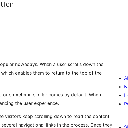
utton
 popular nowadays. When a user scrolls down the
s which enables them to return to the top of the
A
N
d or something similar comes by default. When
H
hancing the user experience.
P
 visitors keep scrolling down to read the content
everal navigational links in the process. Once they
S