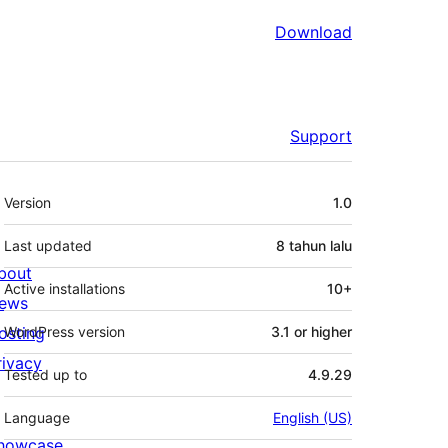
Download
Support
Meta
Version
1.0
Last updated
8 tahun
lalu
bout
Active installations
10+
ews
osting
WordPress version
3.1 or higher
rivacy
Tested up to
4.9.29
Language
English (US)
howcase