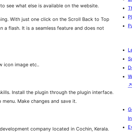
o see what else is available on the website.
T
P
ng. With just one click on the Scroll Back to Top
P
in a flash. It is a seamless feature and does not
L
S
w icon image etc..
D
W
ills. Install the plugin through the plugin interface.
p menu. Make changes and save it.
G
I
E
development company located in Cochin, Kerala.