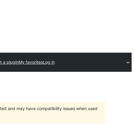
t a plugin
My favorites
Log in
orted and may have compatibility issues when used