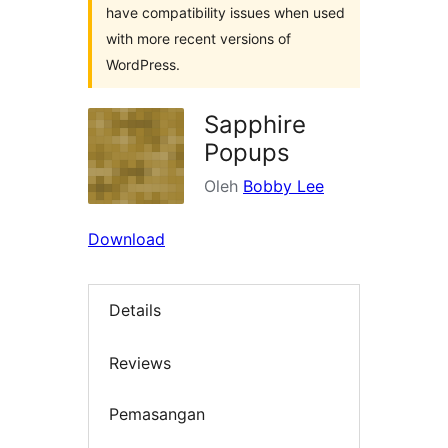
have compatibility issues when used
with more recent versions of
WordPress.
Sapphire
Popups
Oleh
Bobby Lee
Download
Details
Reviews
Pemasangan