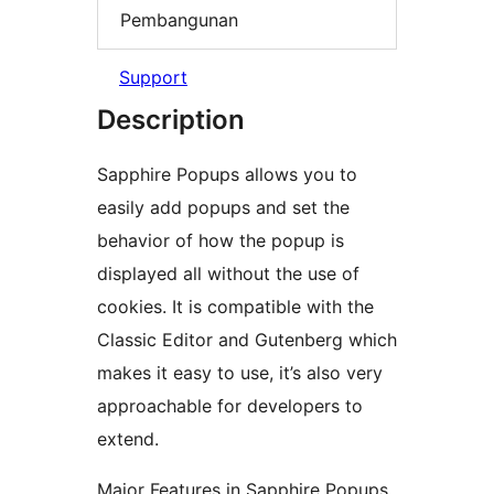
Pembangunan
Support
Description
Sapphire Popups allows you to
easily add popups and set the
behavior of how the popup is
displayed all without the use of
cookies. It is compatible with the
Classic Editor and Gutenberg which
makes it easy to use, it’s also very
approachable for developers to
extend.
Major Features in Sapphire Popups