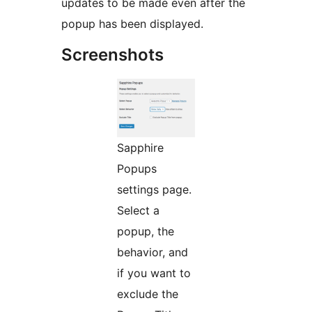
updates to be made even after the
popup has been displayed.
Screenshots
Sapphire
Popups
settings page.
Select a
popup, the
behavior, and
if you want to
exclude the