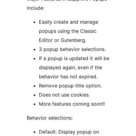
include:
Easily create and manage
popups using the Classic
Editor or Gutenberg.
3 popup behavior selections.
If a popup is updated it will be
displayed again, even if the
behavior has not expired.
Remove popup title option.
Does not use cookies.
More features coming soon!!
Behavior selections:
Default: Display popup on