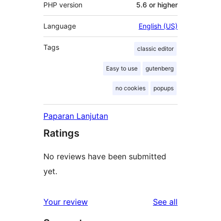
PHP version
5.6 or higher
Language
English (US)
Tags
classic editor
Easy to use
gutenberg
no cookies
popups
Paparan Lanjutan
Ratings
No reviews have been submitted
yet.
reviews
Your review
See all