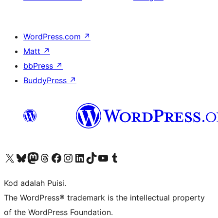
WordPress.com
↗
Matt
↗
bbPress
↗
BuddyPress
↗
Visit our X (formerly Twitter) account
Visit our Bluesky account
Visit our Mastodon account
Visit our Threads account
Visit our Facebook page
Visit our Instagram account
Visit our LinkedIn account
Visit our TikTok account
Visit our YouTube channel
Visit our Tumblr account
Kod adalah Puisi.
The WordPress® trademark is the intellectual property
of the WordPress Foundation.