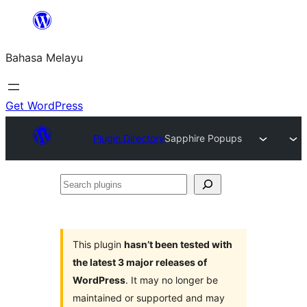
Langkau
ke
Bahasa Melayu
kandungan
Get WordPress
Plugin Directory
Sapphire Popups
Search
plugins
This plugin
hasn’t been tested with
the latest 3 major releases of
WordPress
. It may no longer be
maintained or supported and may