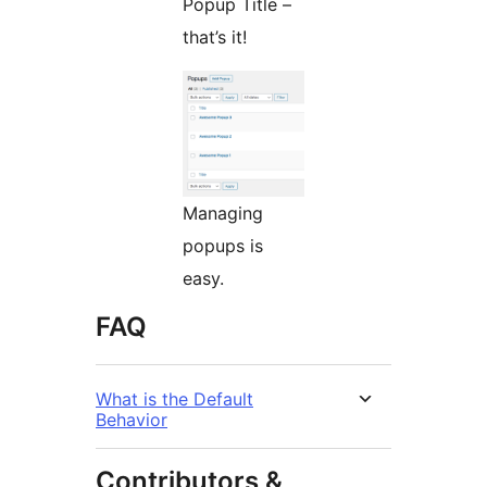
Popup Title –
that’s it!
Managing
popups is
easy.
FAQ
What is the Default
Behavior
Contributors &