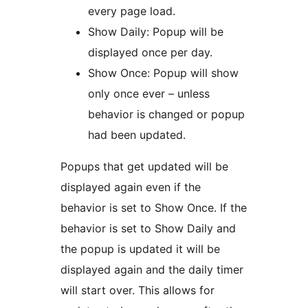
every page load.
Show Daily: Popup will be
displayed once per day.
Show Once: Popup will show
only once ever – unless
behavior is changed or popup
had been updated.
Popups that get updated will be
displayed again even if the
behavior is set to Show Once. If the
behavior is set to Show Daily and
the popup is updated it will be
displayed again and the daily timer
will start over. This allows for