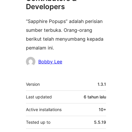
Developers
“Sapphire Popups” adalah perisian
sumber terbuka. Orang-orang
berikut telah menyumbang kepada
pemalam ini.
Penyumbang
Bobby Lee
Meta
Version
1.3.1
Last updated
6 tahun
lalu
Active installations
10+
Tested up to
5.5.19