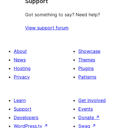
Support
Got something to say? Need help?
View support forum
About
Showcase
News
Themes
Hosting
Plugins
Privacy
Patterns
Learn
Get Involved
Support
Events
Developers
Donate
↗
WordPress.tv
↗
Swag
↗