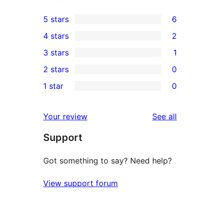
5 stars
6
6
4 stars
2
5-
2
3 stars
1
star
4-
1
2 stars
0
reviews
star
3-
0
1 star
0
reviews
star
2-
0
review
star
1-
reviews
Your review
See all
reviews
star
Support
reviews
Got something to say? Need help?
View support forum