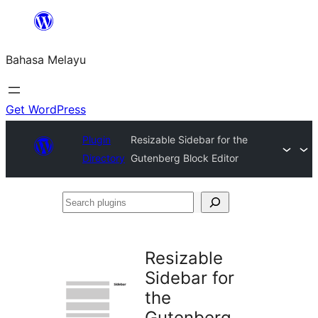
Langkau
ke
Bahasa Melayu
kandungan
Get WordPress
Plugin
Resizable Sidebar for the
Directory
Gutenberg Block Editor
Search
plugins
Resizable
Sidebar for
the
Gutenberg