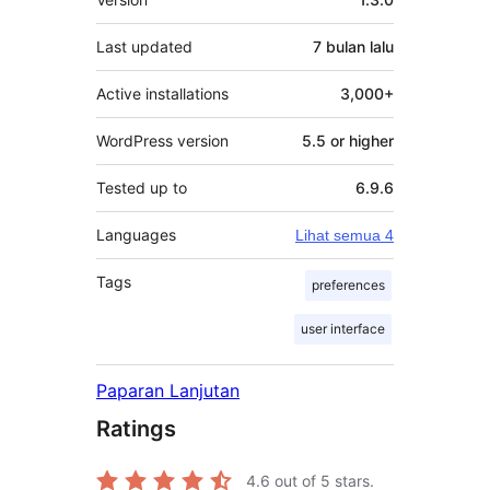
Last updated
7 bulan
lalu
Active installations
3,000+
WordPress version
5.5 or higher
Tested up to
6.9.6
Languages
Lihat semua 4
Tags
preferences
user interface
Paparan Lanjutan
Ratings
4.6
out of 5 stars.