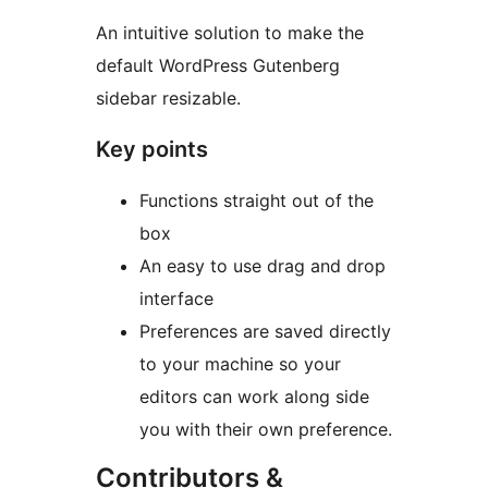
An intuitive solution to make the
default WordPress Gutenberg
sidebar resizable.
Key points
Functions straight out of the
box
An easy to use drag and drop
interface
Preferences are saved directly
to your machine so your
editors can work along side
you with their own preference.
Contributors &