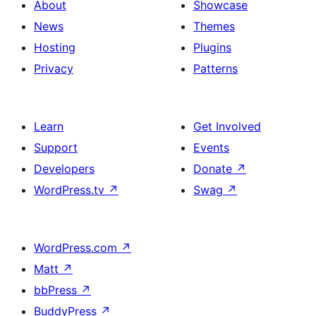
About
Showcase
News
Themes
Hosting
Plugins
Privacy
Patterns
Learn
Get Involved
Support
Events
Developers
Donate
↗
WordPress.tv
↗
Swag
↗
WordPress.com
↗
Matt
↗
bbPress
↗
BuddyPress
↗