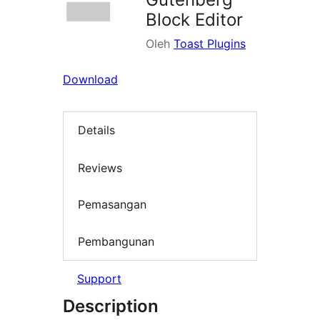
Block Editor
Oleh
Toast Plugins
Download
Details
Reviews
Pemasangan
Pembangunan
Support
Description