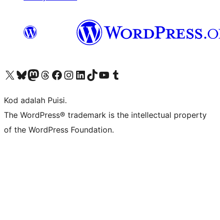
Visit our X (formerly Twitter) account
Visit our Bluesky account
Visit our Mastodon account
Visit our Threads account
Visit our Facebook page
Visit our Instagram account
Visit our LinkedIn account
Visit our TikTok account
Visit our YouTube channel
Visit our Tumblr account
Kod adalah Puisi.
The WordPress® trademark is the intellectual property
of the WordPress Foundation.