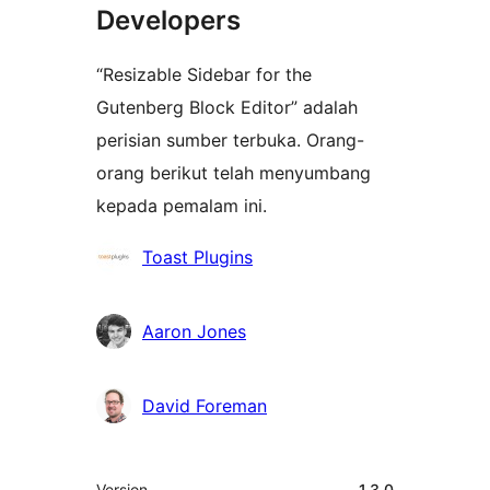
Developers
“Resizable Sidebar for the
Gutenberg Block Editor” adalah
perisian sumber terbuka. Orang-
orang berikut telah menyumbang
kepada pemalam ini.
Penyumbang
Toast Plugins
Aaron Jones
David Foreman
Meta
Version
1.3.0