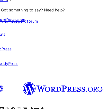
Got something to say? Need help?
ordPress.com
View support forum
↗
att
↗
bPress
↗
uddyPress
↗