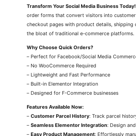
Transform Your Social Media Business Today!
order forms that convert visitors into customer
checkout pages with product details, shipping
the bloat of traditional e-commerce platforms.
Why Choose Quick Orders?
– Perfect for Facebook/Social Media Commerc
– No WooCommerce Required
– Lightweight and Fast Performance
– Built-in Elementor Integration
– Designed for F-Commerce businesses
Features Available Now:
–
Customer Parcel History
: Track parcel histo
–
Seamless Elementor Integration
: Design and
–
Easy Product Management
: Effortlessly m