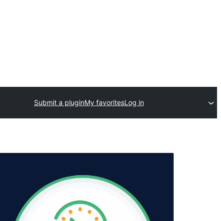
Submit a plugin
My favorites
Log in