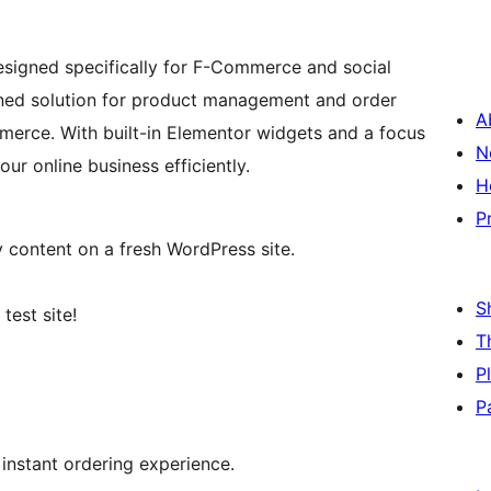
esigned specifically for F-Commerce and social
ined solution for product management and order
A
erce. With built-in Elementor widgets and a focus
N
ur online business efficiently.
H
P
content on a fresh WordPress site.
S
test site!
T
P
P
 instant ordering experience.