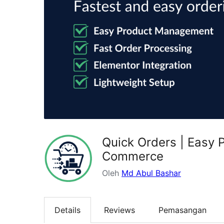
Quick Orders | Easy
Commerce
Oleh
Md Abul Bashar
Details
Reviews
Pemasangan