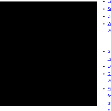
L
S
D
W
G
I
E
D
F
f
t
F