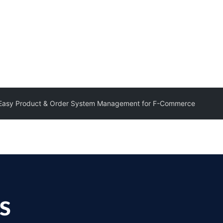
 Easy Product & Order System Management for F-Commerce