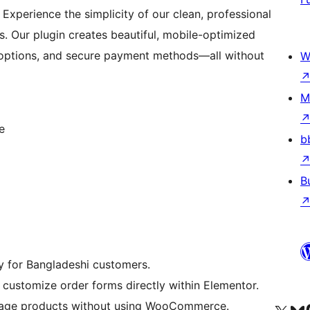
Experience the simplicity of our clean, professional
s. Our plugin creates beautiful, mobile-optimized
 options, and secure payment methods—all without
W
M
e
b
B
ry for Bangladeshi customers.
 customize order forms directly within Elementor.
anage products without using WooCommerce.