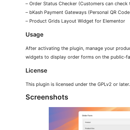
– Order Status Checker (Customers can check t
– bKash Payment Gateways (Personal QR Code
– Product Grids Layout Widget for Elementor
Usage
After activating the plugin, manage your prod
widgets to display order forms on the public-fa
License
This plugin is licensed under the GPLv2 or later.
Screenshots