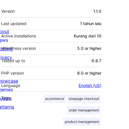
Meta
Version
1.1.0
Last updated
1 tahun
lalu
bout
Active installations
Kurang dari 10
ews
osting
WordPress version
5.0 or higher
rivacy
Tested up to
6.8.7
PHP version
8.0 or higher
howcase
Language
English (US)
hemes
lugins
Tags
ecommerce
onepage checkout
atterns
order management
product management