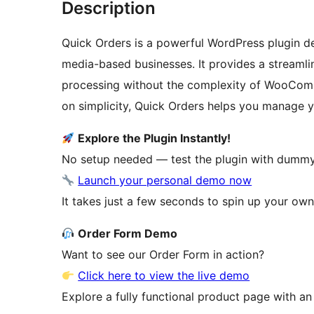
Description
Quick Orders is a powerful WordPress plugin d
media-based businesses. It provides a streaml
processing without the complexity of WooComm
on simplicity, Quick Orders helps you manage yo
Explore the Plugin Instantly!
No setup needed — test the plugin with dummy 
Launch your personal demo now
It takes just a few seconds to spin up your own 
Order Form Demo
Want to see our Order Form in action?
Click here to view the live demo
Explore a fully functional product page with an