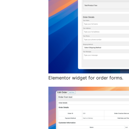
Elementor widget for order forms.