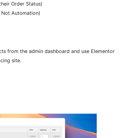
heir Order Status)
 Not Automation)
ucts from the admin dashboard and use Elementor
cing site.