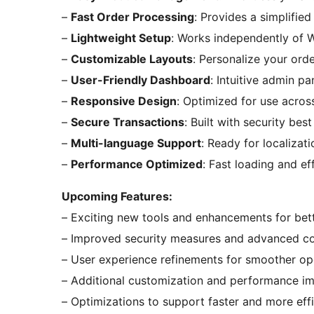
–
Fast Order Processing
: Provides a simplifie
–
Lightweight Setup
: Works independently of 
–
Customizable Layouts
: Personalize your orde
–
User-Friendly Dashboard
: Intuitive admin p
–
Responsive Design
: Optimized for use acros
–
Secure Transactions
: Built with security bes
–
Multi-language Support
: Ready for localizati
–
Performance Optimized
: Fast loading and ef
Upcoming Features:
– Exciting new tools and enhancements for bette
– Improved security measures and advanced co
– User experience refinements for smoother op
– Additional customization and performance i
– Optimizations to support faster and more eff