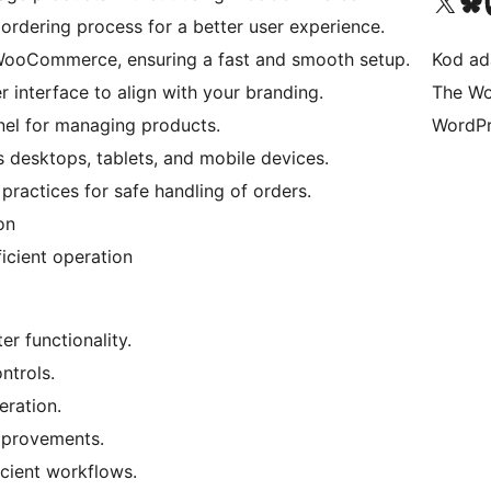
Visit our X (formerly 
Visit ou
Vi
d ordering process for a better user experience.
WooCommerce, ensuring a fast and smooth setup.
Kod ada
r interface to align with your branding.
The Wo
anel for managing products.
WordPr
s desktops, tablets, and mobile devices.
t practices for safe handling of orders.
on
ficient operation
r functionality.
ntrols.
eration.
mprovements.
icient workflows.