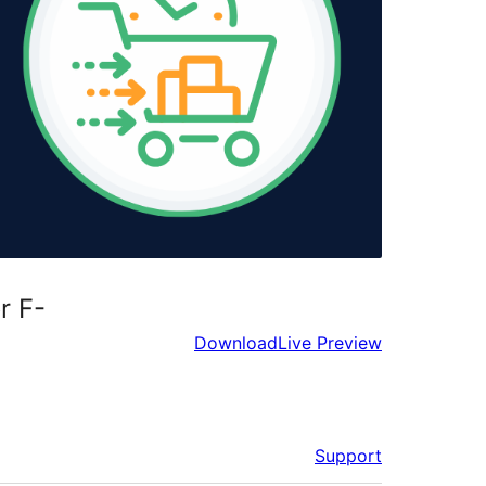
r F-
Download
Live Preview
Support