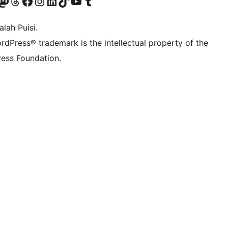
Twitter) account
r Bluesky account
sit our Mastodon account
Visit our Threads account
Visit our Facebook page
Visit our Instagram account
Visit our LinkedIn account
Visit our TikTok account
Visit our YouTube channel
Visit our Tumblr account
lah Puisi.
rdPress® trademark is the intellectual property of the
ess Foundation.