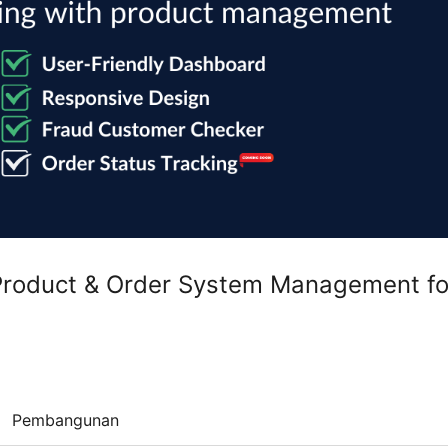
 Product & Order System Management fo
Pembangunan