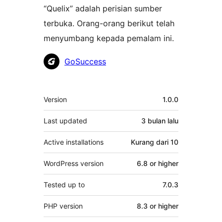
“Quelix” adalah perisian sumber
terbuka. Orang-orang berikut telah
menyumbang kepada pemalam ini.
Penyumbang
GoSuccess
Meta
Version
1.0.0
Last updated
3 bulan
lalu
Active installations
Kurang dari 10
WordPress version
6.8 or higher
Tested up to
7.0.3
PHP version
8.3 or higher