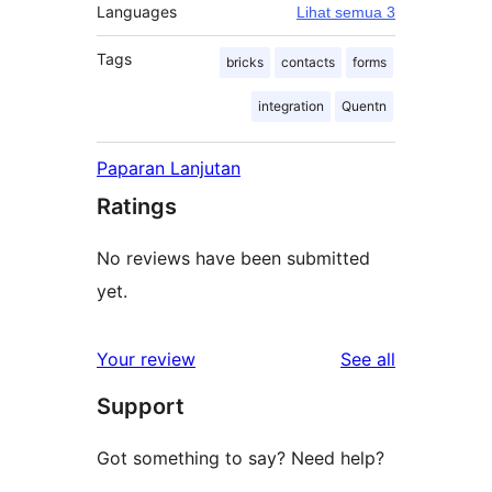
Languages
Lihat semua 3
Tags
bricks
contacts
forms
integration
Quentn
Paparan Lanjutan
Ratings
No reviews have been submitted
yet.
reviews
Your review
See all
Support
Got something to say? Need help?