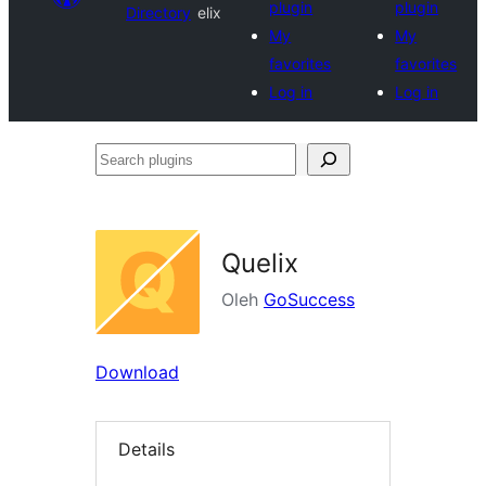
plugin
plugin
Directory
elix
My
My
favorites
favorites
Log in
Log in
Search
plugins
Quelix
Oleh
GoSuccess
Download
Details