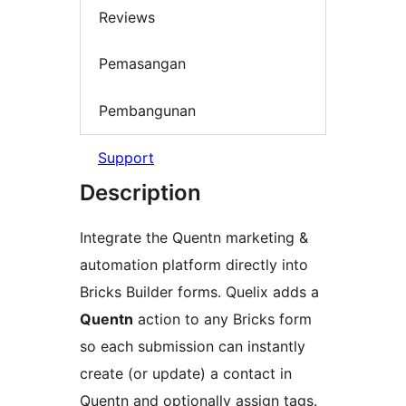
Reviews
Pemasangan
Pembangunan
Support
Description
Integrate the Quentn marketing &
automation platform directly into
Bricks Builder forms. Quelix adds a
Quentn
action to any Bricks form
so each submission can instantly
create (or update) a contact in
Quentn and optionally assign tags.