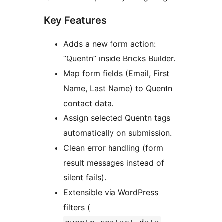
Key Features
Adds a new form action:
“Quentn” inside Bricks Builder.
Map form fields (Email, First
Name, Last Name) to Quentn
contact data.
Assign selected Quentn tags
automatically on submission.
Clean error handling (form
result messages instead of
silent fails).
Extensible via WordPress
filters (