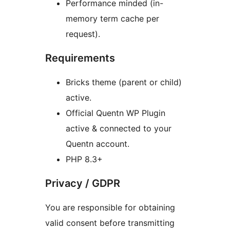
Performance minded (in-
memory term cache per
request).
Requirements
Bricks theme (parent or child)
active.
Official Quentn WP Plugin
active & connected to your
Quentn account.
PHP 8.3+
Privacy / GDPR
You are responsible for obtaining
valid consent before transmitting