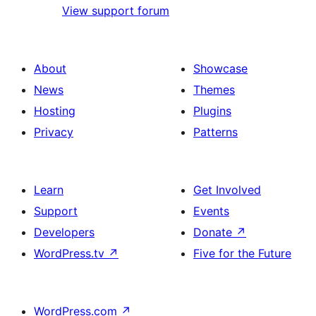
View support forum
About
Showcase
News
Themes
Hosting
Plugins
Privacy
Patterns
Learn
Get Involved
Support
Events
Developers
Donate
↗
WordPress.tv
↗
Five for the Future
WordPress.com
↗