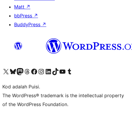
Matt
↗
bbPress
↗
BuddyPress
↗
Visit our X (formerly Twitter) account
Visit our Bluesky account
Visit our Mastodon account
Visit our Threads account
Visit our Facebook page
Visit our Instagram account
Visit our LinkedIn account
Visit our TikTok account
Visit our YouTube channel
Visit our Tumblr account
Kod adalah Puisi.
The WordPress® trademark is the intellectual property
of the WordPress Foundation.