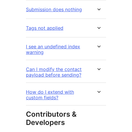
Submission does nothing
Tags not applied
I see an undefined index
warning
Can I modify the contact
payload before sending?
How do I extend with
custom fields?
Contributors &
Developers