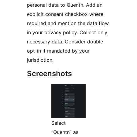
personal data to Quentn. Add an
explicit consent checkbox where
required and mention the data flow
in your privacy policy. Collect only
necessary data. Consider double
opt-in if mandated by your
jurisdiction.
Screenshots
Select
“Quentn” as