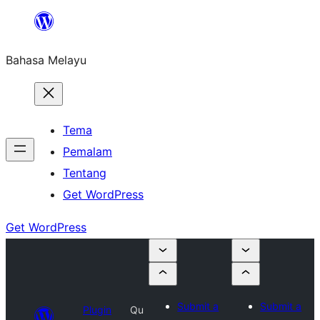
Langkau
ke
Bahasa Melayu
kandungan
Tema
Pemalam
Tentang
Get WordPress
Get WordPress
Submit a
Submit a
Plugin
Qu