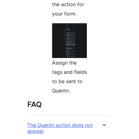
the action for
your form.
Assign the
tags and fields
to be sent to
Quentn.
FAQ
The Quentn action does not
appear