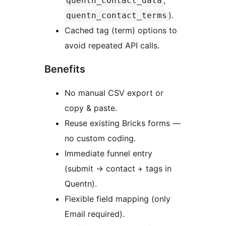
,
quentn_contact_data
).
quentn_contact_terms
Cached tag (term) options to
avoid repeated API calls.
Benefits
No manual CSV export or
copy & paste.
Reuse existing Bricks forms —
no custom coding.
Immediate funnel entry
(submit
→
contact + tags in
Quentn).
Flexible field mapping (only
Email required).