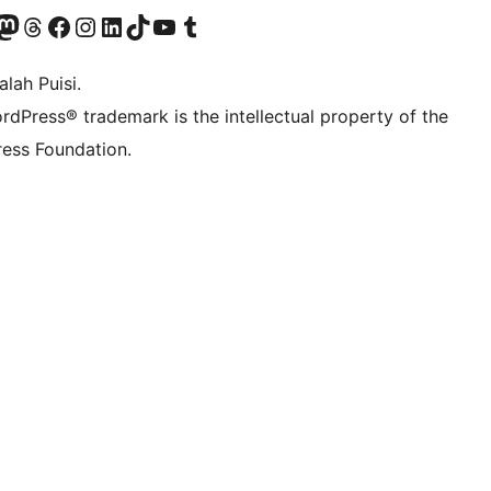
Twitter) account
r Bluesky account
sit our Mastodon account
Visit our Threads account
Visit our Facebook page
Visit our Instagram account
Visit our LinkedIn account
Visit our TikTok account
Visit our YouTube channel
Visit our Tumblr account
lah Puisi.
rdPress® trademark is the intellectual property of the
ess Foundation.