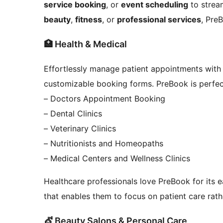
service booking
, or
event scheduling
to stream
beauty
,
fitness
, or
professional services
, Pre
🏥 Health & Medical
Effortlessly manage patient appointments with
customizable booking forms. PreBook is perfect
– Doctors Appointment Booking
– Dental Clinics
– Veterinary Clinics
– Nutritionists and Homeopaths
– Medical Centers and Wellness Clinics
Healthcare professionals love PreBook for its 
that enables them to focus on patient care rath
💇 Beauty Salons & Personal Care