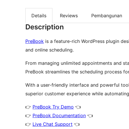
Details
Reviews
Pembangunan
Description
PreBook
is a feature-rich WordPress plugin de
and online scheduling.
From managing unlimited appointments and staf
PreBook streamlines the scheduling process for
With a user-friendly interface and powerful to
superior customer experience while automating 
👉
PreBook Try Demo
👈
👉
PreBook Documentation
👈
👉
Live Chat Support
👈