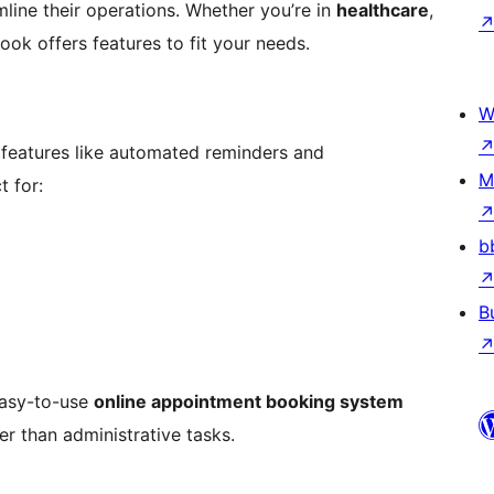
line their operations. Whether you’re in
healthcare
,
Book offers features to fit your needs.
W
 features like automated reminders and
M
 for:
b
B
easy-to-use
online appointment booking system
er than administrative tasks.