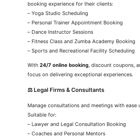
booking experience for their clients:
– Yoga Studio Scheduling
– Personal Trainer Appointment Booking
– Dance Instructor Sessions
– Fitness Class and Zumba Academy Booking
– Sports and Recreational Facility Scheduling
With
24/7 online booking
, discount coupons, a
focus on delivering exceptional experiences.
⚖️ Legal Firms & Consultants
Manage consultations and meetings with ease 
Suitable for:
– Lawyer and Legal Consultation Booking
– Coaches and Personal Mentors