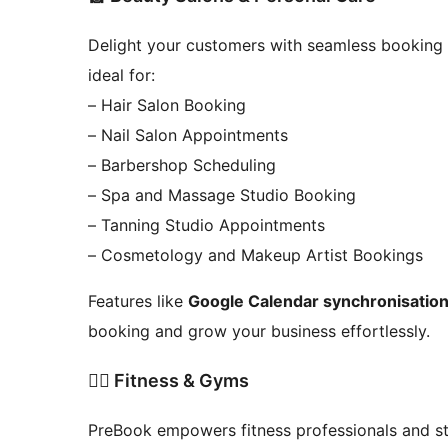
Delight your customers with seamless booking e
ideal for:
– Hair Salon Booking
– Nail Salon Appointments
– Barbershop Scheduling
– Spa and Massage Studio Booking
– Tanning Studio Appointments
– Cosmetology and Makeup Artist Bookings
Features like
Google Calendar synchronisatio
booking and grow your business effortlessly.
🧘‍♂️ Fitness & Gyms
PreBook empowers fitness professionals and stu