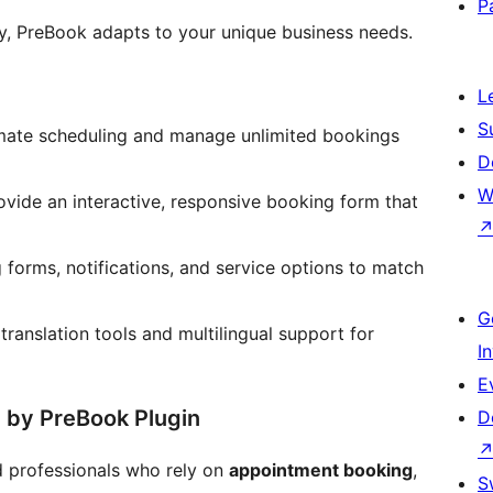
P
cy, PreBook adapts to your unique business needs.
L
S
ate scheduling and manage unlimited bookings
D
W
vide an interactive, responsive booking form that
 forms, notifications, and service options to match
G
 translation tools and multilingual support for
I
E
d by PreBook Plugin
D
nd professionals who rely on
appointment booking
,
S