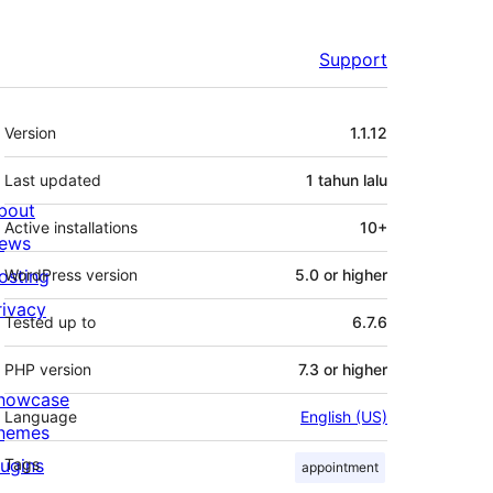
Support
Meta
Version
1.1.12
Last updated
1 tahun
lalu
bout
Active installations
10+
ews
osting
WordPress version
5.0 or higher
rivacy
Tested up to
6.7.6
PHP version
7.3 or higher
howcase
Language
English (US)
hemes
lugins
Tags
appointment