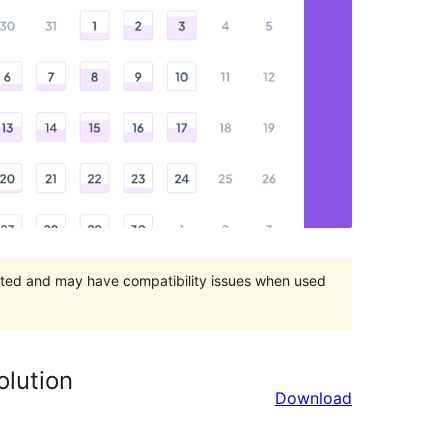
orted and may have compatibility issues when used
olution
Download