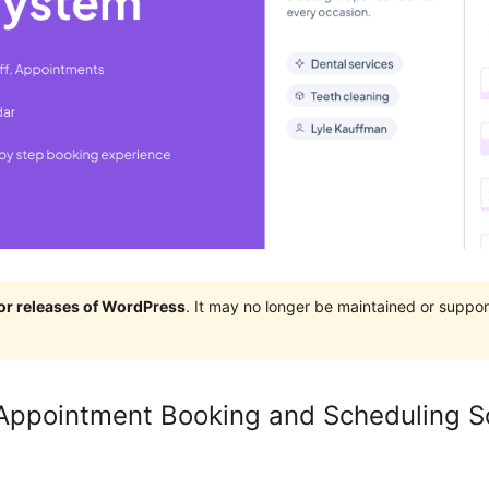
jor releases of WordPress
. It may no longer be maintained or supp
Appointment Booking and Scheduling S