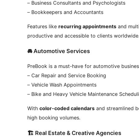
– Business Consultants and Psychologists
– Bookkeepers and Accountants
Features like
recurring appointments
and multi
productive and accessible to clients worldwide
🚘 Automotive Services
PreBook is a must-have for automotive busines
– Car Repair and Service Booking
– Vehicle Wash Appointments
– Bike and Heavy Vehicle Maintenance Schedul
With
color-coded calendars
and streamlined b
high booking volumes.
🏗️ Real Estate & Creative Agencies