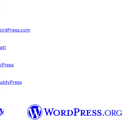
↗
ordPress.com
↗
att
↗
bPress
↗
uddyPress
↗