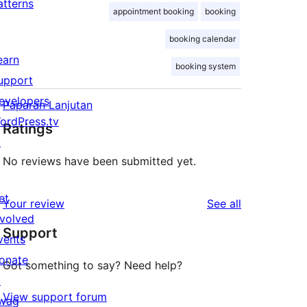
atterns
appointment booking
booking
booking calendar
earn
booking system
upport
evelopers
Paparan Lanjutan
ordPress.tv
Ratings
↗
No reviews have been submitted yet.
et
reviews
Your review
See all
nvolved
Support
vents
onate
Got something to say? Need help?
↗
View support forum
wag