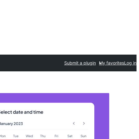
Submit a plugin
My favorites
Log in