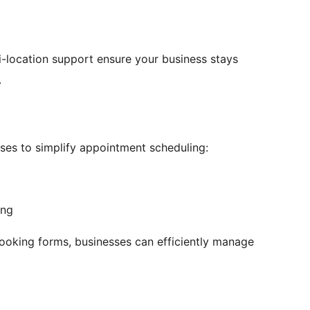
-location support ensure your business stays
.
ses to simplify appointment scheduling:
ing
ooking forms, businesses can efficiently manage