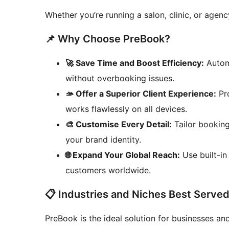
Whether you’re running a salon, clinic, or agen
📌 Why Choose PreBook?
🚀 Save Time and Boost Efficiency:
Autom
without overbooking issues.
🫴 Offer a Superior Client Experience:
Pro
works flawlessly on all devices.
🎨 Customise Every Detail:
Tailor booking
your brand identity.
🌐 Expand Your Global Reach:
Use built-in
customers worldwide.
📋 Industries and Niches Best Serve
PreBook is the ideal solution for businesses a