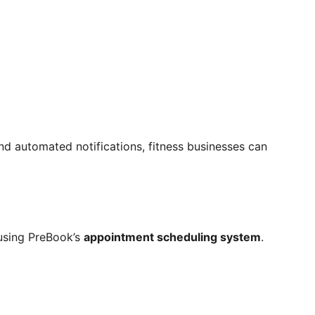
nd automated notifications, fitness businesses can
using PreBook’s
appointment scheduling system
.