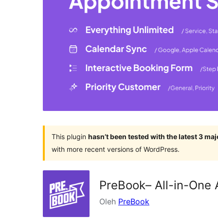
This plugin
hasn’t been tested with the latest 3 ma
with more recent versions of WordPress.
PreBook– All-in-One 
Oleh
PreBook