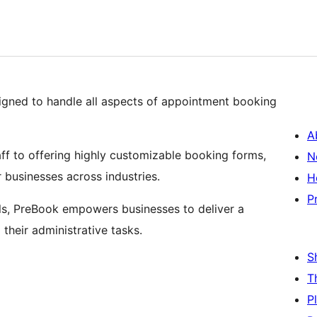
signed to handle all aspects of appointment booking
A
f to offering highly customizable booking forms,
N
 businesses across industries.
H
P
ols, PreBook empowers businesses to deliver a
their administrative tasks.
S
T
P