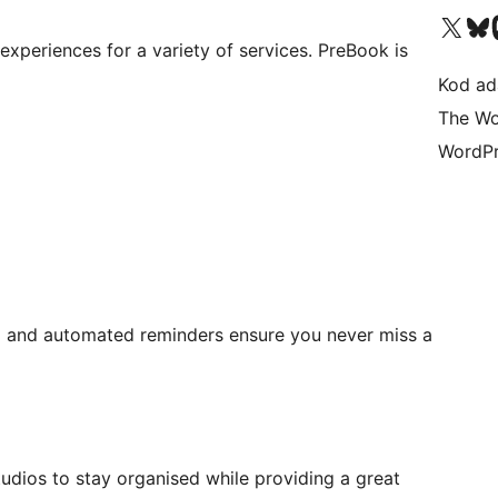
Visit our X (formerly 
Visit ou
Vi
xperiences for a variety of services. PreBook is
Kod ada
The Wo
WordPr
n
and automated reminders ensure you never miss a
dios to stay organised while providing a great