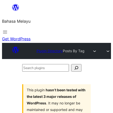
Langkau
ke
Bahasa Melayu
kandungan
Get WordPress
Plugin Directory
Posts By Tag
Search
plugins
This plugin
hasn’t been tested with
the latest 3 major releases of
WordPress
. It may no longer be
maintained or supported and may