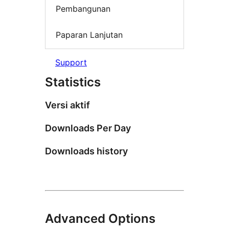
Pembangunan
Paparan Lanjutan
Support
Statistics
Versi aktif
Downloads Per Day
Downloads history
Advanced Options