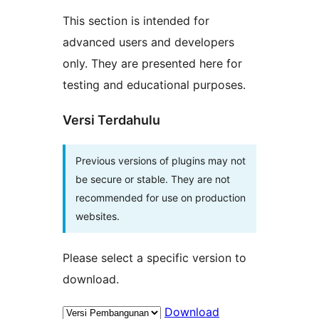
This section is intended for
advanced users and developers
only. They are presented here for
testing and educational purposes.
Versi Terdahulu
Previous versions of plugins may not
be secure or stable. They are not
recommended for use on production
websites.
Please select a specific version to
download.
Download