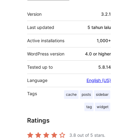
Meta
Version
3.2.1
Last updated
5 tahun
lalu
Active installations
1,000+
WordPress version
4.0 or higher
Tested up to
5.8.14
Language
English (US)
Tags
cache
posts
sidebar
tag
widget
Ratings
3.8
out of 5 stars.