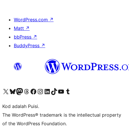
WordPress.com
↗
Matt
↗
bbPress
↗
BuddyPress
↗
Visit our X (formerly Twitter) account
Visit our Bluesky account
Visit our Mastodon account
Visit our Threads account
Visit our Facebook page
Visit our Instagram account
Visit our LinkedIn account
Visit our TikTok account
Visit our YouTube channel
Visit our Tumblr account
Kod adalah Puisi.
The WordPress® trademark is the intellectual property
of the WordPress Foundation.