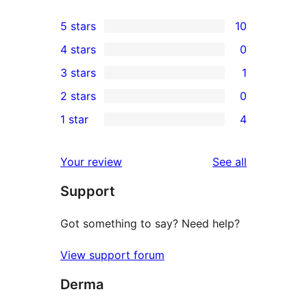
5 stars
10
10
4 stars
0
5-
0
3 stars
1
star
4-
1
2 stars
0
reviews
star
3-
0
1 star
4
reviews
star
2-
4
review
star
1-
reviews
Your review
See all
reviews
star
Support
reviews
Got something to say? Need help?
View support forum
Derma