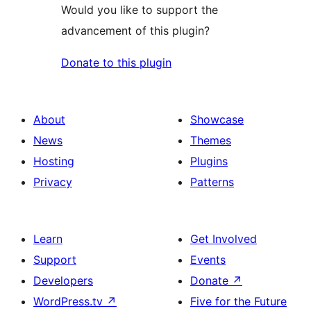
Would you like to support the
advancement of this plugin?
Donate to this plugin
About
Showcase
News
Themes
Hosting
Plugins
Privacy
Patterns
Learn
Get Involved
Support
Events
Developers
Donate
↗
WordPress.tv
↗
Five for the Future