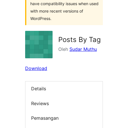
have compatibility issues when used
with more recent versions of
WordPress.
Posts By Tag
Oleh
Sudar Muthu
Download
Details
Reviews
Pemasangan