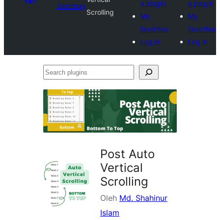
a plugin
a plugin
Directory
Scrolling
My
My
favorites
favorites
Log in
Log in
Search
plugins
Post Auto
Vertical
Scrolling
Oleh
Md. Shahinur
Islam