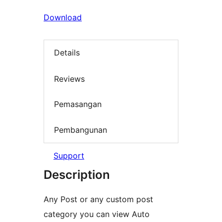
Download
Details
Reviews
Pemasangan
Pembangunan
Support
Description
Any Post or any custom post
category you can view Auto