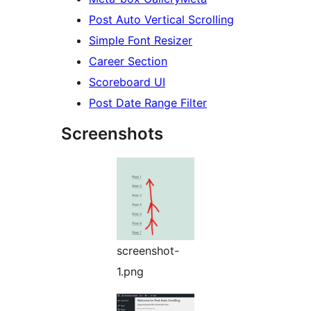
Post Auto Vertical Scrolling
Simple Font Resizer
Career Section
Scoreboard UI
Post Date Range Filter
Screenshots
screenshot-
1.png