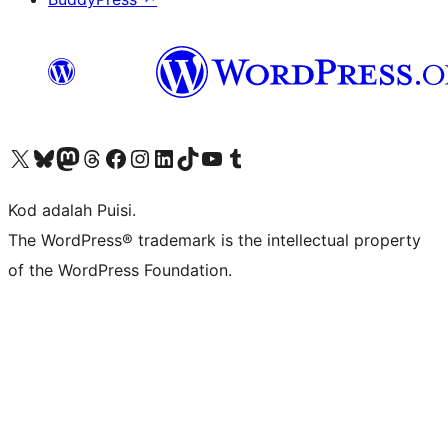
Visit our X (formerly Twitter) account
Visit our Bluesky account
Visit our Mastodon account
Visit our Threads account
Visit our Facebook page
Visit our Instagram account
Visit our LinkedIn account
Visit our TikTok account
Visit our YouTube channel
Visit our Tumblr account
Kod adalah Puisi.
The WordPress® trademark is the intellectual property
of the WordPress Foundation.