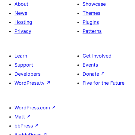
About
Showcase
News
Themes
Hosting
Plugins
Privacy
Patterns
Learn
Get Involved
Support
Events
Developers
Donate
↗
WordPress.tv
↗
Five for the Future
WordPress.com
↗
Matt
↗
bbPress
↗
BuddyPress
↗