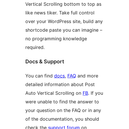
Vertical Scrolling bottom to top as
like news tiker. Take full control
over your WordPress site, build any
shortcode paste you can imagine –
no programming knowledge
required.
Docs & Support
You can find
docs
,
FAQ
and more
detailed information about Post
Auto Vertical Scrolling on
FB
. If you
were unable to find the answer to
your question on the FAQ or in any
of the documentation, you should
check the
support forum
on