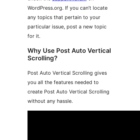
WordPress.org. If you can’t locate
any topics that pertain to your
particular issue, post a new topic
for it.
Why Use Post Auto Vertical
Scrolling?
Post Auto Vertical Scrolling gives
you all the features needed to
create Post Auto Vertical Scrolling
without any hassle.