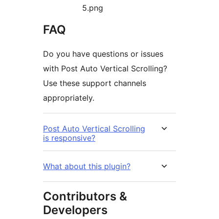
5.png
FAQ
Do you have questions or issues
with Post Auto Vertical Scrolling?
Use these support channels
appropriately.
Post Auto Vertical Scrolling
is responsive?
What about this plugin?
Contributors &
Developers