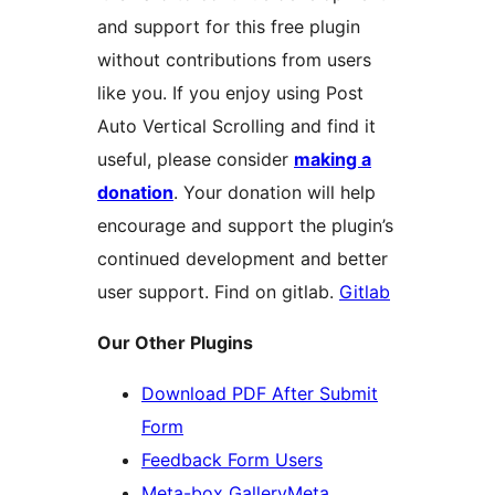
and support for this free plugin
without contributions from users
like you. If you enjoy using Post
Auto Vertical Scrolling and find it
useful, please consider
making a
donation
. Your donation will help
encourage and support the plugin’s
continued development and better
user support. Find on gitlab.
Gitlab
Our Other Plugins
Download PDF After Submit
Form
Feedback Form Users
Meta-box GalleryMeta