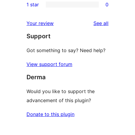
1 star
0
reviews
star
2-
0
reviews
star
1-
reviews
Your review
See all
reviews
star
Support
reviews
Got something to say? Need help?
View support forum
Derma
Would you like to support the
advancement of this plugin?
Donate to this plugin