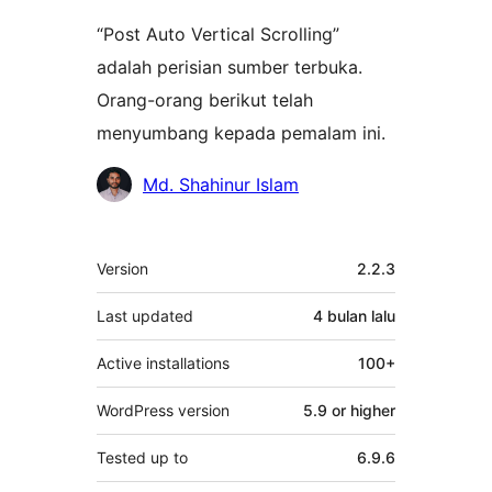
“Post Auto Vertical Scrolling”
adalah perisian sumber terbuka.
Orang-orang berikut telah
menyumbang kepada pemalam ini.
Penyumbang
Md. Shahinur Islam
Meta
Version
2.2.3
Last updated
4 bulan
lalu
Active installations
100+
WordPress version
5.9 or higher
Tested up to
6.9.6