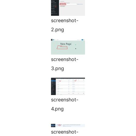
screenshot-
2.png
screenshot-
3.png
screenshot-
4.png
screenshot-