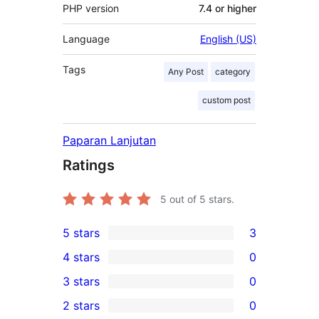
PHP version
7.4 or higher
Language
English (US)
Tags
Any Post
category
custom post
Paparan Lanjutan
Ratings
5
out of 5 stars.
5 stars
3
3
4 stars
0
5-
0
3 stars
0
star
4-
0
2 stars
0
reviews
star
3-
0