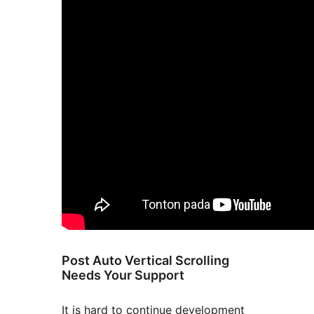
Post Auto Vertical Scrolling
Needs Your Support
It is hard to continue development