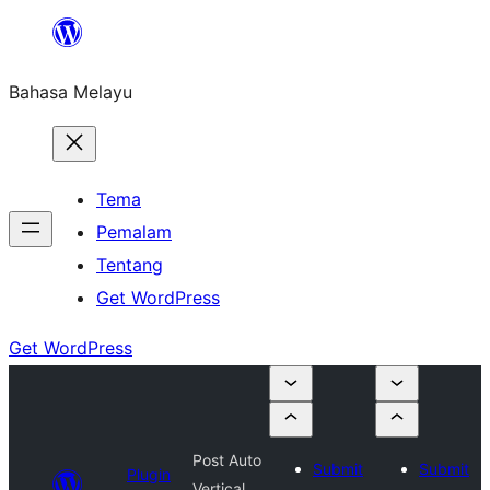
Langkau
ke
Bahasa Melayu
kandungan
Tema
Pemalam
Tentang
Get WordPress
Get WordPress
Post Auto
Submit
Submit
Plugin
Vertical