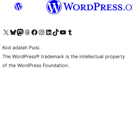
Visit our X (formerly Twitter) account
Visit our Bluesky account
Visit our Mastodon account
Visit our Threads account
Visit our Facebook page
Visit our Instagram account
Visit our LinkedIn account
Visit our TikTok account
Visit our YouTube channel
Visit our Tumblr account
Kod adalah Puisi.
The WordPress® trademark is the intellectual property
of the WordPress Foundation.