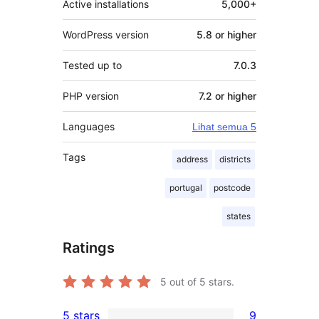
Active installations
5,000+
WordPress version
5.8 or higher
Tested up to
7.0.3
PHP version
7.2 or higher
Languages
Lihat semua 5
Tags
address
districts
portugal
postcode
states
Ratings
5
out of 5 stars.
5 stars
9