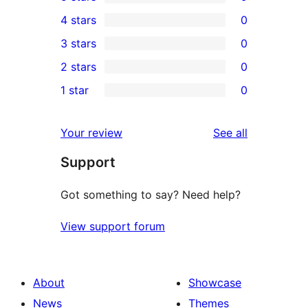
9
4 stars
0
5-
0
3 stars
0
star
4-
0
2 stars
0
reviews
star
3-
0
1 star
0
reviews
star
2-
0
reviews
star
1-
reviews
Your review
See all
reviews
star
Support
reviews
Got something to say? Need help?
View support forum
About
Showcase
News
Themes