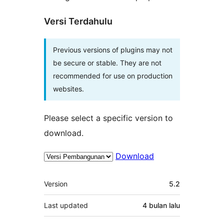
Versi Terdahulu
Previous versions of plugins may not
be secure or stable. They are not
recommended for use on production
websites.
Please select a specific version to
download.
Download
Meta
Version
5.2
Last updated
4 bulan
lalu