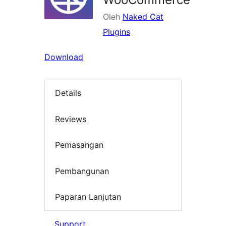
Oleh
Naked Cat
Plugins
Download
Details
Reviews
Pemasangan
Pembangunan
Paparan Lanjutan
Support