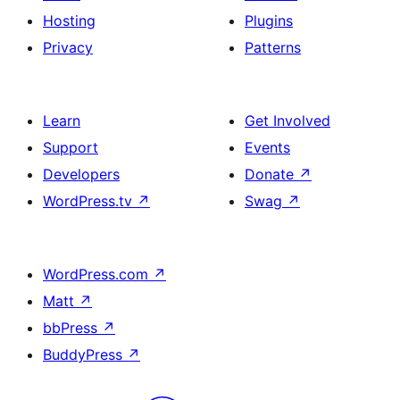
Hosting
Plugins
Privacy
Patterns
Learn
Get Involved
Support
Events
Developers
Donate
↗
WordPress.tv
↗
Swag
↗
WordPress.com
↗
Matt
↗
bbPress
↗
BuddyPress
↗