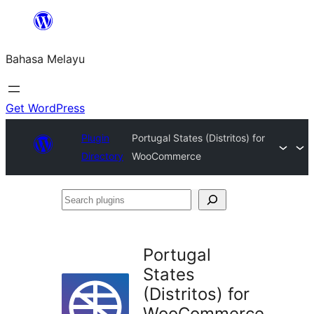
Langkau
ke
Bahasa Melayu
kandungan
Get WordPress
Plugin
Portugal States (Distritos) for
Directory
WooCommerce
Search
plugins
Portugal
States
(Distritos) for
WooCommerce