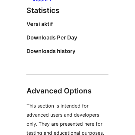
Statistics
Versi aktif
Downloads Per Day
Downloads history
Advanced Options
This section is intended for
advanced users and developers
only. They are presented here for
testing and educational purposes.