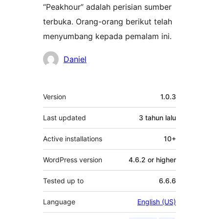
“Peakhour” adalah perisian sumber
terbuka. Orang-orang berikut telah
menyumbang kepada pemalam ini.
Penyumbang
Daniel
Meta
Version
1.0.3
Last updated
3 tahun
lalu
Active installations
10+
WordPress version
4.6.2 or higher
Tested up to
6.6.6
Language
English (US)