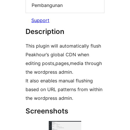
Pembangunan
Support
Description
This plugin will automatically flush
Peakhour’s global CDN when
editing posts,pages,media through
the wordpress admin.
It also enables manual flushing
based on URL patterns from within
the wordpress admin.
Screenshots