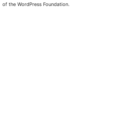
of the WordPress Foundation.