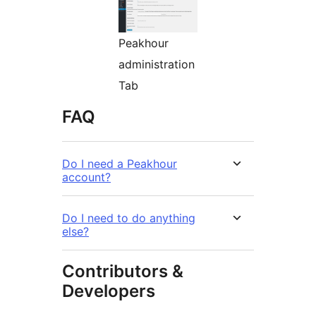
Peakhour
administration
Tab
FAQ
Do I need a Peakhour
account?
Do I need to do anything
else?
Contributors &
Developers