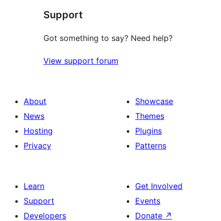
Support
reviews
Got something to say? Need help?
View support forum
About
Showcase
News
Themes
Hosting
Plugins
Privacy
Patterns
Learn
Get Involved
Support
Events
Developers
Donate
↗