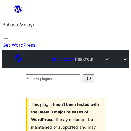
Langkau
ke
Bahasa Melayu
kandungan
Get WordPress
Plugin Directory
Peakhour
Search
plugins
This plugin
hasn’t been tested with
the latest 3 major releases of
WordPress
. It may no longer be
maintained or supported and may