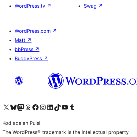
WordPress.tv
↗
Swag
↗
WordPress.com
↗
Matt
↗
bbPress
↗
BuddyPress
↗
Visit our X (formerly Twitter) account
Visit our Bluesky account
Visit our Mastodon account
Visit our Threads account
Visit our Facebook page
Visit our Instagram account
Visit our LinkedIn account
Visit our TikTok account
Visit our YouTube channel
Visit our Tumblr account
Kod adalah Puisi.
The WordPress® trademark is the intellectual property