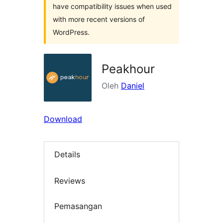
have compatibility issues when used
with more recent versions of
WordPress.
Peakhour
Oleh
Daniel
Download
Details
Reviews
Pemasangan