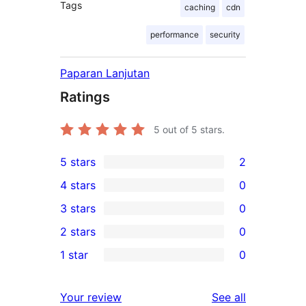
Tags
caching
cdn
performance
security
Paparan Lanjutan
Ratings
5
out of 5 stars.
5 stars
2
2
4 stars
0
5-
0
3 stars
0
star
4-
0
2 stars
0
reviews
star
3-
0
1 star
0
reviews
star
2-
0
reviews
star
1-
reviews
Your review
See all
reviews
star