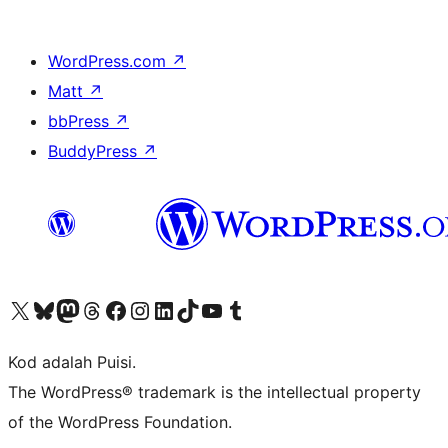
WordPress.com
↗
Matt
↗
bbPress
↗
BuddyPress
↗
Visit our X (formerly Twitter) account
Visit our Bluesky account
Visit our Mastodon account
Visit our Threads account
Visit our Facebook page
Visit our Instagram account
Visit our LinkedIn account
Visit our TikTok account
Visit our YouTube channel
Visit our Tumblr account
Kod adalah Puisi.
The WordPress® trademark is the intellectual property
of the WordPress Foundation.