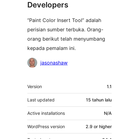
Developers
“Paint Color Insert Tool” adalah
perisian sumber terbuka. Orang-
orang berikut telah menyumbang
kepada pemalam ini.
Penyumbang
jasonashaw
Meta
Version
1.1
Last updated
15 tahun
lalu
Active installations
N/A
WordPress version
2.9 or higher