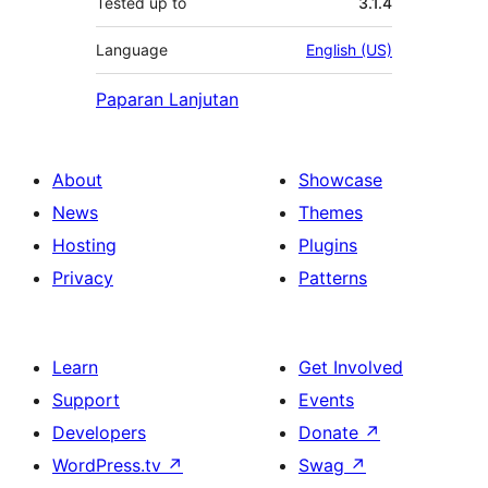
Tested up to
3.1.4
Language
English (US)
Paparan Lanjutan
About
Showcase
News
Themes
Hosting
Plugins
Privacy
Patterns
Learn
Get Involved
Support
Events
Developers
Donate
↗
WordPress.tv
↗
Swag
↗