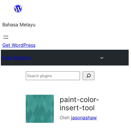
Langkau
ke
Bahasa Melayu
kandungan
Get WordPress
Plugin Directory
Search
plugins
paint-color-
insert-tool
Oleh
jasonashaw