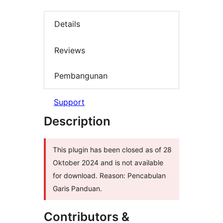
Details
Reviews
Pembangunan
Support
Description
This plugin has been closed as of 28
Oktober 2024 and is not available
for download. Reason: Pencabulan
Garis Panduan.
Contributors &