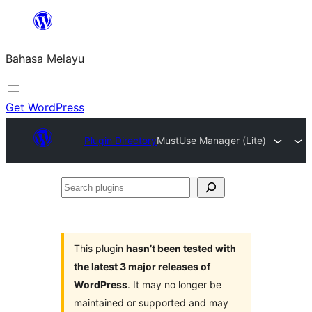
Langkau
ke
Bahasa Melayu
kandungan
Get WordPress
Plugin Directory
MustUse Manager (Lite)
Search
plugins
This plugin
hasn’t been tested with
the latest 3 major releases of
WordPress
. It may no longer be
maintained or supported and may