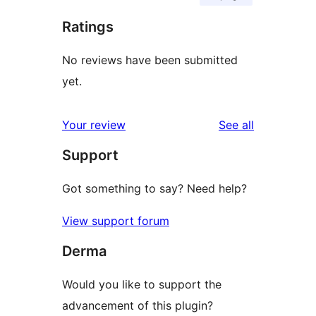
Ratings
No reviews have been submitted
yet.
reviews
Your review
See all
Support
Got something to say? Need help?
View support forum
Derma
Would you like to support the
advancement of this plugin?