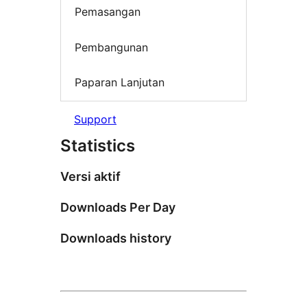
Pemasangan
Pembangunan
Paparan Lanjutan
Support
Statistics
Versi aktif
Downloads Per Day
Downloads history