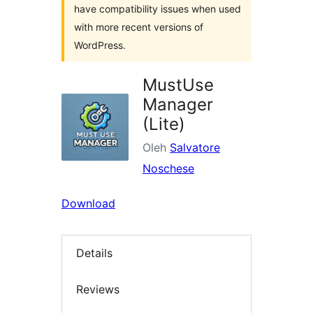
have compatibility issues when used
with more recent versions of
WordPress.
MustUse
Manager
(Lite)
Oleh
Salvatore
Noschese
Download
Details
Reviews