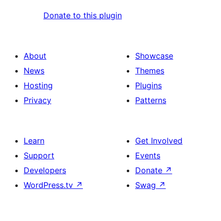
Donate to this plugin
About
Showcase
News
Themes
Hosting
Plugins
Privacy
Patterns
Learn
Get Involved
Support
Events
Developers
Donate
↗
WordPress.tv
↗
Swag
↗