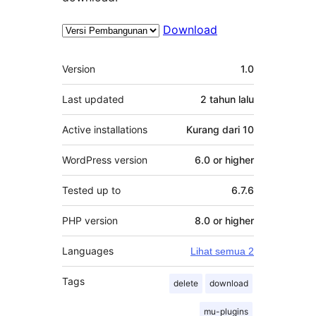
Download
Meta
Version
1.0
Last updated
2 tahun
lalu
Active installations
Kurang dari 10
WordPress version
6.0 or higher
Tested up to
6.7.6
PHP version
8.0 or higher
Languages
Lihat semua 2
Tags
delete
download
mu-plugins