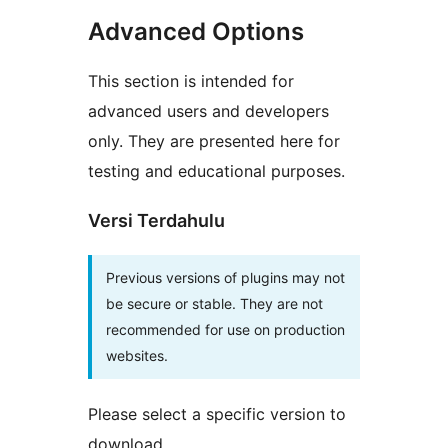
Advanced Options
This section is intended for
advanced users and developers
only. They are presented here for
testing and educational purposes.
Versi Terdahulu
Previous versions of plugins may not
be secure or stable. They are not
recommended for use on production
websites.
Please select a specific version to
download.