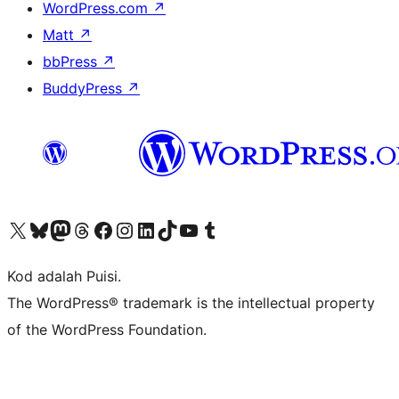
WordPress.com
↗
Matt
↗
bbPress
↗
BuddyPress
↗
Visit our X (formerly Twitter) account
Visit our Bluesky account
Visit our Mastodon account
Visit our Threads account
Visit our Facebook page
Visit our Instagram account
Visit our LinkedIn account
Visit our TikTok account
Visit our YouTube channel
Visit our Tumblr account
Kod adalah Puisi.
The WordPress® trademark is the intellectual property
of the WordPress Foundation.