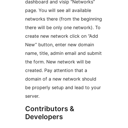
dashboard and visip “Networks”
page. You will see all available
networks there (from the beginning
there will be only one network). To
create new network click on “Add
New” button, enter new domain
name, title, admin email and submit
the form. New network will be
created. Pay attention that a
domain of a new network should
be properly setup and lead to your
server.
Contributors &
Developers