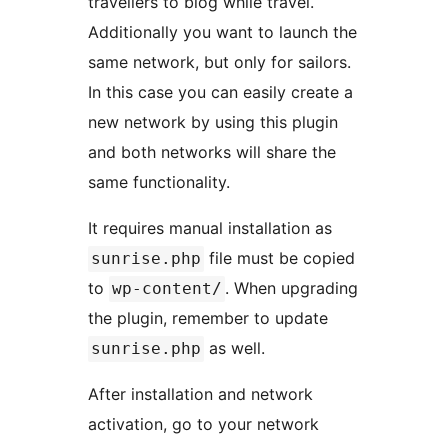
travellers to blog while travel.
Additionally you want to launch the
same network, but only for sailors.
In this case you can easily create a
new network by using this plugin
and both networks will share the
same functionality.
It requires manual installation as
file must be copied
sunrise.php
to
. When upgrading
wp-content/
the plugin, remember to update
as well.
sunrise.php
After installation and network
activation, go to your network