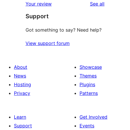
reviews
Your review
See all
reviews
star
Support
reviews
Got something to say? Need help?
View support forum
About
Showcase
News
Themes
Hosting
Plugins
Privacy
Patterns
Learn
Get Involved
Support
Events