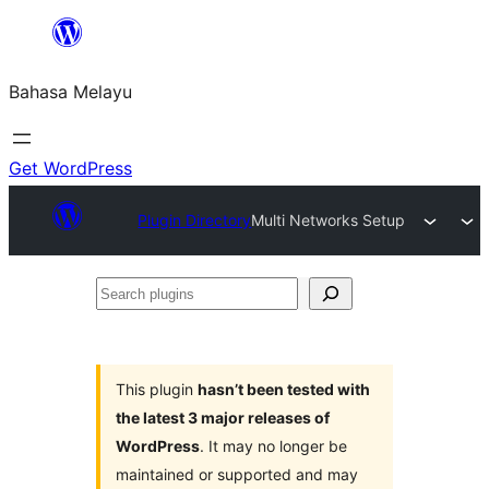
Langkau
ke
Bahasa Melayu
kandungan
Get WordPress
Plugin Directory
Multi Networks Setup
Search
plugins
This plugin
hasn’t been tested with
the latest 3 major releases of
WordPress
. It may no longer be
maintained or supported and may