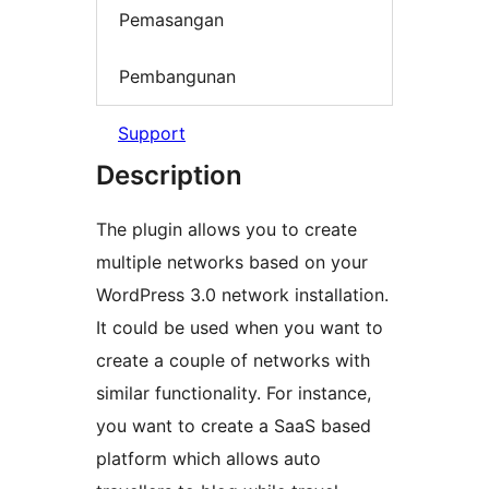
Pemasangan
Pembangunan
Support
Description
The plugin allows you to create
multiple networks based on your
WordPress 3.0 network installation.
It could be used when you want to
create a couple of networks with
similar functionality. For instance,
you want to create a SaaS based
platform which allows auto