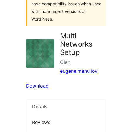
have compatibility issues when used
with more recent versions of
WordPress.
Multi
Networks
Setup
Oleh
eugene.manuilov
Download
Details
Reviews