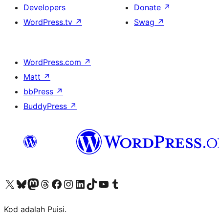
Developers
Donate
↗
WordPress.tv
↗
Swag
↗
WordPress.com
↗
Matt
↗
bbPress
↗
BuddyPress
↗
Visit our X (formerly Twitter) account
Visit our Bluesky account
Visit our Mastodon account
Visit our Threads account
Visit our Facebook page
Visit our Instagram account
Visit our LinkedIn account
Visit our TikTok account
Visit our YouTube channel
Visit our Tumblr account
Kod adalah Puisi.