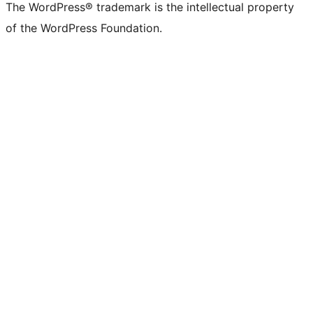
The WordPress® trademark is the intellectual property
of the WordPress Foundation.