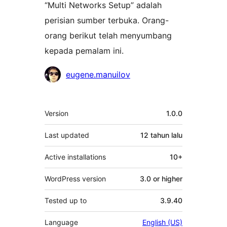
“Multi Networks Setup” adalah
perisian sumber terbuka. Orang-
orang berikut telah menyumbang
kepada pemalam ini.
Penyumbang
eugene.manuilov
Meta
Version
1.0.0
Last updated
12 tahun
lalu
Active installations
10+
WordPress version
3.0 or higher
Tested up to
3.9.40
Language
English (US)