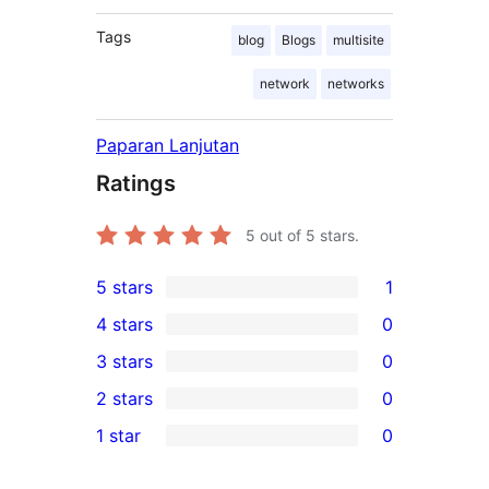
Tags
blog
Blogs
multisite
network
networks
Paparan Lanjutan
Ratings
5
out of 5 stars.
5 stars
1
1
4 stars
0
5-
0
3 stars
0
star
4-
0
2 stars
0
review
star
3-
0
1 star
0
reviews
star
2-
0
reviews
star
1-