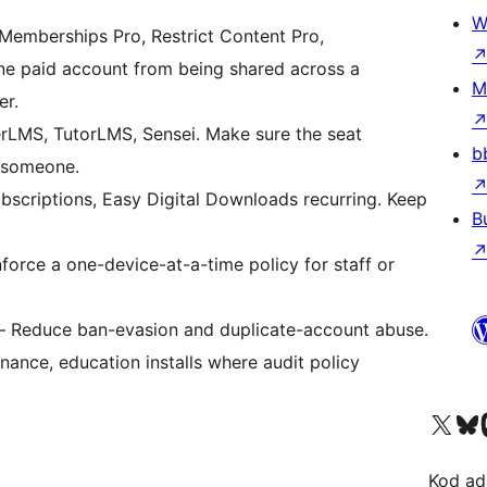
W
emberships Pro, Restrict Content Pro,
 paid account from being shared across a
M
er.
rLMS, TutorLMS, Sensei. Make sure the seat
b
t someone.
riptions, Easy Digital Downloads recurring. Keep
B
orce a one-device-at-a-time policy for staff or
 Reduce ban-evasion and duplicate-account abuse.
nance, education installs where audit policy
Visit our X (formerly 
Visit ou
Vi
Kod ada