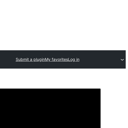
Submit a plugin
My favorites
Log in