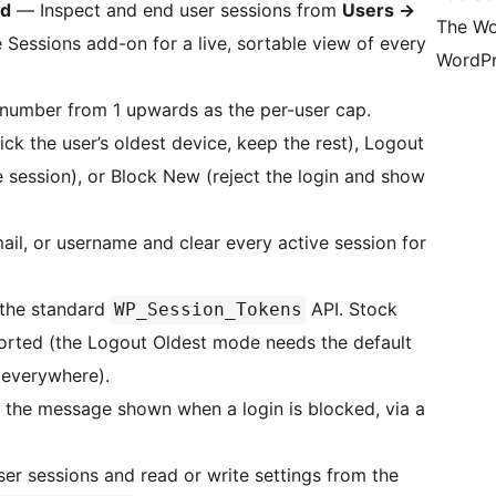
rd
— Inspect and end user sessions from
Users
→
The Wo
 Sessions add-on for a live, sortable view of every
WordPr
number from 1 upwards as the per-user cap.
k the user’s oldest device, keep the rest), Logout
e session), or Block New (reject the login and show
il, or username and clear every active session for
the standard
API. Stock
WP_Session_Tokens
rted (the Logout Oldest mode needs the default
 everywhere).
the message shown when a login is blocked, via a
er sessions and read or write settings from the