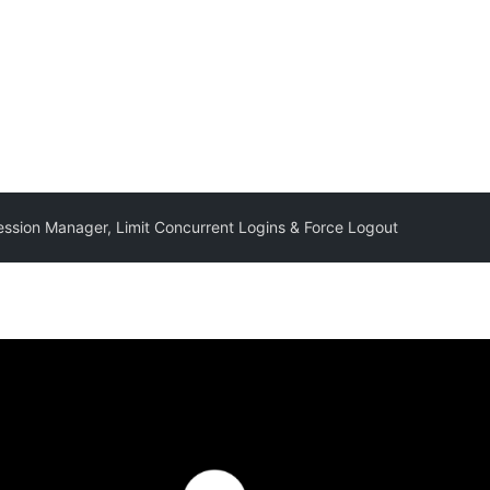
ssion Manager, Limit Concurrent Logins & Force Logout