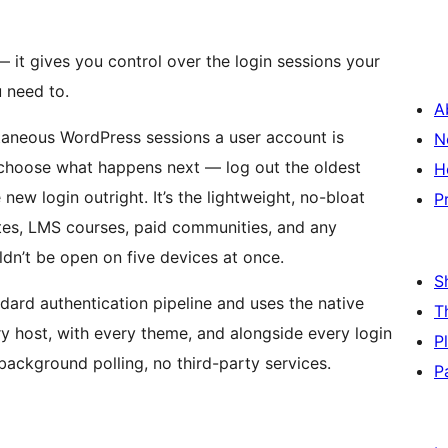
it gives you control over the login sessions your
 need to.
A
taneous WordPress sessions a user account is
N
 choose what happens next — log out the oldest
H
new login outright. It’s the lightweight, no-bloat
P
tes, LMS courses, paid communities, and any
dn’t be open on five devices at once.
S
ndard authentication pipeline and uses the native
T
ry host, with every theme, and alongside every login
P
background polling, no third-party services.
P