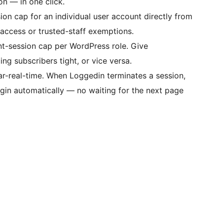
on — in one click.
on cap for an individual user account directly from
d access or trusted-staff exemptions.
nt-session cap per WordPress role. Give
g subscribers tight, or vice versa.
r-real-time. When Loggedin terminates a session,
ogin automatically — no waiting for the next page