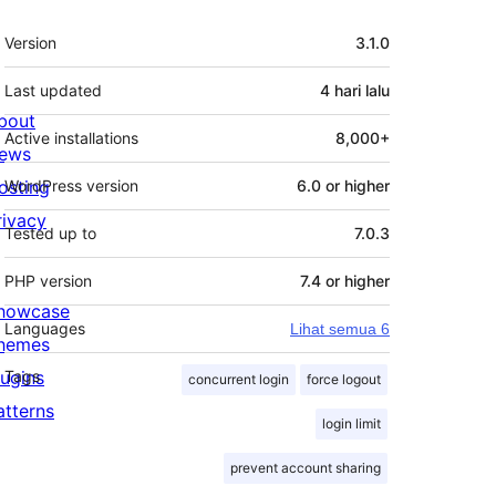
Meta
Version
3.1.0
Last updated
4 hari
lalu
bout
Active installations
8,000+
ews
osting
WordPress version
6.0 or higher
rivacy
Tested up to
7.0.3
PHP version
7.4 or higher
howcase
Languages
Lihat semua 6
hemes
lugins
Tags
concurrent login
force logout
atterns
login limit
prevent account sharing