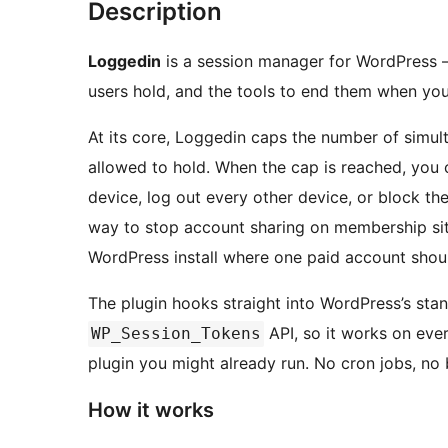
Description
Loggedin
is a session manager for WordPress — 
users hold, and the tools to end them when you
At its core, Loggedin caps the number of simul
allowed to hold. When the cap is reached, you
device, log out every other device, or block the 
way to stop account sharing on membership si
WordPress install where one paid account shoul
The plugin hooks straight into WordPress’s sta
API, so it works on eve
WP_Session_Tokens
plugin you might already run. No cron jobs, no 
How it works