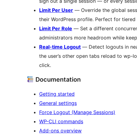
sign out a single session — or every sessi
Limit Per User
— Override the global sessi
their WordPress profile. Perfect for tiere
Limit Per Role
— Set a different concurre
administrators more headroom while keepin
Real-time Logout
— Detect logouts in nea
the user’s other open tabs reload to wp-l
click.
Documentation
Getting started
General settings
Force Logout (Manage Sessions)
WP-CLI commands
Add-ons overview