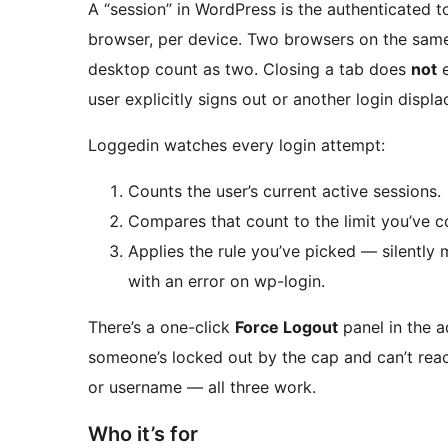
A “session” in WordPress is the authenticated 
browser, per device. Two browsers on the same
desktop count as two. Closing a tab does
not
e
user explicitly signs out or another login displac
Loggedin watches every login attempt:
Counts the user’s current active sessions.
Compares that count to the limit you’ve c
Applies the rule you’ve picked — silently 
with an error on wp-login.
There’s a one-click
Force Logout
panel in the a
someone’s locked out by the cap and can’t reach 
or username — all three work.
Who it’s for