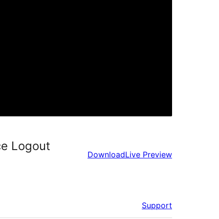
ce Logout
Download
Live Preview
Support