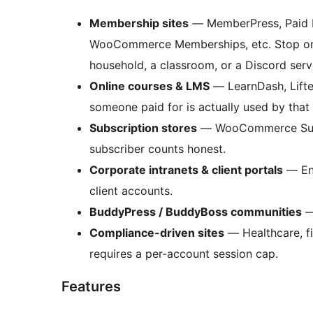
Membership sites
— MemberPress, Paid M
WooCommerce Memberships, etc. Stop one
household, a classroom, or a Discord serv
Online courses & LMS
— LearnDash, Lifte
someone paid for is actually used by tha
Subscription stores
— WooCommerce Subsc
subscriber counts honest.
Corporate intranets & client portals
— Enf
client accounts.
BuddyPress / BuddyBoss communities
—
Compliance-driven sites
— Healthcare, fi
requires a per-account session cap.
Features