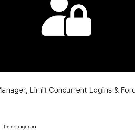
anager, Limit Concurrent Logins & For
Pembangunan