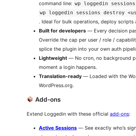
command line:
wp loggedin sessions
wp loggedin sessions destroy <u
. Ideal for bulk operations, deploy scripts 
Built for developers
— Every decision pas
Override the cap per user / role / capabil
splice the plugin into your own auth pipeli
Lightweight
— No cron, no background poll
moment a login happens.
Translation-ready
— Loaded with the Word
WordPress.org.
Add-ons
Extend Loggedin with these official
add-ons
:
Active Sessions
— See exactly who’s signe