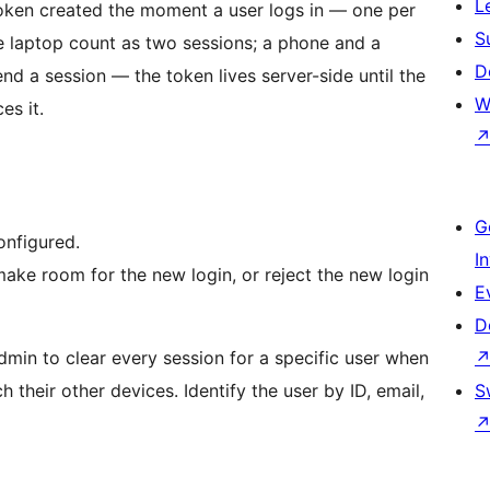
L
token created the moment a user logs in — one per
S
 laptop count as two sessions; a phone and a
D
nd a session — the token lives server-side until the
W
es it.
G
onfigured.
I
make room for the new login, or reject the new login
E
D
dmin to clear every session for a specific user when
their other devices. Identify the user by ID, email,
S