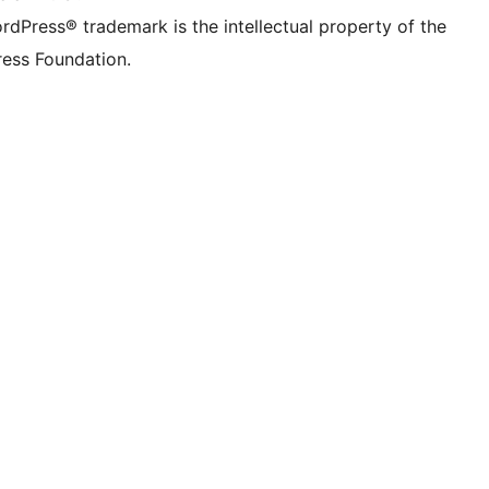
rdPress® trademark is the intellectual property of the
ess Foundation.