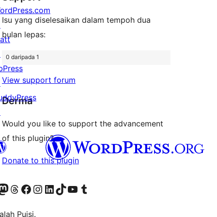
ordPress.com
Isu yang diselesaikan dalam tempoh dua
↗
bulan lepas:
att
↗
0 daripada 1
bPress
View support forum
↗
uddyPress
Derma
↗
Would you like to support the advancement
of this plugin?
Donate to this plugin
Twitter) account
r Bluesky account
sit our Mastodon account
Visit our Threads account
Visit our Facebook page
Visit our Instagram account
Visit our LinkedIn account
Visit our TikTok account
Visit our YouTube channel
Visit our Tumblr account
lah Puisi.