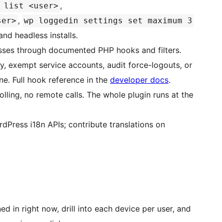
,
 list <user>
,
ser>
wp loggedin settings set maximum 3
and headless installs.
ses through documented PHP hooks and filters.
ity, exempt service accounts, audit force-logouts, or
ne. Full hook reference in the
developer docs
.
ing, no remote calls. The whole plugin runs at the
Press i18n APIs; contribute translations on
d in right now, drill into each device per user, and