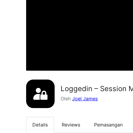
Loggedin – Session M
Oleh
Joel James
Details
Reviews
Pemasangan