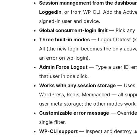
Session management from the dashboa
Loggedin
, or from WP-CLI. Add the Active
signed-in user and device.
Global concurrent-login limit
— Pick any 
Three built-in modes
— Logout Oldest (kic
All (the new login becomes the only activ
an error on wp-login).
Admin Force Logout
— Type a user ID, ema
that user in one click.
Works with any session storage
— Uses 
WordPress, Redis, Memcached — all suppo
user-meta storage; the other modes work
Customizable error message
— Override 
single filter.
WP-CLI support
— Inspect and destroy us