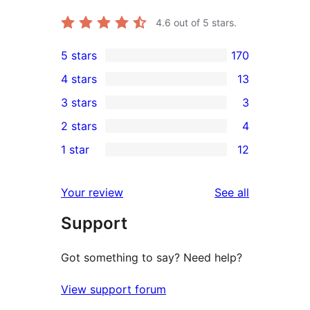
4.6
out of 5 stars.
5 stars
170
170
4 stars
13
5-
13
3 stars
3
star
4-
3
2 stars
4
reviews
star
3-
4
1 star
12
reviews
star
2-
12
reviews
star
1-
reviews
Your review
See all
reviews
star
Support
reviews
Got something to say? Need help?
View support forum