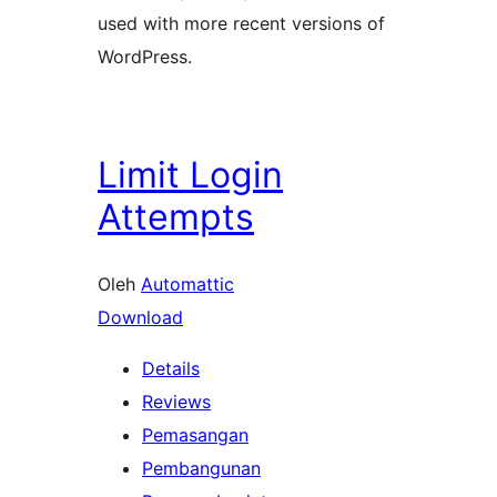
used with more recent versions of
WordPress.
Limit Login
Attempts
Oleh
Automattic
Download
Details
Reviews
Pemasangan
Pembangunan