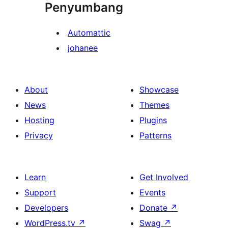
Penyumbang
Automattic
johanee
About
Showcase
News
Themes
Hosting
Plugins
Privacy
Patterns
Learn
Get Involved
Support
Events
Developers
Donate
↗
WordPress.tv
↗
Swag
↗