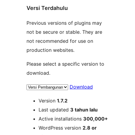
Versi Terdahulu
Previous versions of plugins may
not be secure or stable. They are
not recommended for use on
production websites.
Please select a specific version to
download.
Download
Meta
Version
1.7.2
Last updated
3 tahun
lalu
Active installations
300,000+
WordPress version
2.8 or