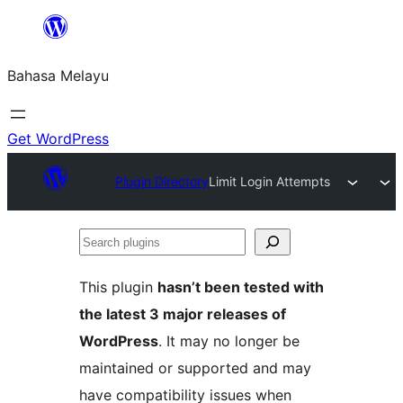
Langkau
ke
Bahasa Melayu
kandungan
Get WordPress
Plugin Directory
Limit Login Attempts
Search
plugins
This plugin
hasn’t been tested with
the latest 3 major releases of
WordPress
. It may no longer be
maintained or supported and may
have compatibility issues when