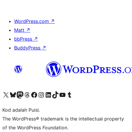
WordPress.com
↗
Matt
↗
bbPress
↗
BuddyPress
↗
Visit our X (formerly Twitter) account
Visit our Bluesky account
Visit our Mastodon account
Visit our Threads account
Visit our Facebook page
Visit our Instagram account
Visit our LinkedIn account
Visit our TikTok account
Visit our YouTube channel
Visit our Tumblr account
Kod adalah Puisi.
The WordPress® trademark is the intellectual property
of the WordPress Foundation.