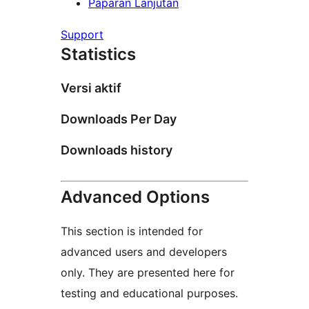
Paparan Lanjutan
Support
Statistics
Versi aktif
Downloads Per Day
Downloads history
Advanced Options
This section is intended for
advanced users and developers
only. They are presented here for
testing and educational purposes.