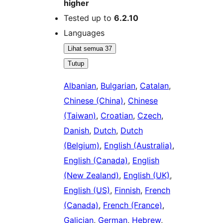
higher
Tested up to
6.2.10
Languages
Lihat semua 37
Tutup
Albanian
,
Bulgarian
,
Catalan
,
Chinese (China)
,
Chinese
(Taiwan)
,
Croatian
,
Czech
,
Danish
,
Dutch
,
Dutch
(Belgium)
,
English (Australia)
,
English (Canada)
,
English
(New Zealand)
,
English (UK)
,
English (US)
,
Finnish
,
French
(Canada)
,
French (France)
,
Galician
,
German
,
Hebrew
,