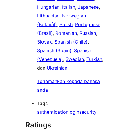
Hungarian
,
Italian
,
Japanese
,
Lithuanian
,
Norwegian
(Bokmål)
,
Polish
,
Portuguese
(Brazil)
,
Romanian
,
Russian
,
Slovak
,
Spanish (Chile)
,
Spanish (Spain)
,
Spanish
(Venezuela)
,
Swedish
,
Turkish
,
dan
Ukrainian
.
Terjemahkan kepada bahasa
anda
Tags
authentication
login
security
Ratings