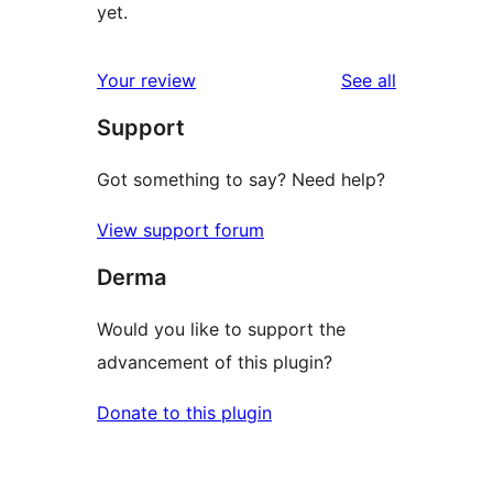
yet.
reviews
Your review
See all
Support
Got something to say? Need help?
View support forum
Derma
Would you like to support the
advancement of this plugin?
Donate to this plugin