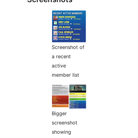
Screenshot of
a recent
active
member list
Bigger
screenshot
showing