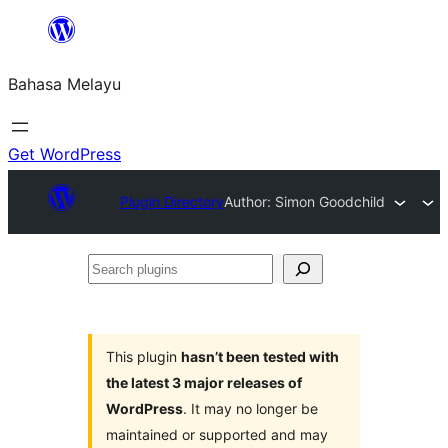
Langkau
ke
Bahasa Melayu
kandungan
Get WordPress
Plugin Directory
Author: Simon Goodchild
Search
plugins
This plugin
hasn’t been tested with
the latest 3 major releases of
WordPress
. It may no longer be
maintained or supported and may