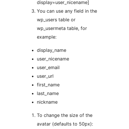
display=user_nicename]
You can use any field in the
wp_users table or
wp_usermeta table, for
example:
display_name
user_nicename
user_email
user_url
first_name
last_name
nickname
To change the size of the
avatar (defaults to 50px):