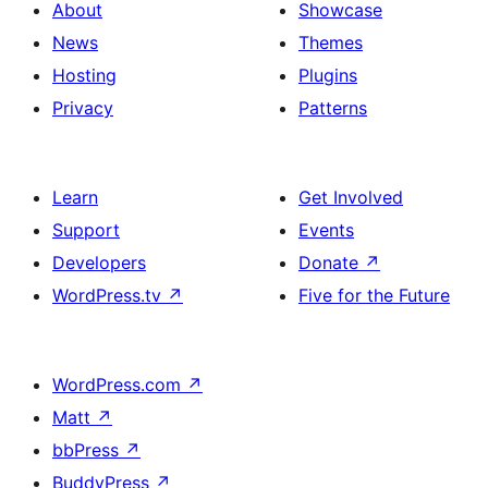
About
Showcase
News
Themes
Hosting
Plugins
Privacy
Patterns
Learn
Get Involved
Support
Events
Developers
Donate
↗
WordPress.tv
↗
Five for the Future
WordPress.com
↗
Matt
↗
bbPress
↗
BuddyPress
↗