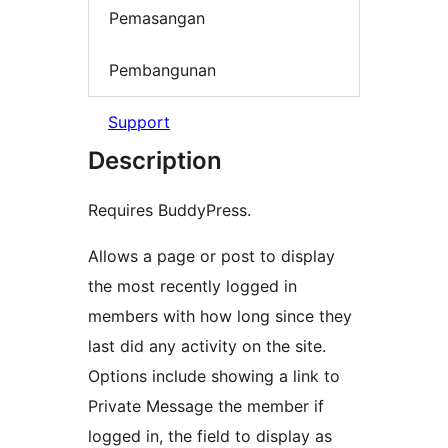
Pemasangan
Pembangunan
Support
Description
Requires BuddyPress.
Allows a page or post to display
the most recently logged in
members with how long since they
last did any activity on the site.
Options include showing a link to
Private Message the member if
logged in, the field to display as