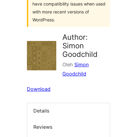
have compatibility issues when used
with more recent versions of
WordPress.
Author:
Simon
Goodchild
Oleh
Simon
Goodchild
Download
Details
Reviews