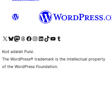
Visit our X (formerly Twitter) account
Visit our Bluesky account
Visit our Mastodon account
Visit our Threads account
Visit our Facebook page
Visit our Instagram account
Visit our LinkedIn account
Visit our TikTok account
Visit our YouTube channel
Visit our Tumblr account
Kod adalah Puisi.
The WordPress® trademark is the intellectual property
of the WordPress Foundation.