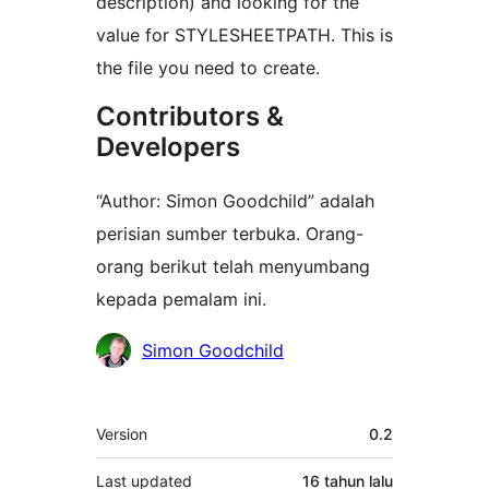
description) and looking for the
value for STYLESHEETPATH. This is
the file you need to create.
Contributors &
Developers
“Author: Simon Goodchild” adalah
perisian sumber terbuka. Orang-
orang berikut telah menyumbang
kepada pemalam ini.
Penyumbang
Simon Goodchild
Meta
Version
0.2
Last updated
16 tahun
lalu