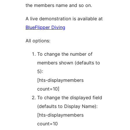
the members name and so on.
A live demonstration is available at
BlueFlipper Diving
All options:
To change the number of
members shown (defaults to
5):
[hts-displaymembers
count=10]
To change the displayed field
(defaults to Display Name):
[hts-displaymembers
count=10