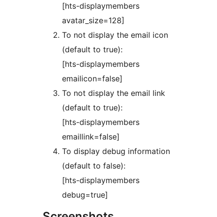
[hts-displaymembers
avatar_size=128]
To not display the email icon
(default to true):
[hts-displaymembers
emailicon=false]
To not display the email link
(default to true):
[hts-displaymembers
emaillink=false]
To display debug information
(default to false):
[hts-displaymembers
debug=true]
Screenshots