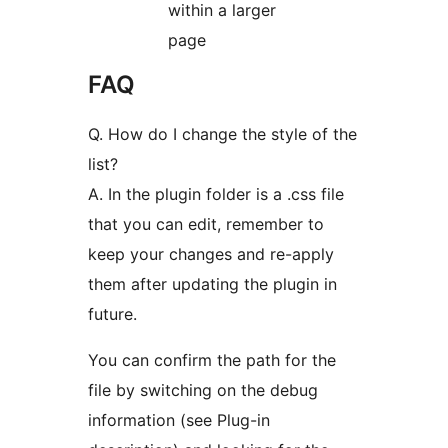
within a larger
page
FAQ
Q. How do I change the style of the
list?
A. In the plugin folder is a .css file
that you can edit, remember to
keep your changes and re-apply
them after updating the plugin in
future.
You can confirm the path for the
file by switching on the debug
information (see Plug-in