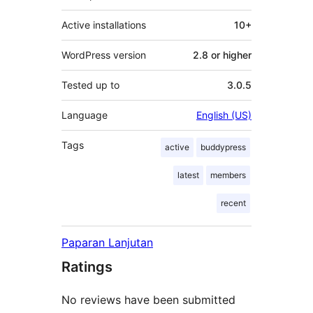
Active installations
10+
WordPress version
2.8 or higher
Tested up to
3.0.5
Language
English (US)
Tags
active
buddypress
latest
members
recent
Paparan Lanjutan
Ratings
No reviews have been submitted