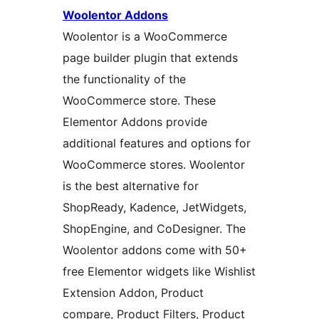
Woolentor Addons
Woolentor is a WooCommerce
page builder plugin that extends
the functionality of the
WooCommerce store. These
Elementor Addons provide
additional features and options for
WooCommerce stores. Woolentor
is the best alternative for
ShopReady, Kadence, JetWidgets,
ShopEngine, and CoDesigner. The
Woolentor addons come with 50+
free Elementor widgets like Wishlist
Extension Addon, Product
compare, Product Filters, Product