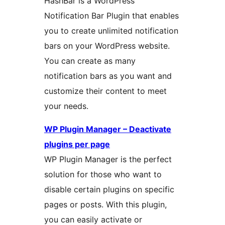
HashBar is a WordPress
Notification Bar Plugin that enables
you to create unlimited notification
bars on your WordPress website.
You can create as many
notification bars as you want and
customize their content to meet
your needs.
WP Plugin Manager – Deactivate
plugins per page
WP Plugin Manager is the perfect
solution for those who want to
disable certain plugins on specific
pages or posts. With this plugin,
you can easily activate or