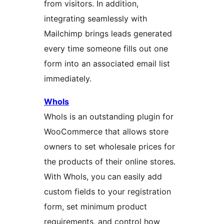
from visitors. In addition,
integrating seamlessly with
Mailchimp brings leads generated
every time someone fills out one
form into an associated email list
immediately.
Whols
Whols is an outstanding plugin for
WooCommerce that allows store
owners to set wholesale prices for
the products of their online stores.
With Whols, you can easily add
custom fields to your registration
form, set minimum product
requirements, and control how