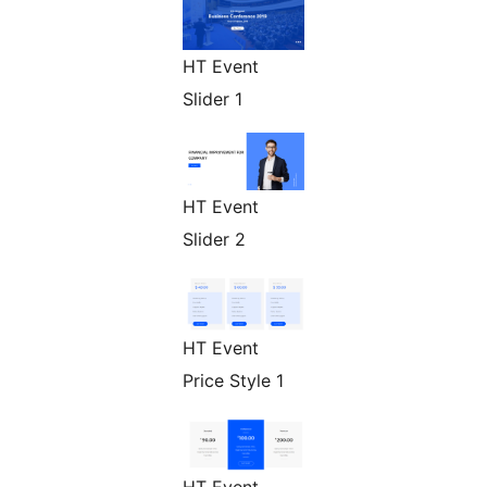
HT Event
Slider 1
HT Event
Slider 2
HT Event
Price Style 1
HT Event