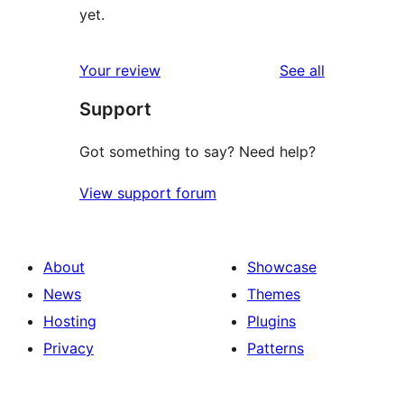
yet.
reviews
Your review
See all
Support
Got something to say? Need help?
View support forum
About
Showcase
News
Themes
Hosting
Plugins
Privacy
Patterns