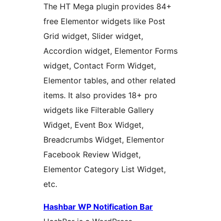
The HT Mega plugin provides 84+
free Elementor widgets like Post
Grid widget, Slider widget,
Accordion widget, Elementor Forms
widget, Contact Form Widget,
Elementor tables, and other related
items. It also provides 18+ pro
widgets like Filterable Gallery
Widget, Event Box Widget,
Breadcrumbs Widget, Elementor
Facebook Review Widget,
Elementor Category List Widget,
etc.
Hashbar WP Notification Bar