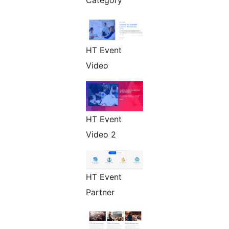
Category
HT Event
Video
HT Event
Video 2
HT Event
Partner