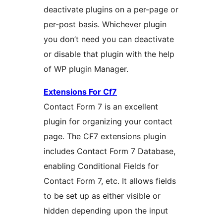
deactivate plugins on a per-page or
per-post basis. Whichever plugin
you don’t need you can deactivate
or disable that plugin with the help
of WP plugin Manager.
Extensions For Cf7
Contact Form 7 is an excellent
plugin for organizing your contact
page. The CF7 extensions plugin
includes Contact Form 7 Database,
enabling Conditional Fields for
Contact Form 7, etc. It allows fields
to be set up as either visible or
hidden depending upon the input