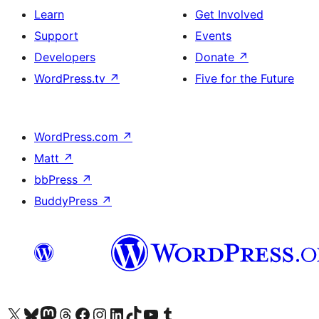
Learn
Get Involved
Support
Events
Developers
Donate
↗
WordPress.tv
↗
Five for the Future
WordPress.com
↗
Matt
↗
bbPress
↗
BuddyPress
↗
Visit our X (formerly Twitter) account
Visit our Bluesky account
Visit our Mastodon account
Visit our Threads account
Visit our Facebook page
Visit our Instagram account
Visit our LinkedIn account
Visit our TikTok account
Visit our YouTube channel
Visit our Tumblr account