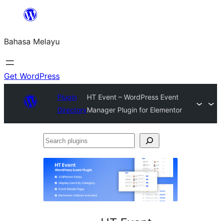
Langkau
ke
Bahasa Melayu
kandungan
Get WordPress
Plugin
HT Event – WordPress Event
Directory
Manager Plugin for Elementor
Search
plugins