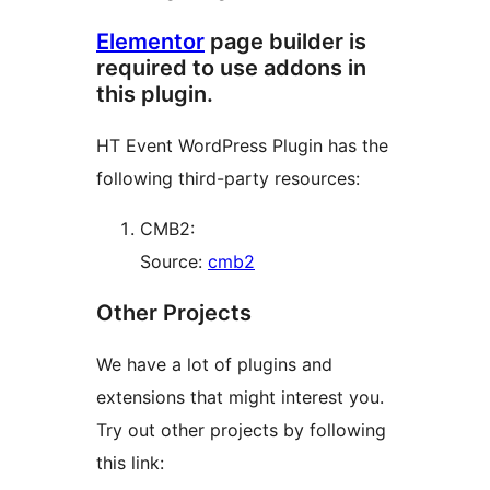
Elementor
page builder is
required to use addons in
this plugin.
HT Event WordPress Plugin has the
following third-party resources:
CMB2:
Source:
cmb2
Other Projects
We have a lot of plugins and
extensions that might interest you.
Try out other projects by following
this link: