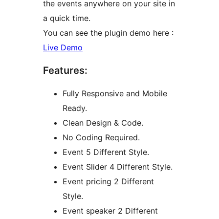
the events anywhere on your site in
a quick time.
You can see the plugin demo here :
Live Demo
Features:
Fully Responsive and Mobile
Ready.
Clean Design & Code.
No Coding Required.
Event 5 Different Style.
Event Slider 4 Different Style.
Event pricing 2 Different
Style.
Event speaker 2 Different