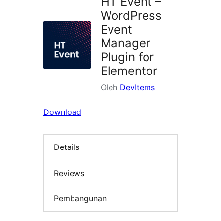
HT Event –
WordPress
Event
Manager
Plugin for
Elementor
Oleh
DevItems
Download
Details
Reviews
Pembangunan