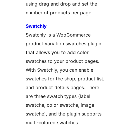
using drag and drop and set the
number of products per page.
Swatchly
Swatchly is a WooCommerce
product variation swatches plugin
that allows you to add color
swatches to your product pages.
With Swatchly, you can enable
swatches for the shop, product list,
and product details pages. There
are three swatch types (label
swatche, color swatche, image
swatche), and the plugin supports
multi-colored swatches.