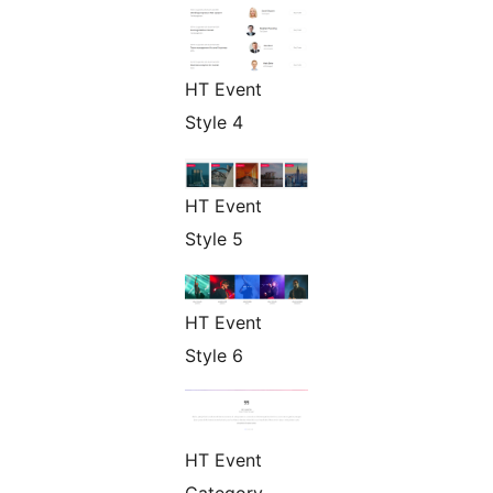
HT Event
Style 4
HT Event
Style 5
HT Event
Style 6
HT Event