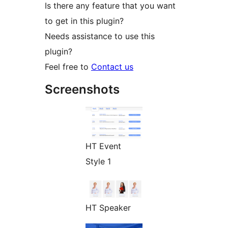
Is there any feature that you want
to get in this plugin?
Needs assistance to use this
plugin?
Feel free to
Contact us
Screenshots
HT Event
Style 1
HT Speaker