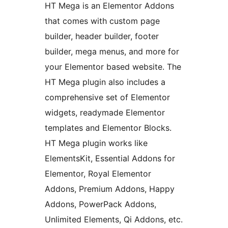
HT Mega is an Elementor Addons
that comes with custom page
builder, header builder, footer
builder, mega menus, and more for
your Elementor based website. The
HT Mega plugin also includes a
comprehensive set of Elementor
widgets, readymade Elementor
templates and Elementor Blocks.
HT Mega plugin works like
ElementsKit, Essential Addons for
Elementor, Royal Elementor
Addons, Premium Addons, Happy
Addons, PowerPack Addons,
Unlimited Elements, Qi Addons, etc.