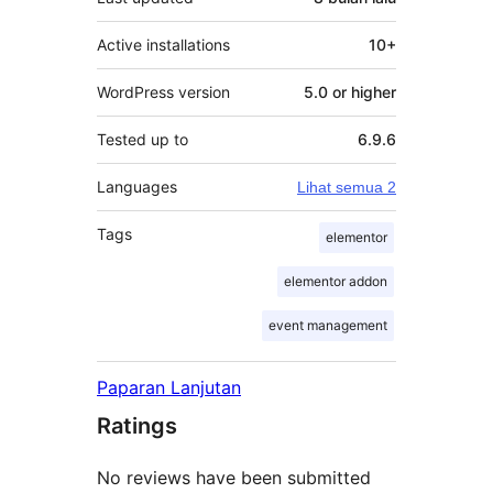
Active installations
10+
WordPress version
5.0 or higher
Tested up to
6.9.6
Languages
Lihat semua 2
Tags
elementor
elementor addon
event management
Paparan Lanjutan
Ratings
No reviews have been submitted