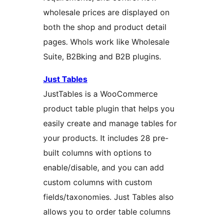
wholesale prices are displayed on
both the shop and product detail
pages. Whols work like Wholesale
Suite, B2Bking and B2B plugins.
Just Tables
JustTables is a WooCommerce
product table plugin that helps you
easily create and manage tables for
your products. It includes 28 pre-
built columns with options to
enable/disable, and you can add
custom columns with custom
fields/taxonomies. Just Tables also
allows you to order table columns