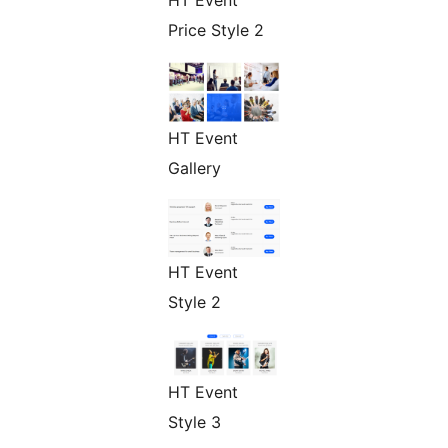
Price Style 2
HT Event
Gallery
HT Event
Style 2
HT Event
Style 3