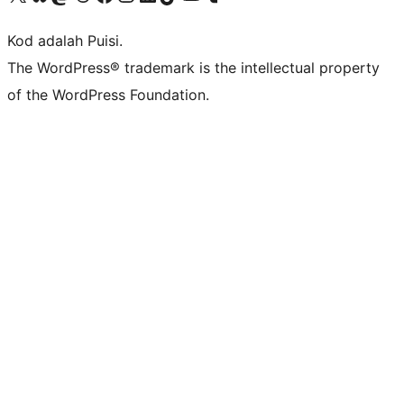
Kod adalah Puisi.
The WordPress® trademark is the intellectual property
of the WordPress Foundation.