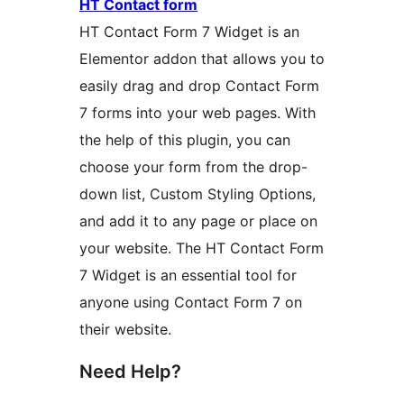
HT Contact form
HT Contact Form 7 Widget is an
Elementor addon that allows you to
easily drag and drop Contact Form
7 forms into your web pages. With
the help of this plugin, you can
choose your form from the drop-
down list, Custom Styling Options,
and add it to any page or place on
your website. The HT Contact Form
7 Widget is an essential tool for
anyone using Contact Form 7 on
their website.
Need Help?