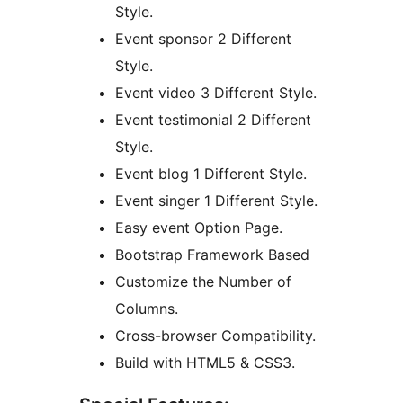
Style.
Event sponsor 2 Different
Style.
Event video 3 Different Style.
Event testimonial 2 Different
Style.
Event blog 1 Different Style.
Event singer 1 Different Style.
Easy event Option Page.
Bootstrap Framework Based
Customize the Number of
Columns.
Cross-browser Compatibility.
Build with HTML5 & CSS3.