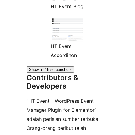
HT Event Blog
HT Event
Accordinon
Show all 18 screenshots
Contributors &
Developers
“HT Event – WordPress Event
Manager Plugin for Elementor”
adalah perisian sumber terbuka.
Orang-orang berikut telah