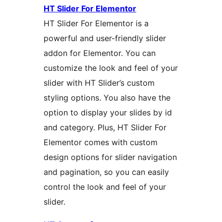
HT Slider For Elementor
HT Slider For Elementor is a
powerful and user-friendly slider
addon for Elementor. You can
customize the look and feel of your
slider with HT Slider’s custom
styling options. You also have the
option to display your slides by id
and category. Plus, HT Slider For
Elementor comes with custom
design options for slider navigation
and pagination, so you can easily
control the look and feel of your
slider.