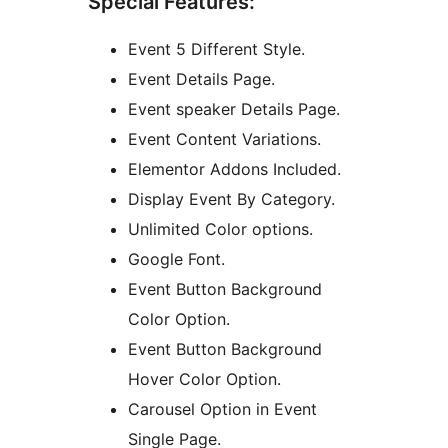
Special Features:
Event 5 Different Style.
Event Details Page.
Event speaker Details Page.
Event Content Variations.
Elementor Addons Included.
Display Event By Category.
Unlimited Color options.
Google Font.
Event Button Background
Color Option.
Event Button Background
Hover Color Option.
Carousel Option in Event
Single Page.