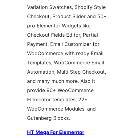
Variation Swatches, Shopify Style
Checkout, Product Slider and 50+
pro Elementor Widgets like
Checkout Fields Editor, Partial
Payment, Email Customizer for
WooCommerce with ready Email
Templates, WooCommerce Email
Automation, Multi Step Checkout,
and many much more. Also it
provide 90+ WooCommerce
Elementor templates, 22+
WooCommerce Modules, and
Gutenberg Blocks.
HT Mega For Elementor