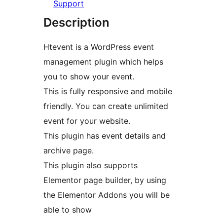
Support
Description
Htevent is a WordPress event
management plugin which helps
you to show your event.
This is fully responsive and mobile
friendly. You can create unlimited
event for your website.
This plugin has event details and
archive page.
This plugin also supports
Elementor page builder, by using
the Elementor Addons you will be
able to show