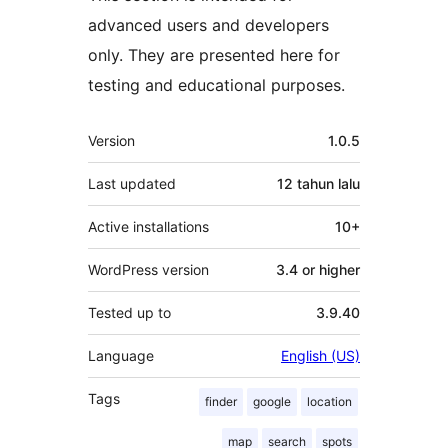
advanced users and developers
only. They are presented here for
testing and educational purposes.
Meta
Version
1.0.5
Last updated
12 tahun
lalu
Active installations
10+
WordPress version
3.4 or higher
Tested up to
3.9.40
Language
English (US)
Tags
finder
google
location
map
search
spots