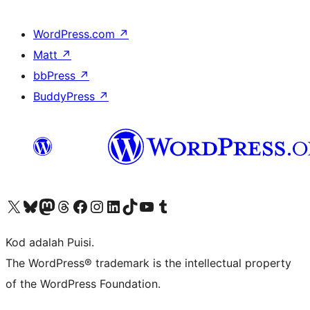
WordPress.com
↗
Matt
↗
bbPress
↗
BuddyPress
↗
Visit our X (formerly Twitter) account
Visit our Bluesky account
Visit our Mastodon account
Visit our Threads account
Visit our Facebook page
Visit our Instagram account
Visit our LinkedIn account
Visit our TikTok account
Visit our YouTube channel
Visit our Tumblr account
Kod adalah Puisi.
The WordPress® trademark is the intellectual property
of the WordPress Foundation.