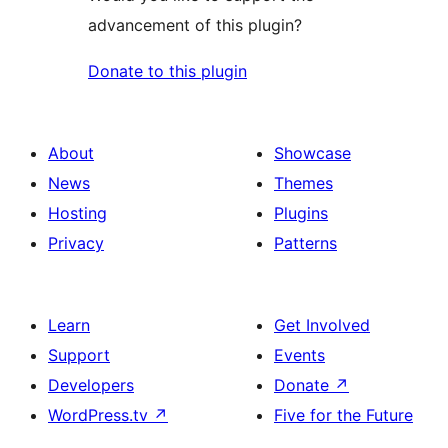
advancement of this plugin?
Donate to this plugin
About
Showcase
News
Themes
Hosting
Plugins
Privacy
Patterns
Learn
Get Involved
Support
Events
Developers
Donate
↗
WordPress.tv
↗
Five for the Future