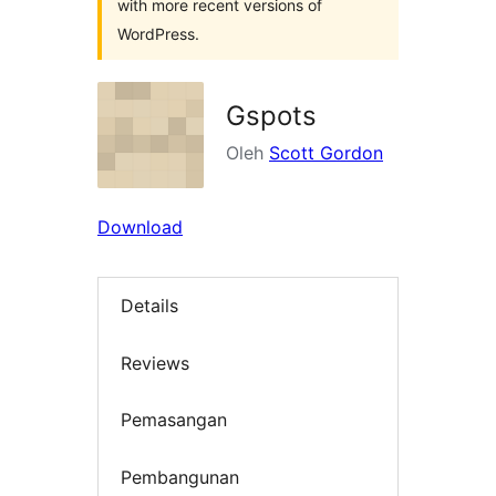
with more recent versions of
WordPress.
Gspots
Oleh
Scott Gordon
Download
Details
Reviews
Pemasangan
Pembangunan