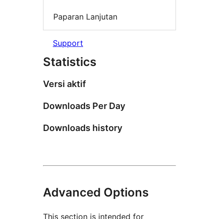
Paparan Lanjutan
Support
Statistics
Versi aktif
Downloads Per Day
Downloads history
Advanced Options
This section is intended for