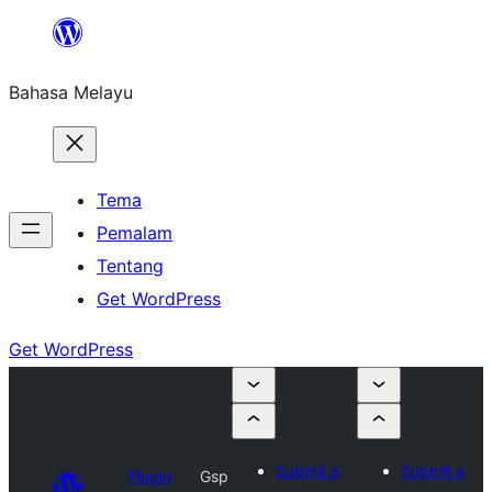
Langkau
ke
Bahasa Melayu
kandungan
Tema
Pemalam
Tentang
Get WordPress
Get WordPress
Submit a
Submit a
Plugin
Gsp