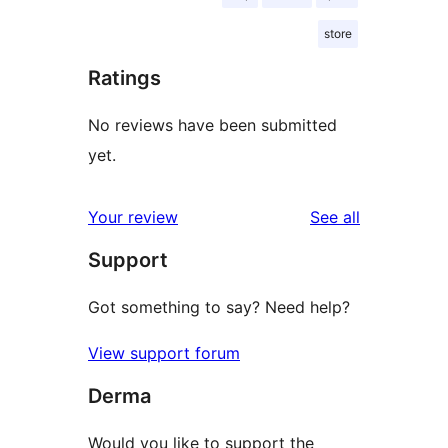
store
Ratings
No reviews have been submitted
yet.
reviews
Your review
See all
Support
Got something to say? Need help?
View support forum
Derma
Would you like to support the