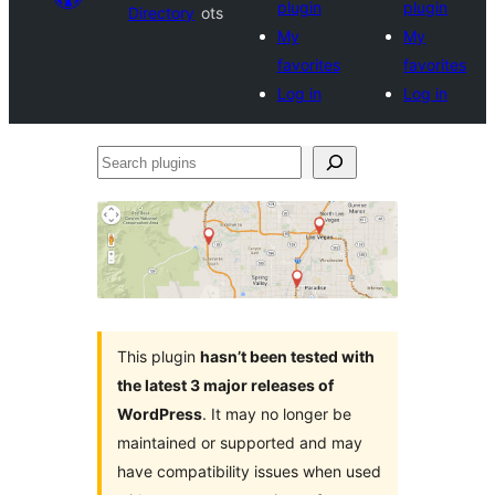
plugin
plugin
Directory
ots
My
My
favorites
favorites
Log in
Log in
Search
plugins
This plugin
hasn’t been tested with
the latest 3 major releases of
WordPress
. It may no longer be
maintained or supported and may
have compatibility issues when used