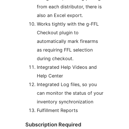
from each distributor, there is
also an Excel export.
Works tightly with the g-FFL
Checkout plugin to
automatically mark firearms
as requiring FFL selection
during checkout.
Integrated Help Videos and
Help Center
Integrated Log files, so you
can monitor the status of your
inventory synchronization
Fulfillment Reports
Subscription Required