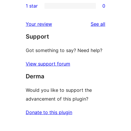
1 star
0
reviews
star
2-
0
reviews
star
1-
reviews
Your review
See all
reviews
star
Support
reviews
Got something to say? Need help?
View support forum
Derma
Would you like to support the
advancement of this plugin?
Donate to this plugin