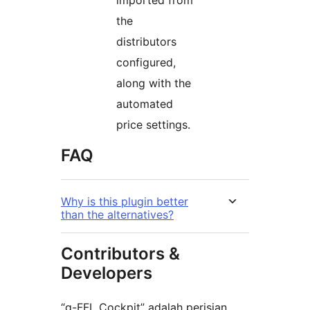
the
distributors
configured,
along with the
automated
price settings.
FAQ
Why is this plugin better
than the alternatives?
Contributors &
Developers
“g-FFL Cockpit” adalah perisian