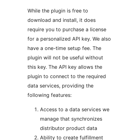
While the plugin is free to
download and install, it does
require you to purchase a license
for a personalized API key. We also
have a one-time setup fee. The
plugin will not be useful without
this key. The API key allows the
plugin to connect to the required
data services, providing the
following features:
Access to a data services we
manage that synchronizes
distributor product data
Ability to create fulfillment