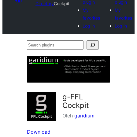
plugin
plugin
Directory
Cockpit
My
My
favorites
favorites
Log in
Log in
Search
plugins
g-FFL
Cockpit
Oleh
garidium
Download