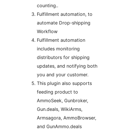
counting..
Fulfillment automation, to
automate Drop-shipping
Workflow
Fulfillment automation
includes monitoring
distributors for shipping
updates, and notifying both
you and your customer.
This plugin also supports
feeding product to
AmmoSeek, Gunbroker,
Gun.deals, WikiArms,
Armsagora, AmmoBrowser,
and GunAmmo.deals