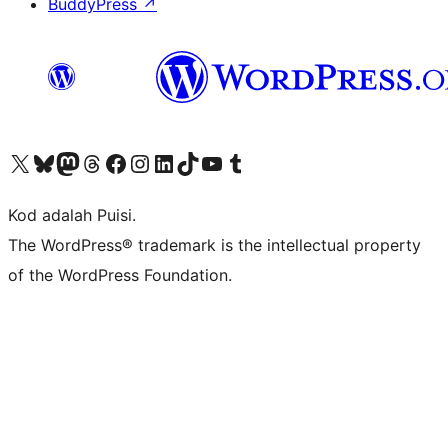
BuddyPress
↗
Visit our X (formerly Twitter) account
Visit our Bluesky account
Visit our Mastodon account
Visit our Threads account
Visit our Facebook page
Visit our Instagram account
Visit our LinkedIn account
Visit our TikTok account
Visit our YouTube channel
Visit our Tumblr account
Kod adalah Puisi.
The WordPress® trademark is the intellectual property
of the WordPress Foundation.