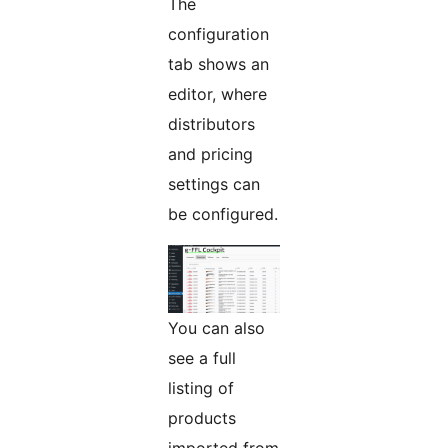
The
configuration
tab shows an
editor, where
distributors
and pricing
settings can
be configured.
You can also
see a full
listing of
products
imported from