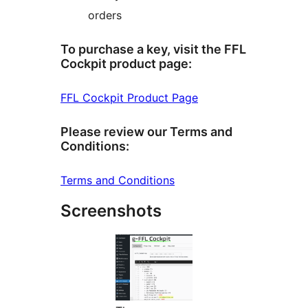
orders
To purchase a key, visit the FFL
Cockpit product page:
FFL Cockpit Product Page
Please review our Terms and
Conditions:
Terms and Conditions
Screenshots