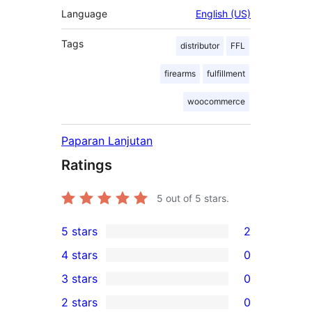
Language
English (US)
Tags
distributor
FFL
firearms
fulfillment
woocommerce
Paparan Lanjutan
Ratings
5
out of 5 stars.
5 stars
2
2
4 stars
0
5-
0
3 stars
0
star
4-
0
2 stars
0
reviews
star
3-
0