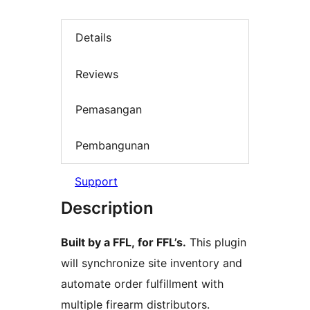
Details
Reviews
Pemasangan
Pembangunan
Support
Description
Built by a FFL, for FFL’s.
This plugin
will synchronize site inventory and
automate order fulfillment with
multiple firearm distributors.