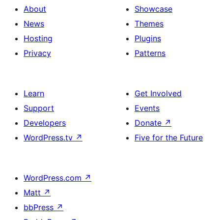
About
Showcase
News
Themes
Hosting
Plugins
Privacy
Patterns
Learn
Get Involved
Support
Events
Developers
Donate
↗
WordPress.tv
↗
Five for the Future
WordPress.com
↗
Matt
↗
bbPress
↗