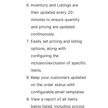
Inventory and Listings are
then updated every 20-
minutes to ensure quantity
and pricing are updated
continuously.
Easily set pricing and listing
options, along with
configuring the
inclusion/exclusion of specific
items.
Keep your customers updated
on the order status with
configurable email templates
View a report of all items
being listed, including pricing