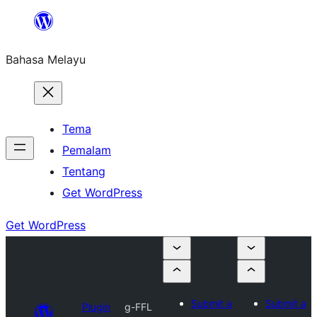
Langkau
ke
Bahasa Melayu
kandungan
Tema
Pemalam
Tentang
Get WordPress
Get WordPress
Submit a
Submit a
Plugin
g-FFL