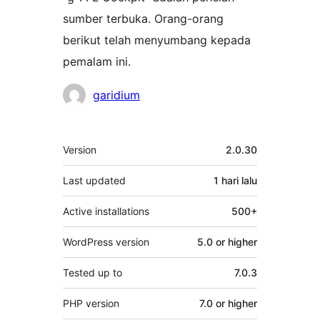
sumber terbuka. Orang-orang
berikut telah menyumbang kepada
pemalam ini.
Penyumbang
garidium
Meta
Version
2.0.30
Last updated
1 hari
lalu
Active installations
500+
WordPress version
5.0 or higher
Tested up to
7.0.3
PHP version
7.0 or higher