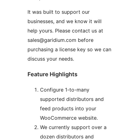
It was built to support our
businesses, and we know it will
help yours. Please contact us at
sales@garidium.com before
purchasing a license key so we can
discuss your needs.
Feature Highlights
Configure 1-to-many
supported distributors and
feed products into your
WooCommerce website.
We currently support over a
dozen distributors and