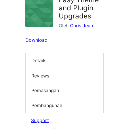
and Plugin
Upgrades
Oleh
Chris Jean
Download
Details
Reviews
Pemasangan
Pembangunan
Support