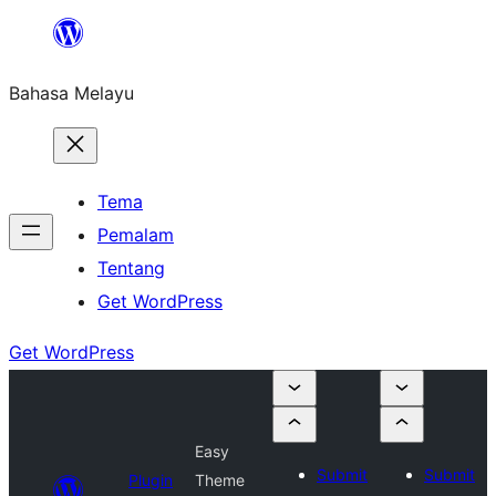
Langkau
ke
Bahasa Melayu
kandungan
Tema
Pemalam
Tentang
Get WordPress
Get WordPress
Easy
Submit
Submit
Plugin
Theme