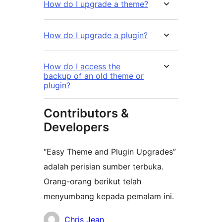
How do I upgrade a theme?
How do I upgrade a plugin?
How do I access the
backup of an old theme or
plugin?
Contributors &
Developers
“Easy Theme and Plugin Upgrades”
adalah perisian sumber terbuka.
Orang-orang berikut telah
menyumbang kepada pemalam ini.
Penyumbang
Chris Jean