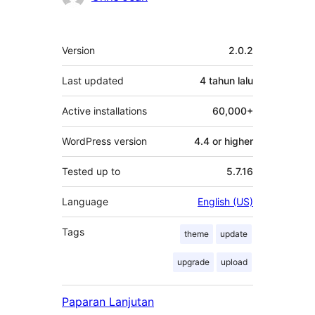
Meta
Version
2.0.2
Last updated
4 tahun
lalu
Active installations
60,000+
WordPress version
4.4 or higher
Tested up to
5.7.16
Language
English (US)
Tags
theme
update
upgrade
upload
Paparan Lanjutan