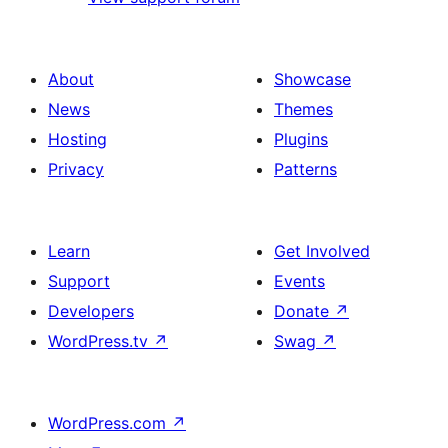
About
Showcase
News
Themes
Hosting
Plugins
Privacy
Patterns
Learn
Get Involved
Support
Events
Developers
Donate
↗
WordPress.tv
↗
Swag
↗
WordPress.com
↗