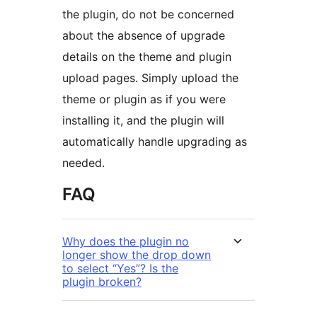
the plugin, do not be concerned
about the absence of upgrade
details on the theme and plugin
upload pages. Simply upload the
theme or plugin as if you were
installing it, and the plugin will
automatically handle upgrading as
needed.
FAQ
Why does the plugin no
longer show the drop down
to select “Yes”? Is the
plugin broken?