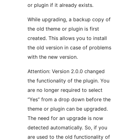
or plugin if it already exists.
While upgrading, a backup copy of
the old theme or plugin is first
created. This allows you to install
the old version in case of problems
with the new version.
Attention: Version 2.0.0 changed
the functionality of the plugin. You
are no longer required to select
“Yes” from a drop down before the
theme or plugin can be upgraded.
The need for an upgrade is now
detected automatically. So, if you
are used to the old functionality of