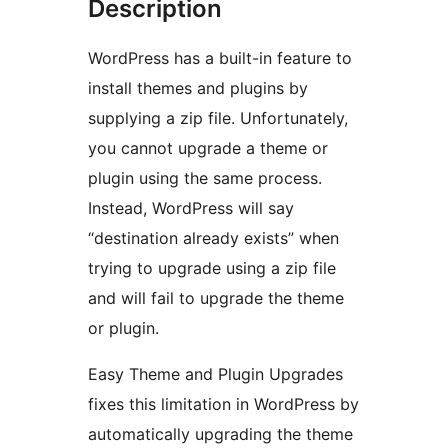
Description
WordPress has a built-in feature to
install themes and plugins by
supplying a zip file. Unfortunately,
you cannot upgrade a theme or
plugin using the same process.
Instead, WordPress will say
“destination already exists” when
trying to upgrade using a zip file
and will fail to upgrade the theme
or plugin.
Easy Theme and Plugin Upgrades
fixes this limitation in WordPress by
automatically upgrading the theme