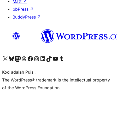
Matt
↗
bbPress
↗
BuddyPress
↗
Visit our X (formerly Twitter) account
Visit our Bluesky account
Visit our Mastodon account
Visit our Threads account
Visit our Facebook page
Visit our Instagram account
Visit our LinkedIn account
Visit our TikTok account
Visit our YouTube channel
Visit our Tumblr account
Kod adalah Puisi.
The WordPress® trademark is the intellectual property
of the WordPress Foundation.