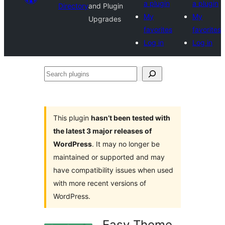
a plugin
a plugin
Directory
and Plugin
My
My
Upgrades
favorites
favorites
Log in
Log in
Search
plugins
This plugin
hasn’t been tested with
the latest 3 major releases of
WordPress
. It may no longer be
maintained or supported and may
have compatibility issues when used
with more recent versions of
WordPress.
Easy Theme