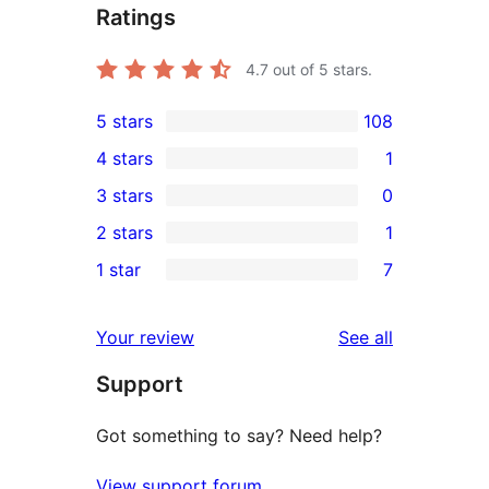
Ratings
4.7
out of 5 stars.
5 stars
108
108
4 stars
1
5-
1
3 stars
0
star
4-
0
2 stars
1
reviews
star
3-
1
1 star
7
review
star
2-
7
reviews
star
1-
reviews
Your review
See all
review
star
Support
reviews
Got something to say? Need help?
View support forum