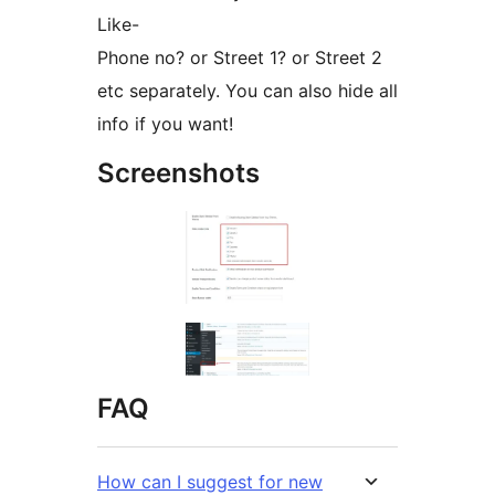
Like-
Phone no? or Street 1? or Street 2
etc separately. You can also hide all
info if you want!
Screenshots
FAQ
How can I suggest for new