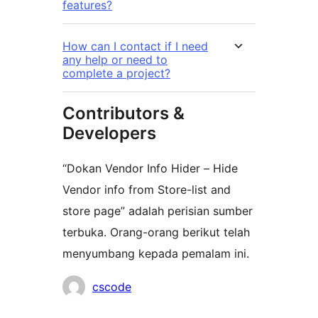
features?
How can I contact if I need
any help or need to
complete a project?
Contributors &
Developers
“Dokan Vendor Info Hider – Hide
Vendor info from Store-list and
store page” adalah perisian sumber
terbuka. Orang-orang berikut telah
menyumbang kepada pemalam ini.
Penyumbang
cscode