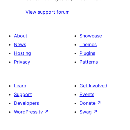
View support forum
About
Showcase
News
Themes
Hosting
Plugins
Privacy
Patterns
Learn
Get Involved
Support
Events
Developers
Donate
↗
WordPress.tv
↗
Swag
↗