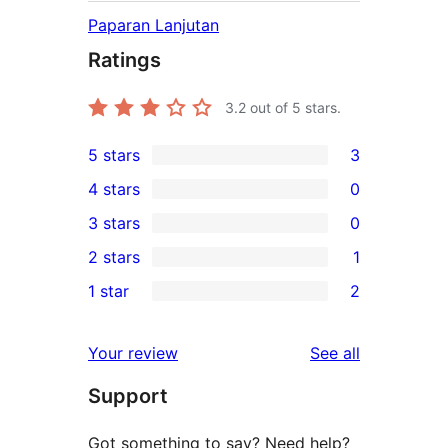
Paparan Lanjutan
Ratings
3.2
out of 5 stars.
5 stars
3
3
4 stars
0
5-
0
3 stars
0
star
4-
0
2 stars
1
reviews
star
3-
1
1 star
2
reviews
star
2-
2
reviews
star
1-
reviews
Your review
See all
review
star
Support
reviews
Got something to say? Need help?