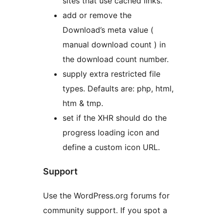
sites that use cached links.
add or remove the
Download’s meta value (
manual download count ) in
the download count number.
supply extra restricted file
types. Defaults are: php, html,
htm & tmp.
set if the XHR should do the
progress loading icon and
define a custom icon URL.
Support
Use the WordPress.org forums for
community support. If you spot a