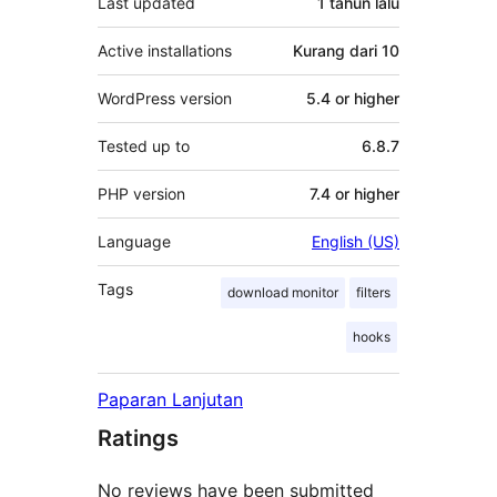
Last updated
1 tahun
lalu
Active installations
Kurang dari 10
WordPress version
5.4 or higher
Tested up to
6.8.7
PHP version
7.4 or higher
Language
English (US)
Tags
download monitor
filters
hooks
Paparan Lanjutan
Ratings
No reviews have been submitted