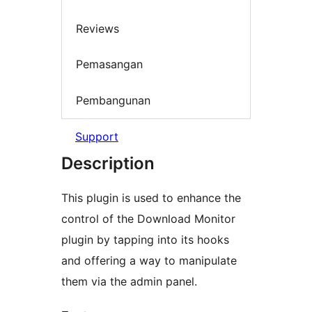
Reviews
Pemasangan
Pembangunan
Support
Description
This plugin is used to enhance the
control of the Download Monitor
plugin by tapping into its hooks
and offering a way to manipulate
them via the admin panel.