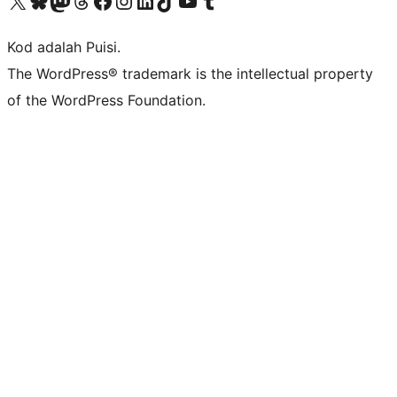
Visit our X (formerly Twitter) account
Visit our Bluesky account
Visit our Mastodon account
Visit our Threads account
Visit our Facebook page
Visit our Instagram account
Visit our LinkedIn account
Visit our TikTok account
Visit our YouTube channel
Visit our Tumblr account
Kod adalah Puisi.
The WordPress® trademark is the intellectual property
of the WordPress Foundation.