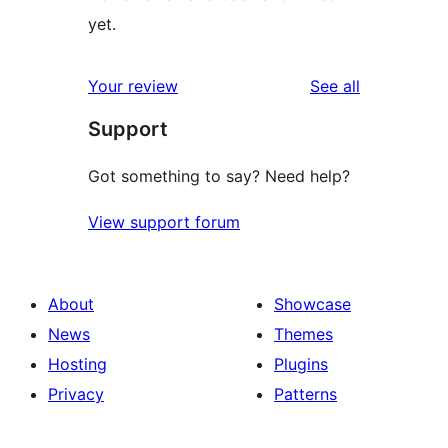
yet.
reviews
Your review
See all
Support
Got something to say? Need help?
View support forum
About
Showcase
News
Themes
Hosting
Plugins
Privacy
Patterns