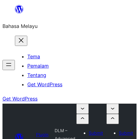
Langkau
ke
Bahasa Melayu
kandungan
Tema
Pemalam
Tentang
Get WordPress
Get WordPress
DLM –
Submit
Submit
Plugin
Advanced