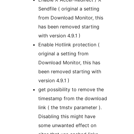
Sendfile ( original a setting
from Download Monitor, this
has been removed starting
with version 4.9.1 )
Enable Hotlink protection (
original a setting from
Download Monitor, this has
been removed starting with
version 4.9.1 )
get possibility to remove the
timestamp from the download
link ( the tmstv parameter ).
Disabling this might have
some unwanted effect on