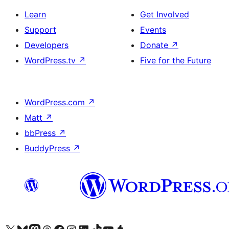
Learn
Get Involved
Support
Events
Developers
Donate
↗
WordPress.tv
↗
Five for the Future
WordPress.com
↗
Matt
↗
bbPress
↗
BuddyPress
↗