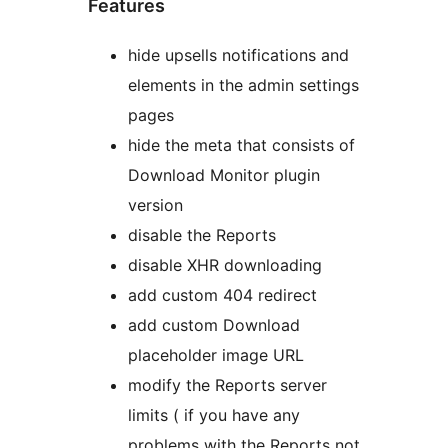
Features
hide upsells notifications and
elements in the admin settings
pages
hide the meta that consists of
Download Monitor plugin
version
disable the Reports
disable XHR downloading
add custom 404 redirect
add custom Download
placeholder image URL
modify the Reports server
limits ( if you have any
problems with the Reports not