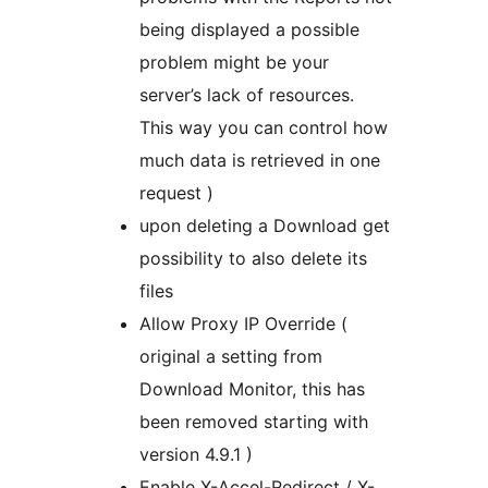
being displayed a possible
problem might be your
server’s lack of resources.
This way you can control how
much data is retrieved in one
request )
upon deleting a Download get
possibility to also delete its
files
Allow Proxy IP Override (
original a setting from
Download Monitor, this has
been removed starting with
version 4.9.1 )
Enable X-Accel-Redirect / X-