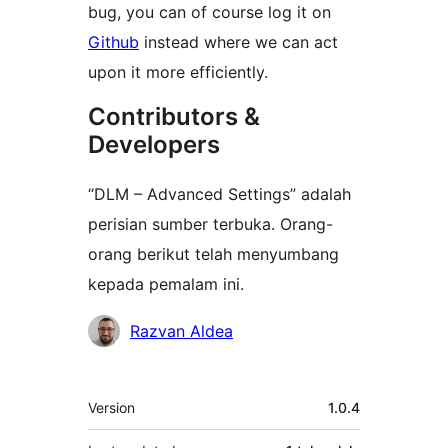
bug, you can of course log it on
Github
instead where we can act
upon it more efficiently.
Contributors &
Developers
“DLM – Advanced Settings” adalah
perisian sumber terbuka. Orang-
orang berikut telah menyumbang
kepada pemalam ini.
Penyumbang
Razvan Aldea
Meta
Version
1.0.4