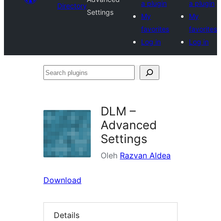
a plugin
a plugin
Directory
Settings
My
My
favorites
favorites
Log in
Log in
Search
plugins
DLM –
Advanced
Settings
Oleh
Razvan Aldea
Download
Details