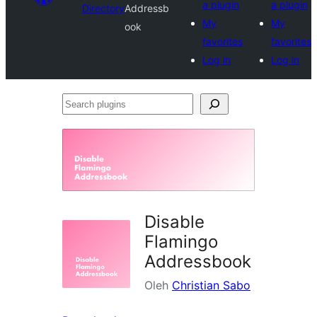
a plugin
a plugin
Directory
Addressb
My
My
ook
favorites
favorites
Log in
Log in
Search
plugins
Disable
Flamingo
Addressbook
Oleh
Christian Sabo