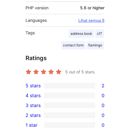
PHP version
5.6 or higher
Languages
Lihat semua 8
Tags
address book
cf7
contact form
flamingo
Ratings
5
out of 5 stars.
5 stars
2
2
4 stars
0
5-
0
3 stars
0
star
4-
0
2 stars
0
reviews
star
3-
0
1 star
0
reviews
star
2-
0