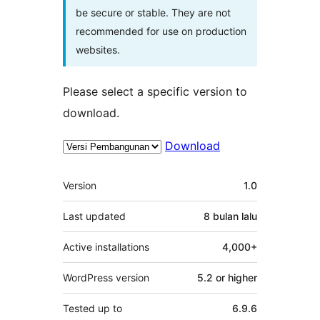
be secure or stable. They are not
recommended for use on production
websites.
Please select a specific version to
download.
Download
Meta
Version
1.0
Last updated
8 bulan
lalu
Active installations
4,000+
WordPress version
5.2 or higher
Tested up to
6.9.6