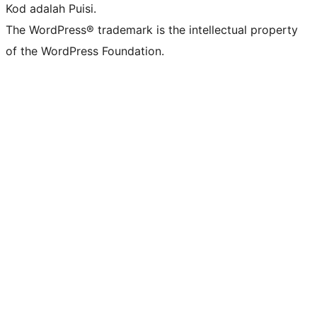
Kod adalah Puisi.
The WordPress® trademark is the intellectual property
of the WordPress Foundation.