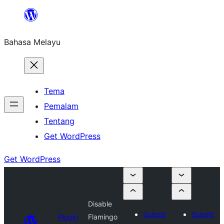
Langkau
ke
Bahasa Melayu
kandungan
Tema
Pemalam
Tentang
Get WordPress
Get WordPress
Disable
Submit
Submit
Plugin
Flamingo