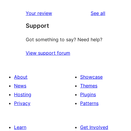
reviews
star
1-
reviews
Your review
See all
reviews
star
Support
reviews
Got something to say? Need help?
View support forum
About
Showcase
News
Themes
Hosting
Plugins
Privacy
Patterns
Learn
Get Involved