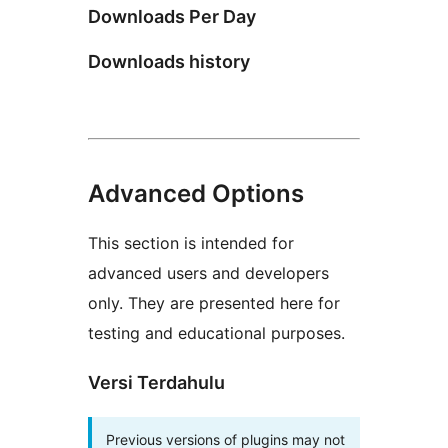
Downloads Per Day
Downloads history
Advanced Options
This section is intended for
advanced users and developers
only. They are presented here for
testing and educational purposes.
Versi Terdahulu
Previous versions of plugins may not