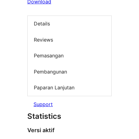
Download
Details
Reviews
Pemasangan
Pembangunan
Paparan Lanjutan
Support
Statistics
Versi aktif