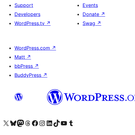
Support
Events
Developers
Donate
↗
WordPress.tv
↗
Swag
↗
WordPress.com
↗
Matt
↗
bbPress
↗
BuddyPress
↗
Visit our X (formerly Twitter) account
Visit our Bluesky account
Visit our Mastodon account
Visit our Threads account
Visit our Facebook page
Visit our Instagram account
Visit our LinkedIn account
Visit our TikTok account
Visit our YouTube channel
Visit our Tumblr account