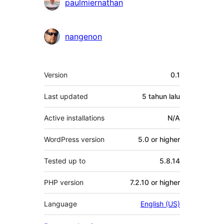
Penyumbang
paulmiernathan
nangenon
Meta
Version
0.1
Last updated
5 tahun
lalu
Active installations
N/A
WordPress version
5.0 or higher
Tested up to
5.8.14
PHP version
7.2.10 or higher
Language
English (US)