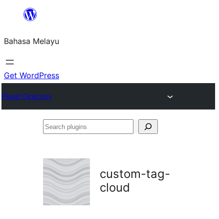
Langkau
ke
Bahasa Melayu
kandungan
Get WordPress
Plugin Directory
Search
plugins
custom-tag-
cloud