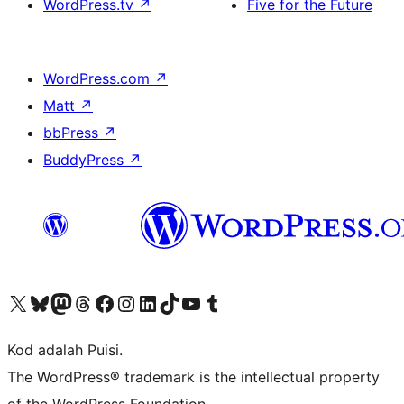
WordPress.tv
↗
Five for the Future
WordPress.com
↗
Matt
↗
bbPress
↗
BuddyPress
↗
Visit our X (formerly Twitter) account
Visit our Bluesky account
Visit our Mastodon account
Visit our Threads account
Visit our Facebook page
Visit our Instagram account
Visit our LinkedIn account
Visit our TikTok account
Visit our YouTube channel
Visit our Tumblr account
Kod adalah Puisi.
The WordPress® trademark is the intellectual property
of the WordPress Foundation.