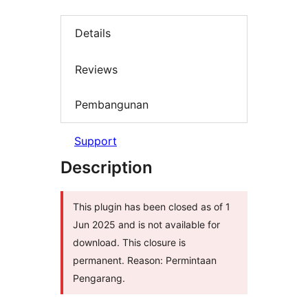
Details
Reviews
Pembangunan
Support
Description
This plugin has been closed as of 1
Jun 2025 and is not available for
download. This closure is
permanent. Reason: Permintaan
Pengarang.