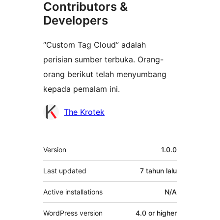
Contributors &
Developers
“Custom Tag Cloud” adalah
perisian sumber terbuka. Orang-
orang berikut telah menyumbang
kepada pemalam ini.
Penyumbang
The Krotek
Meta
Version
1.0.0
Last updated
7 tahun
lalu
Active installations
N/A
WordPress version
4.0 or higher