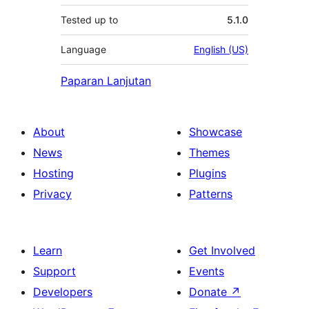
Tested up to
5.1.0
Language
English (US)
Paparan Lanjutan
About
Showcase
News
Themes
Hosting
Plugins
Privacy
Patterns
Learn
Get Involved
Support
Events
Developers
Donate
↗