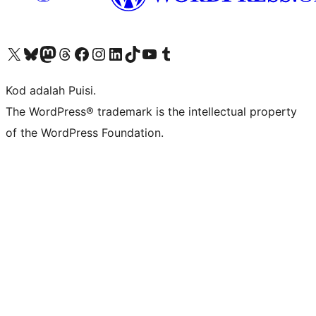
Visit our X (formerly Twitter) account
Visit our Bluesky account
Visit our Mastodon account
Visit our Threads account
Visit our Facebook page
Visit our Instagram account
Visit our LinkedIn account
Visit our TikTok account
Visit our YouTube channel
Visit our Tumblr account
Kod adalah Puisi.
The WordPress® trademark is the intellectual property
of the WordPress Foundation.