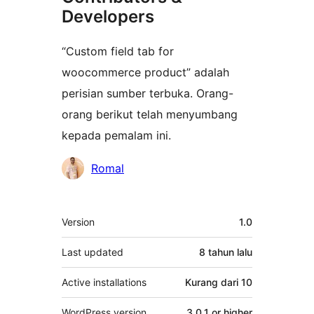
Developers
“Custom field tab for
woocommerce product” adalah
perisian sumber terbuka. Orang-
orang berikut telah menyumbang
kepada pemalam ini.
Penyumbang
Romal
Meta
Version
1.0
Last updated
8 tahun
lalu
Active installations
Kurang dari 10
WordPress version
3.0.1 or higher