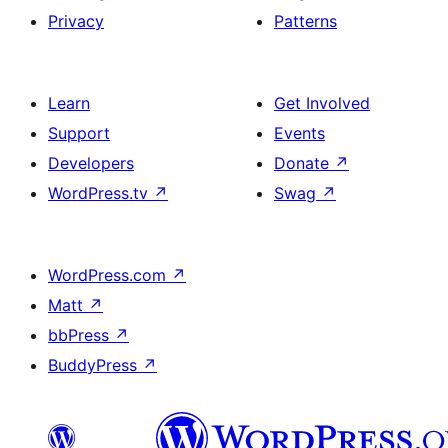
Privacy
Patterns
Learn
Get Involved
Support
Events
Developers
Donate
↗
WordPress.tv
↗
Swag
↗
WordPress.com
↗
Matt
↗
bbPress
↗
BuddyPress
↗