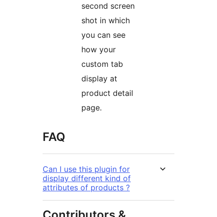
second screen
shot in which
you can see
how your
custom tab
display at
product detail
page.
FAQ
Can I use this plugin for
display different kind of
attributes of products ?
Contributors &