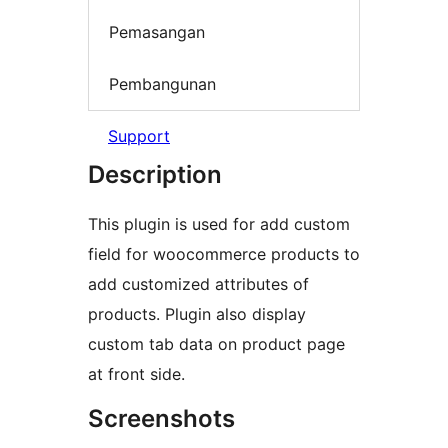
Pemasangan
Pembangunan
Support
Description
This plugin is used for add custom
field for woocommerce products to
add customized attributes of
products. Plugin also display
custom tab data on product page
at front side.
Screenshots