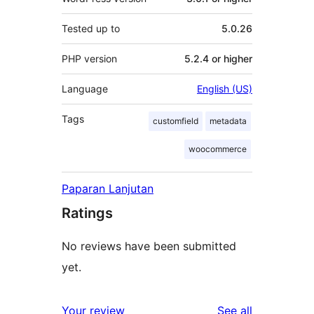
Tested up to
5.0.26
PHP version
5.2.4 or higher
Language
English (US)
Tags
customfield
metadata
woocommerce
Paparan Lanjutan
Ratings
No reviews have been submitted
yet.
reviews
Your review
See all