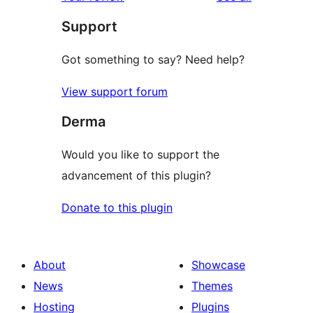
Support
Got something to say? Need help?
View support forum
Derma
Would you like to support the
advancement of this plugin?
Donate to this plugin
About
Showcase
News
Themes
Hosting
Plugins