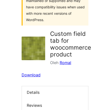
maintained or supported and may
have compatibility issues when used
with more recent versions of
WordPress.
Custom field
tab for
woocommerce
product
Oleh
Romal
Download
Details
Reviews