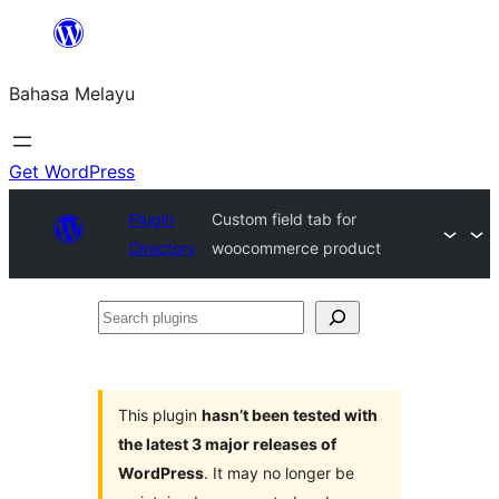
Langkau
ke
Bahasa Melayu
kandungan
Get WordPress
Plugin
Custom field tab for
Directory
woocommerce product
Search
plugins
This plugin
hasn’t been tested with
the latest 3 major releases of
WordPress
. It may no longer be