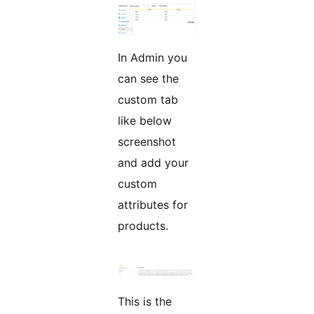
In Admin you
can see the
custom tab
like below
screenshot
and add your
custom
attributes for
products.
This is the