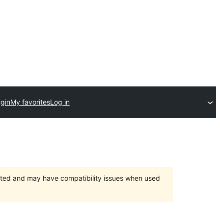
ugin
My favorites
Log in
orted and may have compatibility issues when used