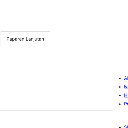
Paparan Lanjutan
A
N
H
P
S