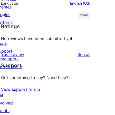
Language
English (US)
hemes
lugins
Tag
teams
atterns
Ratings
No reviews have been submitted yet.
earn
upport
reviews
Your review
See all
evelopers
Support
ordPress.tv
↗
Got something to say? Need help?
View support forum
et
nvolved
vents