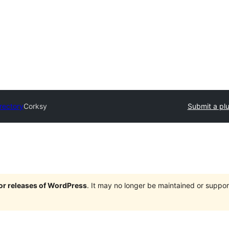
irectory
Corksy
Submit a pl
jor releases of WordPress
. It may no longer be maintained or supp