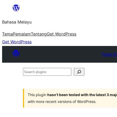
Langkau
ke
Bahasa Melayu
kandungan
Tema
Pemalam
Tentang
Get WordPress
Get WordPress
Plugin D
Search
plugins
This plugin
hasn’t been tested with the latest 3 ma
with more recent versions of WordPress.