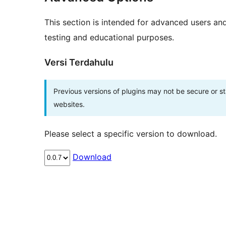
This section is intended for advanced users an
testing and educational purposes.
Versi Terdahulu
Previous versions of plugins may not be secure or 
websites.
Please select a specific version to download.
Download