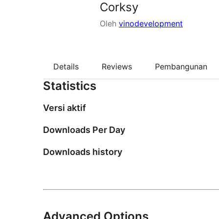
Corksy
Oleh
vinodevelopment
Details
Reviews
Pembangunan
Statistics
Versi aktif
Downloads Per Day
Downloads history
Advanced Options