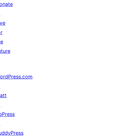
onate
↗
ive
or
he
uture
ordPress.com
↗
att
↗
bPress
↗
uddyPress