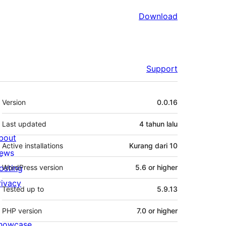
Download
Support
Meta
Version
0.0.16
Last updated
4 tahun
lalu
bout
Active installations
Kurang dari 10
ews
osting
WordPress version
5.6 or higher
rivacy
Tested up to
5.9.13
PHP version
7.0 or higher
howcase