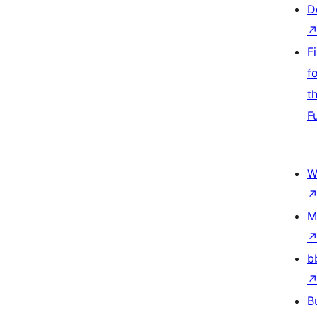
D
F
f
t
F
W
M
b
B