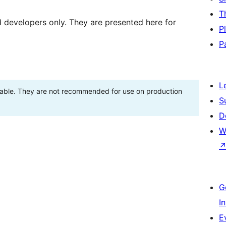
T
d developers only. They are presented here for
P
P
L
stable. They are not recommended for use on production
S
D
W
G
I
E