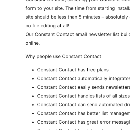
form to your site. The time from starting insta
site should be less than 5 minutes – absolutely
no file editing at all!
Our Constant Contact email newsletter list buil
online.
Why people use Constant Contact
Constant Contact has free plans
Constant Contact automatically integrates
Constant Contact easily sends newsletter
Constant Contact handles lists of all sizes
Constant Contact can send automated dri
Constant Contact has better list manage
Constant Contact has great error messag