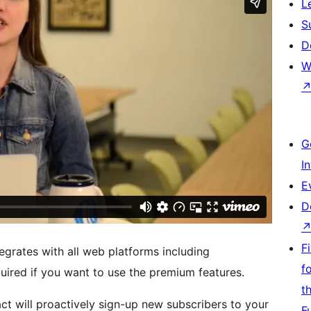
L
S
D
W
G
I
E
D
F
egrates with all web platforms including
f
uired if you want to use the premium features.
t
t will proactively sign-up new subscribers to your
F