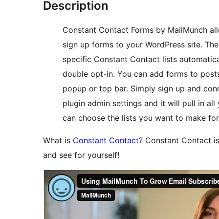
Description
Constant Contact Forms by MailMunch all
sign up forms to your WordPress site. The
specific Constant Contact lists automatical
double opt-in. You can add forms to posts
popup or top bar. Simply sign up and con
plugin admin settings and it will pull in a
can choose the lists you want to make for
What is
Constant Contact
? Constant Contact is
and see for yourself!