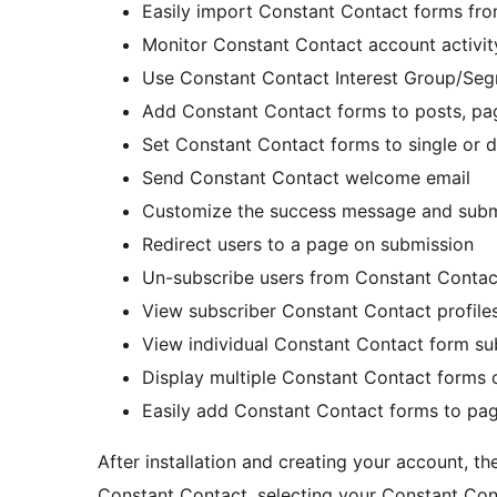
Easily import Constant Contact forms fr
Monitor Constant Contact account activit
Use Constant Contact Interest Group/Se
Add Constant Contact forms to posts, pag
Set Constant Contact forms to single or 
Send Constant Contact welcome email
Customize the success message and submi
Redirect users to a page on submission
Un-subscribe users from Constant Contact
View subscriber Constant Contact profile
View individual Constant Contact form su
Display multiple Constant Contact forms 
Easily add Constant Contact forms to pag
After installation and creating your account, t
Constant Contact, selecting your Constant Cont