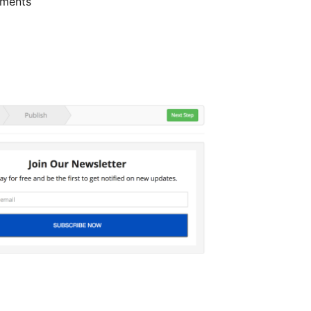
gments