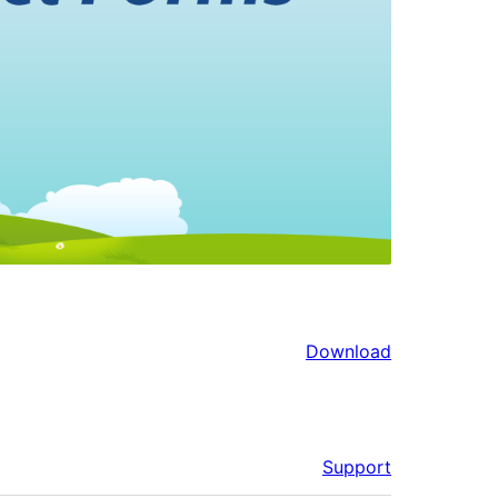
Download
Support