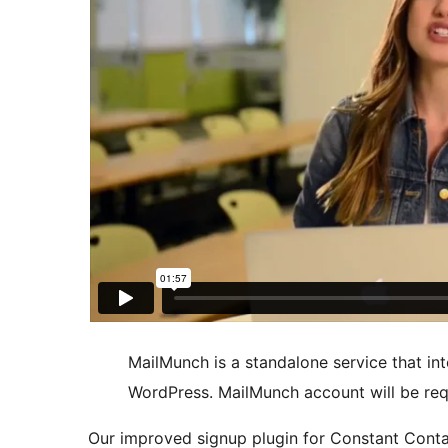
MailMunch is a standalone service that int
WordPress. MailMunch account will be req
Our improved signup plugin for Constant Contac