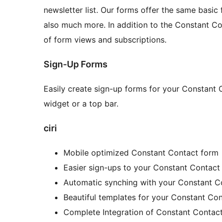
newsletter list. Our forms offer the same basic 
also much more. In addition to the Constant Co
of form views and subscriptions.
Sign-Up Forms
Easily create sign-up forms for your Constant 
widget or a top bar.
ciri
Mobile optimized Constant Contact form
Easier sign-ups to your Constant Contact
Automatic synching with your Constant C
Beautiful templates for your Constant Co
Complete Integration of Constant Contac