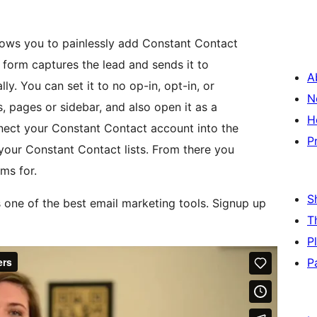
ows you to painlessly add Constant Contact
 form captures the lead and sends it to
A
ly. You can set it to no op-in, opt-in, or
N
, pages or sidebar, and also open it as a
H
nect your Constant Contact account into the
P
ll your Constant Contact lists. From there you
ms for.
S
 one of the best email marketing tools. Signup up
T
P
P