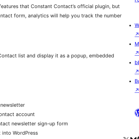
features that Constant Contact’s official plugin, but
ntact form, analytics will help you track the number
W
M
Contact list and display it as a popup, embedded
b
B
 newsletter
ontact account
ntact newsletter sign-up form
t into WordPress