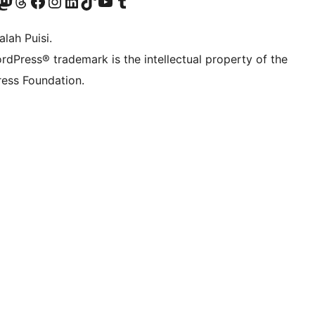
Twitter) account
r Bluesky account
sit our Mastodon account
Visit our Threads account
Visit our Facebook page
Visit our Instagram account
Visit our LinkedIn account
Visit our TikTok account
Visit our YouTube channel
Visit our Tumblr account
lah Puisi.
rdPress® trademark is the intellectual property of the
ess Foundation.