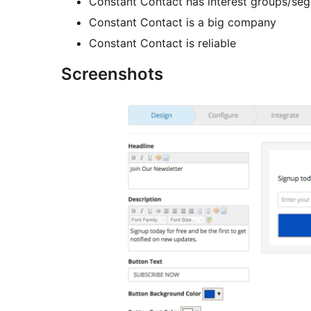
Constant Contact has interest groups/se
Constant Contact is a big company
Constant Contact is reliable
Screenshots