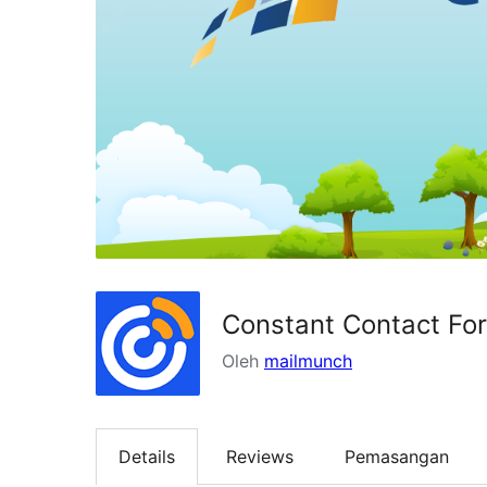
Constant Contact Fo
Oleh
mailmunch
Details
Reviews
Pemasangan