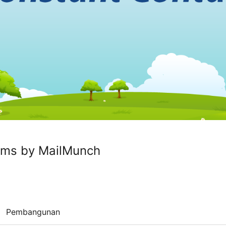
rms by MailMunch
Pembangunan