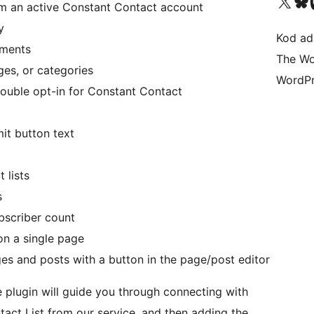
Visit our X (formerly 
Visit ou
Vi
om an active Constant Contact account
y
Kod ada
gments
The Wo
es, or categories
WordPr
double opt-in for Constant Contact
t button text
 lists
s
bscriber count
on a single page
es and posts with a button in the page/post editor
he plugin will guide you through connecting with
act List from our service, and then adding the