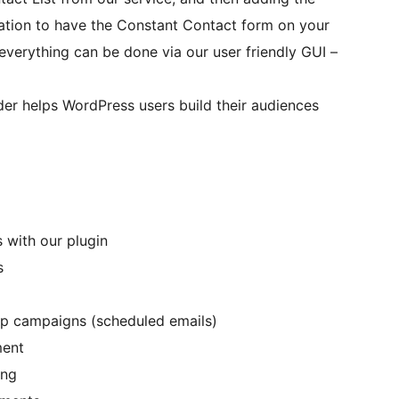
llation to have the Constant Contact form on your
 everything can be done via our user friendly GUI –
der helps WordPress users build their audiences
 with our plugin
s
p campaigns (scheduled emails)
ment
ing