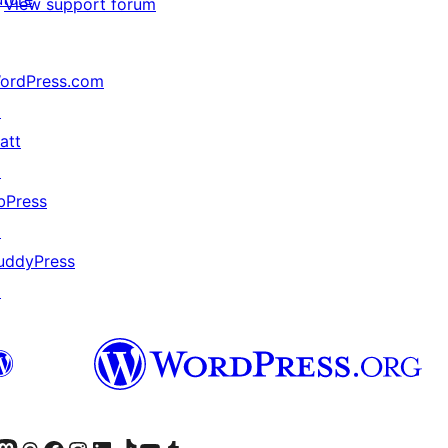
View support forum
ordPress.com
↗
att
↗
bPress
↗
uddyPress
↗