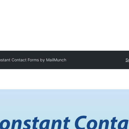
stant Contact Forms by MailMunch
S