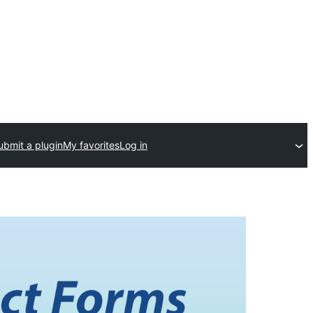
ubmit a plugin
My favorites
Log in