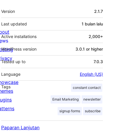
Meta
Version
2.1.7
Last updated
1 bulan
lalu
bout
Active installations
2,000+
ews
osting
WordPress version
3.0.1 or higher
rivacy
Tested up to
7.0.3
Language
English (US)
howcase
Tags
constant contact
hemes
lugins
Email Marketing
newsletter
atterns
signup forms
subscribe
Paparan Lanjutan