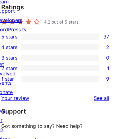
earn
Ratings
upport
evelopers
4.2
out of 5 stars.
ordPress.tv
5 stars
37
↗
37
4 stars
2
5-
2
3 stars
0
star
4-
0
et
2 stars
1
reviews
star
3-
1
nvolved
1 star
9
reviews
star
2-
vents
9
reviews
star
onate
1-
reviews
Your review
See all
review
↗
star
ive
Support
reviews
or
Got something to say? Need help?
he
uture