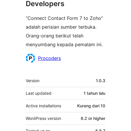
Developers
“Connect Contact Form 7 to Zoho”
adalah perisian sumber terbuka.
Orang-orang berikut telah
menyumbang kepada pemalam ini.
Penyumbang
Procoders
Meta
Version
1.0.3
Last updated
1 tahun
lalu
Active installations
Kurang dari 10
WordPress version
6.2 or higher
Tested up to
6.8.7