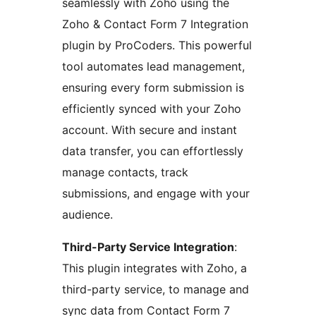
seamlessly with Zoho using the
Zoho & Contact Form 7 Integration
plugin by ProCoders. This powerful
tool automates lead management,
ensuring every form submission is
efficiently synced with your Zoho
account. With secure and instant
data transfer, you can effortlessly
manage contacts, track
submissions, and engage with your
audience.
Third-Party Service Integration
:
This plugin integrates with Zoho, a
third-party service, to manage and
sync data from Contact Form 7