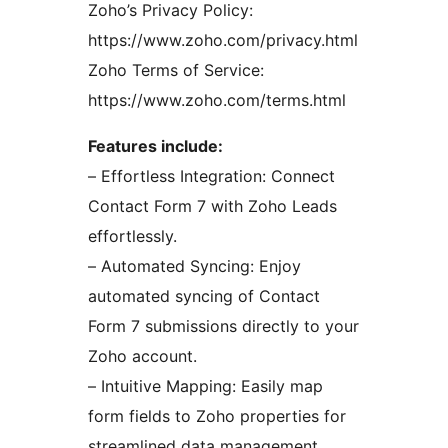
Zoho’s Privacy Policy:
https://www.zoho.com/privacy.html
Zoho Terms of Service:
https://www.zoho.com/terms.html
Features include:
– Effortless Integration: Connect
Contact Form 7 with Zoho Leads
effortlessly.
– Automated Syncing: Enjoy
automated syncing of Contact
Form 7 submissions directly to your
Zoho account.
– Intuitive Mapping: Easily map
form fields to Zoho properties for
streamlined data management.