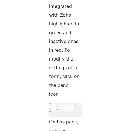
integrated
with Zoho
highlighted in
green and
inactive ones
in red. To
modify the
settings of a
form, click on
the pencil
icon.
On this page,
you can