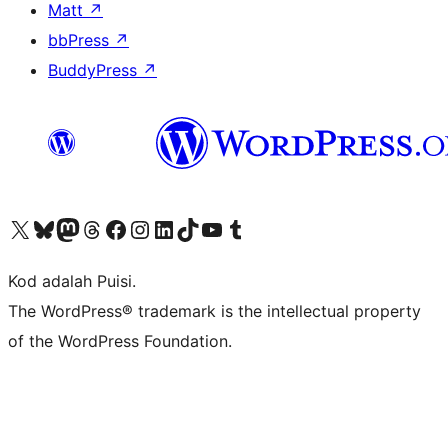
Matt
↗
bbPress
↗
BuddyPress
↗
Visit our X (formerly Twitter) account
Visit our Bluesky account
Visit our Mastodon account
Visit our Threads account
Visit our Facebook page
Visit our Instagram account
Visit our LinkedIn account
Visit our TikTok account
Visit our YouTube channel
Visit our Tumblr account
Kod adalah Puisi.
The WordPress® trademark is the intellectual property
of the WordPress Foundation.