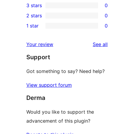
3 stars
0
star
4-
0
2 stars
0
review
star
3-
0
1 star
0
reviews
star
2-
0
reviews
star
1-
reviews
Your review
See all
reviews
star
Support
reviews
Got something to say? Need help?
View support forum
Derma
Would you like to support the
advancement of this plugin?