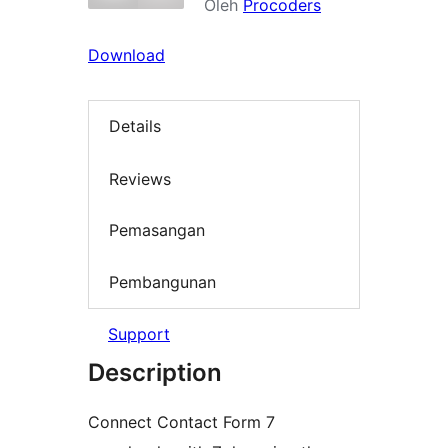
Oleh
Procoders
Download
Details
Reviews
Pemasangan
Pembangunan
Support
Description
Connect Contact Form 7