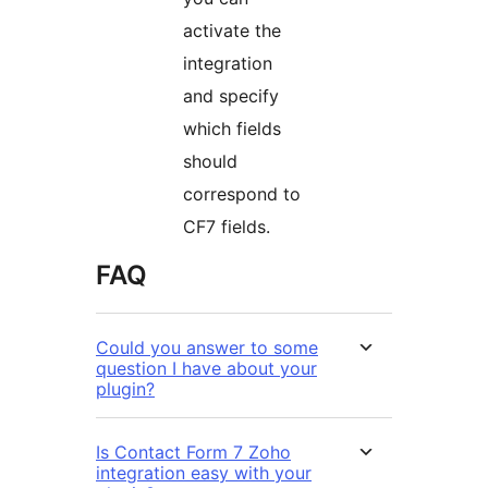
activate the
integration
and specify
which fields
should
correspond to
CF7 fields.
FAQ
Could you answer to some
question I have about your
plugin?
Is Contact Form 7 Zoho
integration easy with your