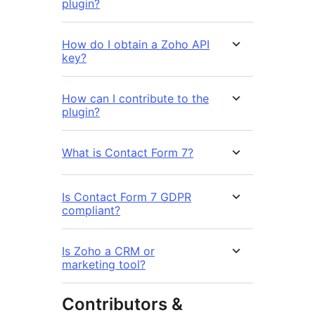
plugin?
How do I obtain a Zoho API
key?
How can I contribute to the
plugin?
What is Contact Form 7?
Is Contact Form 7 GDPR
compliant?
Is Zoho a CRM or
marketing tool?
Contributors &