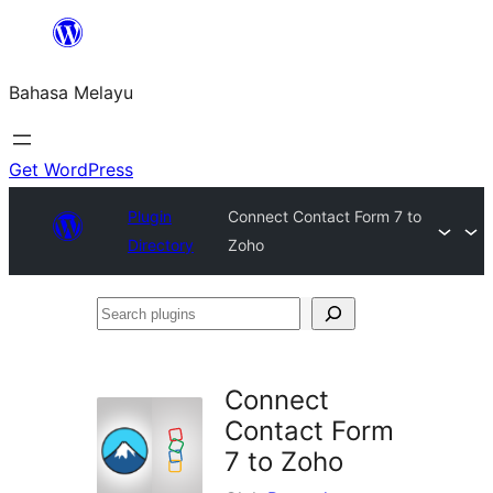
Langkau
ke
Bahasa Melayu
kandungan
Get WordPress
Plugin
Connect Contact Form 7 to
Directory
Zoho
Search
plugins
Connect
Contact Form
7 to Zoho