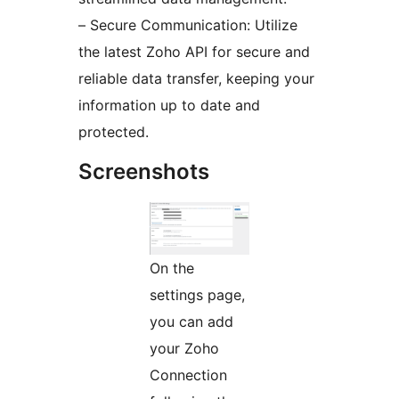
– Secure Communication: Utilize
the latest Zoho API for secure and
reliable data transfer, keeping your
information up to date and
protected.
Screenshots
On the
settings page,
you can add
your Zoho
Connection