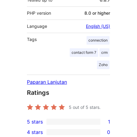
PHP version
8.0 or higher
Language
English (US)
Tags
connection
contact form 7
crm
Zoho
Paparan Lanjutan
Ratings
5
out of 5 stars.
5 stars
1
1
4 stars
0
5-
0