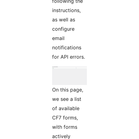
following the
instructions,
as well as
configure
email
notifications
for API errors.
On this page,
we see a list
of available
CF7 forms,
with forms
actively