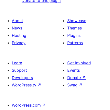
Donate to this plugin
About
Showcase
News
Themes
Hosting
Plugins
Privacy
Patterns
Learn
Get Involved
Support
Events
Developers
Donate
↗
WordPress.tv
↗
Swag
↗
WordPress.com
↗