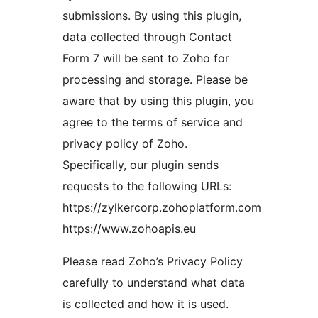
submissions. By using this plugin,
data collected through Contact
Form 7 will be sent to Zoho for
processing and storage. Please be
aware that by using this plugin, you
agree to the terms of service and
privacy policy of Zoho.
Specifically, our plugin sends
requests to the following URLs:
https://zylkercorp.zohoplatform.com
https://www.zohoapis.eu
Please read Zoho’s Privacy Policy
carefully to understand what data
is collected and how it is used.