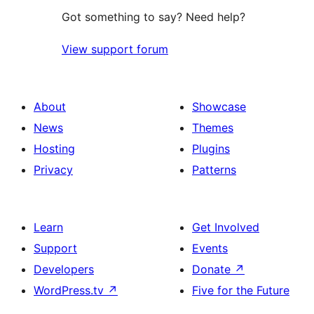
Got something to say? Need help?
View support forum
About
Showcase
News
Themes
Hosting
Plugins
Privacy
Patterns
Learn
Get Involved
Support
Events
Developers
Donate
↗
WordPress.tv
↗
Five for the Future