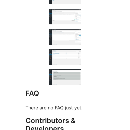
FAQ
There are no FAQ just yet.
Contributors &
Developers