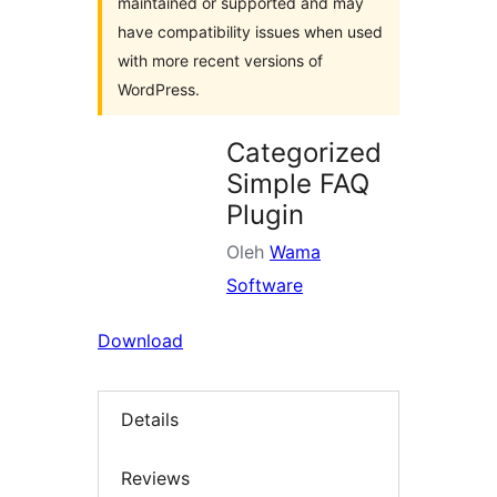
maintained or supported and may
have compatibility issues when used
with more recent versions of
WordPress.
Categorized
Simple FAQ
Plugin
Oleh
Wama
Software
Download
Details
Reviews