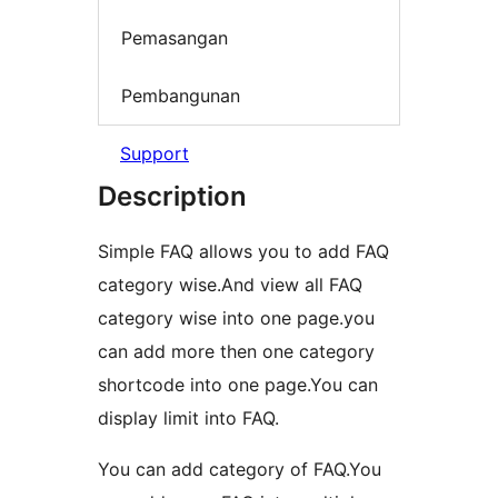
Pemasangan
Pembangunan
Support
Description
Simple FAQ allows you to add FAQ
category wise.And view all FAQ
category wise into one page.you
can add more then one category
shortcode into one page.You can
display limit into FAQ.
You can add category of FAQ.You