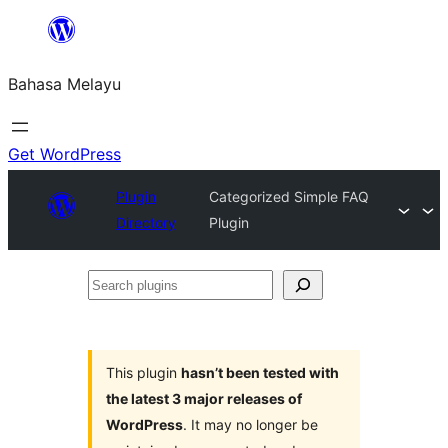
Langkau
ke
Bahasa Melayu
kandungan
Get WordPress
Plugin
Categorized Simple FAQ
Directory
Plugin
Search
plugins
This plugin
hasn’t been tested with
the latest 3 major releases of
WordPress
. It may no longer be