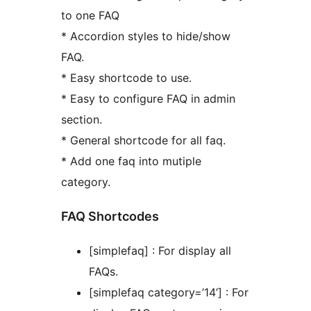
to one FAQ
* Accordion styles to hide/show
FAQ.
* Easy shortcode to use.
* Easy to configure FAQ in admin
section.
* General shortcode for all faq.
* Add one faq into mutiple
category.
FAQ Shortcodes
[simplefaq] : For display all
FAQs.
[simplefaq category=’14’] : For