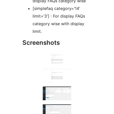
display FAQs category wise
[simplefaq category=’14’
limit=’3′] : For display FAQs
category wise with display
limit.
Screenshots