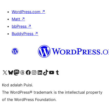
WordPress.com
↗
Matt
↗
bbPress
↗
BuddyPress
↗
Visit our X (formerly Twitter) account
Visit our Bluesky account
Visit our Mastodon account
Visit our Threads account
Visit our Facebook page
Visit our Instagram account
Visit our LinkedIn account
Visit our TikTok account
Visit our YouTube channel
Visit our Tumblr account
Kod adalah Puisi.
The WordPress® trademark is the intellectual property
of the WordPress Foundation.