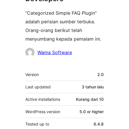
“Categorized Simple FAQ Plugin”
adalah perisian sumber terbuka.
Orang-orang berikut telah
menyumbang kepada pemalam ini.
Penyumbang
Wama Software
Meta
Version
2.0
Last updated
3 tahun
lalu
Active installations
Kurang dari 10
WordPress version
5.0 or higher
Tested up to
6.4.8