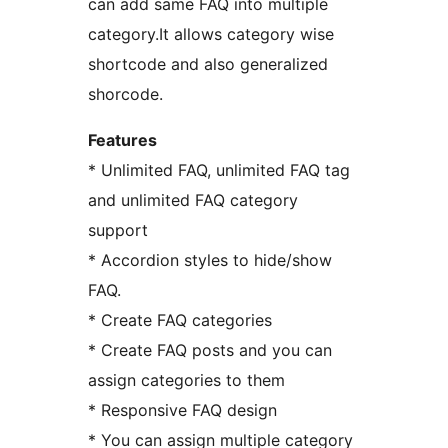
can add same FAQ into multiple
category.It allows category wise
shortcode and also generalized
shorcode.
Features
* Unlimited FAQ, unlimited FAQ tag
and unlimited FAQ category
support
* Accordion styles to hide/show
FAQ.
* Create FAQ categories
* Create FAQ posts and you can
assign categories to them
* Responsive FAQ design
* You can assign multiple category