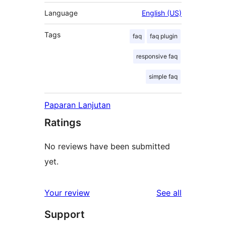
Language
English (US)
Tags
faq
faq plugin
responsive faq
simple faq
Paparan Lanjutan
Ratings
No reviews have been submitted
yet.
reviews
Your review
See all
Support