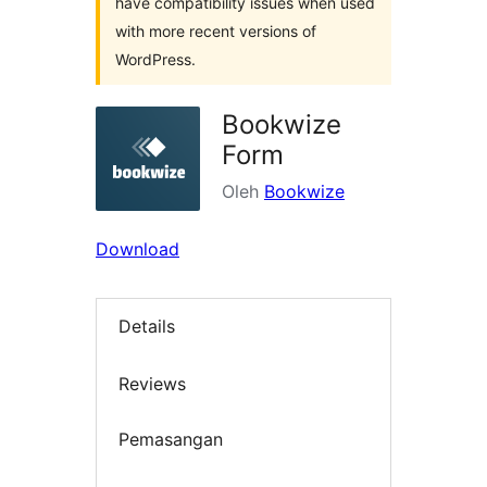
have compatibility issues when used
with more recent versions of
WordPress.
Bookwize
Form
Oleh
Bookwize
Download
Details
Reviews
Pemasangan