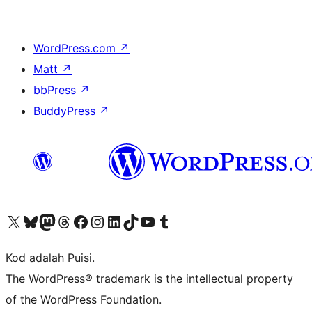
WordPress.com
↗
Matt
↗
bbPress
↗
BuddyPress
↗
Visit our X (formerly Twitter) account
Visit our Bluesky account
Visit our Mastodon account
Visit our Threads account
Visit our Facebook page
Visit our Instagram account
Visit our LinkedIn account
Visit our TikTok account
Visit our YouTube channel
Visit our Tumblr account
Kod adalah Puisi.
The WordPress® trademark is the intellectual property
of the WordPress Foundation.