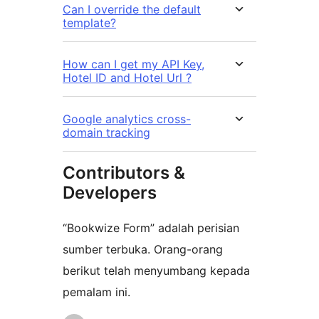
Can I override the default
template?
​How can I get my API Key,
Hotel ID and Hotel Url ?
Google analytics cross-
domain tracking
Contributors &
Developers
“Bookwize Form” adalah perisian
sumber terbuka. Orang-orang
berikut telah menyumbang kepada
pemalam ini.