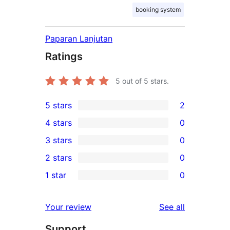
booking system
Paparan Lanjutan
Ratings
5
out of 5 stars.
5 stars
2
2
4 stars
0
5-
0
3 stars
0
star
4-
0
2 stars
0
reviews
star
3-
0
1 star
0
reviews
star
2-
0
reviews
star
1-
reviews
Your review
See all
reviews
star
Support
reviews