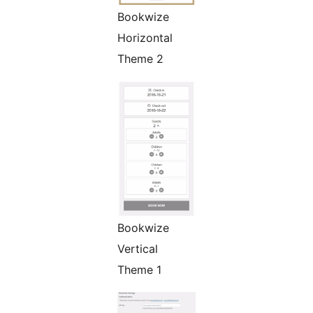
Bookwize
Horizontal
Theme 2
Bookwize
Vertical
Theme 1