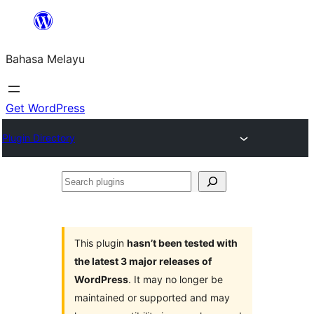
Langkau
ke
Bahasa Melayu
kandungan
Get WordPress
Plugin Directory
Search
plugins
This plugin
hasn’t been tested with
the latest 3 major releases of
WordPress
. It may no longer be
maintained or supported and may