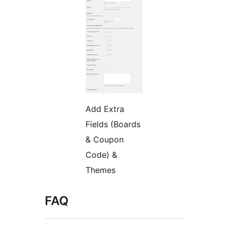
Add Extra
Fields (Boards
& Coupon
Code) &
Themes
FAQ