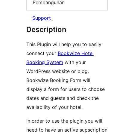
Pembangunan
Support
Description
This Plugin will help you to easily
connect your
Bookwize Hotel
Booking System
with your
WordPress website or blog.
Bookwize Booking Form will
display a form for users to choose
dates and guests and check the
availability of your hotel.
In order to use the plugin you will
need to have an active supscription