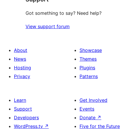
Got something to say? Need help?
View support forum
About
Showcase
News
Themes
Hosting
Plugins
Privacy
Patterns
Learn
Get Involved
Support
Events
Developers
Donate
↗
WordPress.tv
↗
Five for the Future