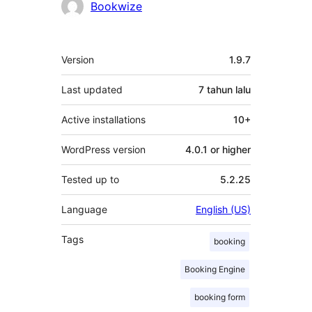
Penyumbang
Bookwize
Meta
Version
1.9.7
Last updated
7 tahun
lalu
Active installations
10+
WordPress version
4.0.1 or higher
Tested up to
5.2.25
Language
English (US)
Tags
booking
Booking Engine
booking form