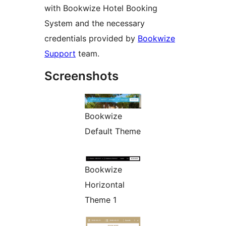
with Bookwize Hotel Booking
System and the necessary
credentials provided by
Bookwize
Support
team.
Screenshots
Bookwize
Default Theme
Bookwize
Horizontal
Theme 1